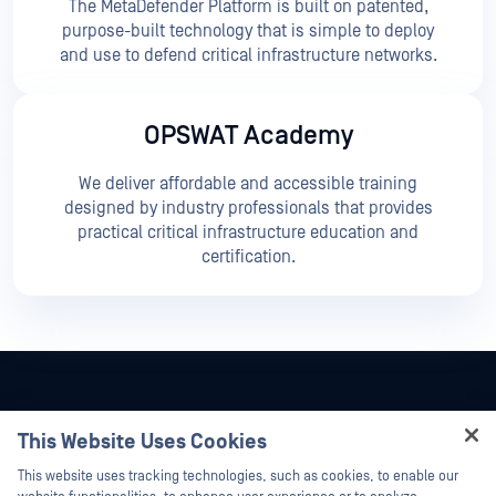
The MetaDefender Platform is built on patented,
purpose-built technology that is simple to deploy
and use to defend critical infrastructure networks.
OPSWAT Academy
We deliver affordable and accessible training
designed by industry professionals that provides
practical critical infrastructure education and
certification.
This Website Uses Cookies
Hey there!
This website uses tracking technologies, such as cookies, to enable our