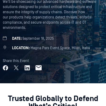
We’ll be showcasing our advanced hardware and software
solutions designed to protect critical infrastructure and
ensure the integrity of supply chains. Discover how
our products help organizations detect threats, enforce
compliance, and secure endpoints across IT and OT
environments.
DATE:
September 18, 2025
LOCATION:
Magna Pars Event Space, Milan, Italia
Share this Event
Trusted Globally to Defend