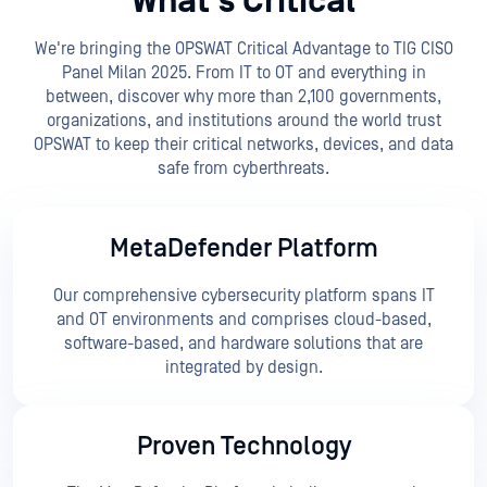
What’s Critical
We're bringing the OPSWAT Critical Advantage to TIG CISO
Panel Milan 2025. From IT to OT and everything in
between, discover why more than 2,100 governments,
organizations, and institutions around the world trust
OPSWAT to keep their critical networks, devices, and data
safe from cyberthreats.
MetaDefender Platform
Our comprehensive cybersecurity platform spans IT
and OT environments and comprises cloud-based,
software-based, and hardware solutions that are
integrated by design.
Proven Technology