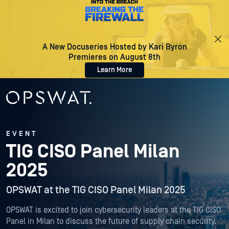
A New Docuseries Hosted by Kari Byron
Premieres on August 8th
Learn More
EVENT
TIG CISO Panel Milan
2025
OPSWAT at the TIG CISO Panel Milan 2025
OPSWAT is excited to join cybersecurity leaders at the TIG CISO
Panel in Milan to discuss the future of supply chain security.