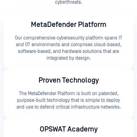
cyberthreats.
MetaDefender Platform
Our comprehensive cybersecurity platform spans IT
and OT environments and comprises cloud-based,
software-based, and hardware solutions that are
integrated by design.
Proven Technology
The MetaDefender Platform is built on patented,
purpose-built technology that is simple to deploy
and use to defend critical infrastructure networks.
OPSWAT Academy