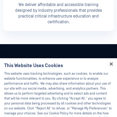
We deliver affordable and accessible training
designed by industry professionals that provides
practical critical infrastructure education and
certification.
This Website Uses Cookies
Hey there!
This website uses tracking technologies, such as cookies, to enable our
I'm Ozzy, your OPSWAT virtual assistant.
website functionalities, to enhance user experience or to analyze
How can I help you secure what's critical
performance and traffic. We may also share information about your use of
today?
our site with our social media, advertising, and analytics partners. This
allows us to perform targeted advertising and to select ads and content
that will be more relevant to you. By clicking “Accept All,” you agree to
your personal data being processed by all cookies and other technologies
on our website. Click “Reject All” to refuse, or “Manage My Preferences” to
©2026 OPSWAT Inc. All rights reserved. OPSWAT, MetaDefender, Metascan,
manage your choices. See our Cookie Policy for more details on the how
MetaAccess, the OPSWAT Logo, Trust no File. Trust No Device., OPSWAT Academy,