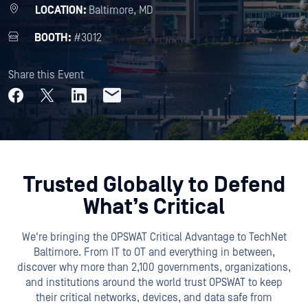
LOCATION:
Baltimore, MD
BOOTH:
#3012
Share this Event
Trusted Globally to Defend
What’s Critical
We're bringing the OPSWAT Critical Advantage to TechNet
Baltimore. From IT to OT and everything in between,
discover why more than 2,100 governments, organizations,
and institutions around the world trust OPSWAT to keep
their critical networks, devices, and data safe from