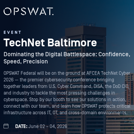
EVENT
TechNet Baltimore
Dominating the Digital Battlespace: Confidence,
Speed, Precision
OPSWAT Federal will be on the ground at AFCEA TechNet Cyber
2026 — the premier cybersecurity conference bringing
together leaders from U.S. Cyber Command, DISA, the DoD CIO,
and industry to tackle the most pressing challenges in
cyberspace. Stop by our booth to see our solutions in action,
connect with our team, and learn how OPSWAT protects critical
infrastructure across IT, OT, and cross-domain environments.
DATE:
June 02 – 04, 2026