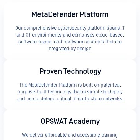
MetaDefender Platform
Our comprehensive cybersecurity platform spans IT
and OT environments and comprises cloud-based,
software-based, and hardware solutions that are
integrated by design.
Proven Technology
The MetaDefender Platform is built on patented,
purpose-built technology that is simple to deploy
and use to defend critical infrastructure networks.
OPSWAT Academy
We deliver affordable and accessible training