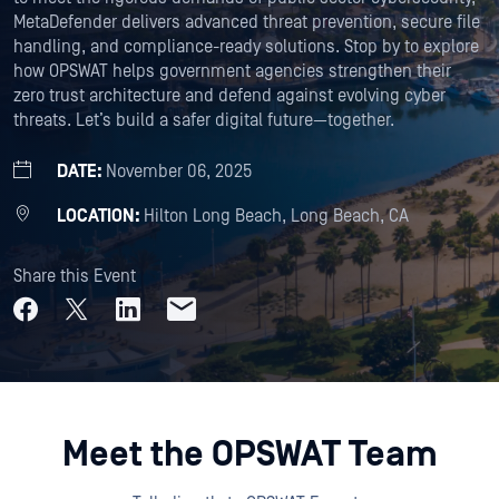
MetaDefender delivers advanced threat prevention, secure file
handling, and compliance-ready solutions. Stop by to explore
how OPSWAT helps government agencies strengthen their
zero trust architecture and defend against evolving cyber
threats. Let’s build a safer digital future—together.
DATE:
November 06, 2025
LOCATION:
Hilton Long Beach, Long Beach, CA
Share this Event
Meet the OPSWAT Team