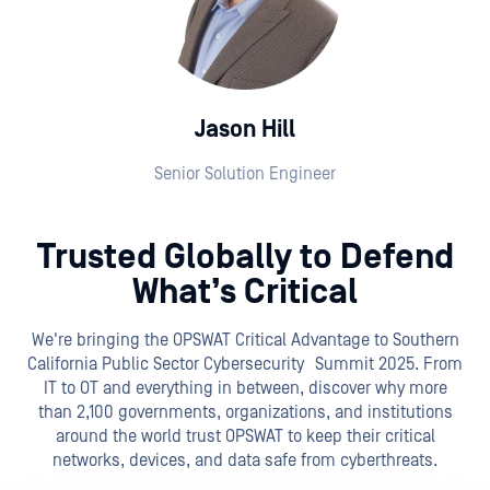
Jason Hill
Senior Solution Engineer
Trusted Globally to Defend
What’s Critical
We're bringing the OPSWAT Critical Advantage to Southern
California Public Sector Cybersecurity Summit 2025. From
IT to OT and everything in between, discover why more
than 2,100 governments, organizations, and institutions
around the world trust OPSWAT to keep their critical
networks, devices, and data safe from cyberthreats.