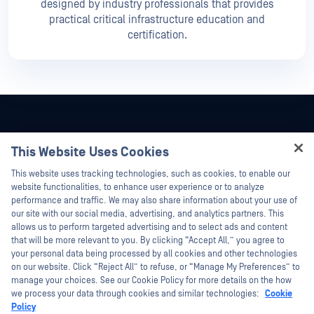
designed by industry professionals that provides
practical critical infrastructure education and
certification.
This Website Uses Cookies
Hey there!
This website uses tracking technologies, such as cookies, to enable our
I'm Ozzy, your OPSWAT virtual assistant.
website functionalities, to enhance user experience or to analyze
How can I help you secure what's critical
performance and traffic. We may also share information about your use of
today?
our site with our social media, advertising, and analytics partners. This
allows us to perform targeted advertising and to select ads and content
that will be more relevant to you. By clicking “Accept All,” you agree to
your personal data being processed by all cookies and other technologies
on our website. Click “Reject All” to refuse, or “Manage My Preferences” to
©2026 OPSWAT Inc. All rights reserved. OPSWAT, MetaDefender, Metascan,
manage your choices. See our Cookie Policy for more details on the how
MetaAccess, the OPSWAT Logo, Trust no File. Trust No Device., OPSWAT Academy,
we process your data through cookies and similar technologies:
Cookie
Protecting the World's Critical Infrastructure, Deep CDR™ Technology, InQuest, the
Policy
InQuest Logo, DFI, RetroHunt, Deep File Inspection, and Join the Hunt are