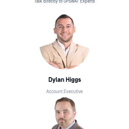
Talk directly to OPSWAT Experts
Dylan Higgs
Account Executive