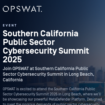
EVENT
Southern California
Public Sector
Cybersecurity Summit
2025
Join OPSWAT at Southern California Public
Sector Cybersecurity Summit in Long Beach,
California
OPSWAT is excited to attend the Southern California Public
Sector Cybersecurity Summit 2025 in Long Beach, where we’ll
be showcasing our powerful MetaDefender Platform. Designed
to meet the rigorous demands of public sector cybersecurity,