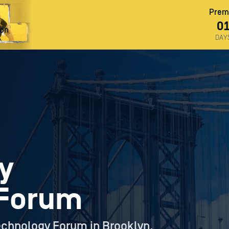
Premi
0
ron
DAY
y
 Forum
echnology Forum in Brooklyn,