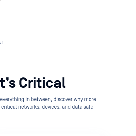
er
’s Critical
 everything in between, discover why more
critical networks, devices, and data safe