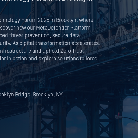
Technology Forum 2025 in Brooklyn, where
Discover how our MetaDefender Platform
d threat prevention, secure data
ity. As digital transformation accelerates,
 infrastructure and uphold Zero Trust
er in action and explore solutions tailored
ooklyn Bridge, Brooklyn, NY