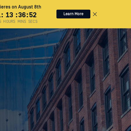
eres on August 8th
1
:
13
:
36
:
51
Learn More
S
HOURS
MINS
SECS