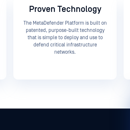
Proven Technology
The MetaDefender Platform is built on
patented, purpose-built technology
that is simple to deploy and use to
defend critical infrastructure
networks.