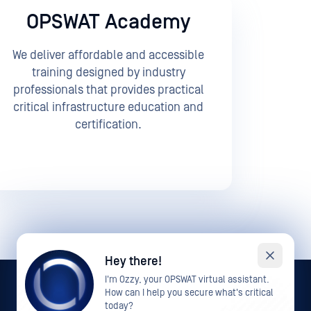
OPSWAT Academy
We deliver affordable and accessible
training designed by industry
professionals that provides practical
critical infrastructure education and
certification.
Hey there!
I'm Ozzy, your OPSWAT virtual assistant.
How can I help you secure what's critical
today?