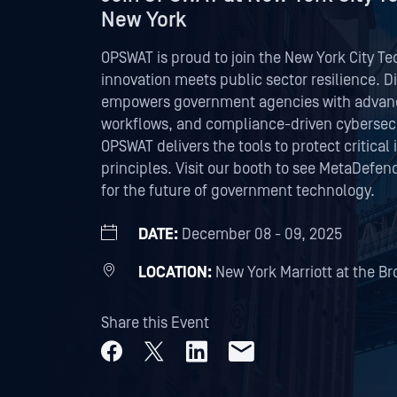
New York
OPSWAT is proud to join the New York City 
innovation meets public sector resilience. 
empowers government agencies with advance
workflows, and compliance-driven cybersecur
OPSWAT delivers the tools to protect critical
principles. Visit our booth to see MetaDefend
for the future of government technology.
DATE:
December 08 - 09, 2025
LOCATION:
New York Marriott at the Br
Share this Event