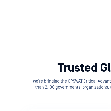
Trusted Gl
We're bringing the OPSWAT Critical Advan
than 2,100 governments, organizations, a