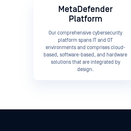
MetaDefender
Platform
Our comprehensive cybersecurity
platform spans IT and OT
environments and comprises cloud-
based, software-based, and hardware
solutions that are integrated by
design.