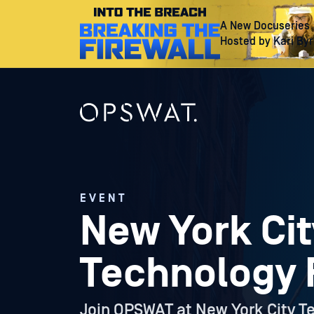
A New Docuseries
Hosted by Kari By
EVENT
New York Cit
Technology
Join OPSWAT at New York City T