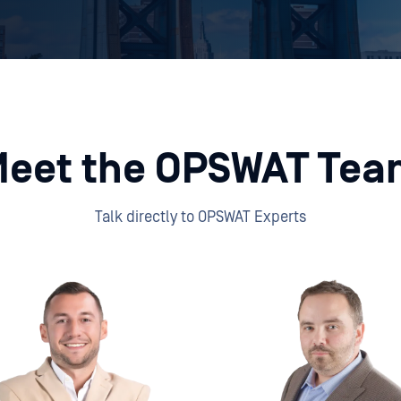
eet the OPSWAT Te
Talk directly to OPSWAT Experts