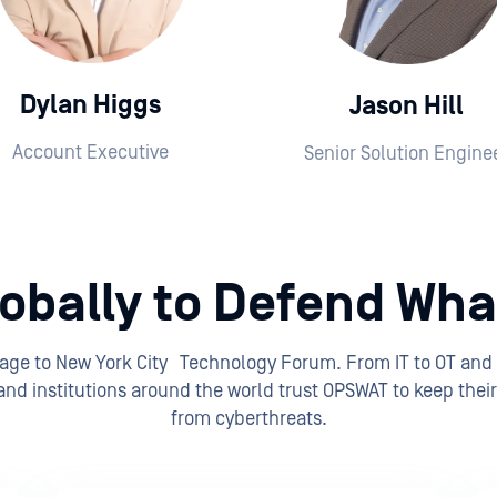
Dylan Higgs
Jason Hill
Account Executive
Senior Solution Engine
obally to Defend What
tage to New York City Technology Forum. From IT to OT and
nd institutions around the world trust OPSWAT to keep their 
from cyberthreats.