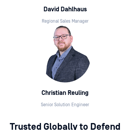
David Dahlhaus
Regional Sales Manager
Christian Reuling
Senior Solution Engineer
Trusted Globally to Defend