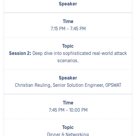
7:15 PM – 7:45 PM
Session 2:
Deep dive into sophisticated real-world attack
scenarios.
Christian Reuling, Senior Solution Engineer, OPSWAT
7:45 PM – 10:00 PM
Dinner & Networking