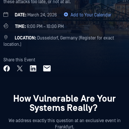
these attacks too late, or not at all.
DATE:
March 24, 2026
Add to Your Calendar
TIME:
6:00 PM - 10:00 PM
LOCATION:
Dusseldorf, Germany (Register for exact
location.)
Share this Event
How Vulnerable Are Your
Systems Really?
We address exactly this question at an exclusive event in
Frankfurt.