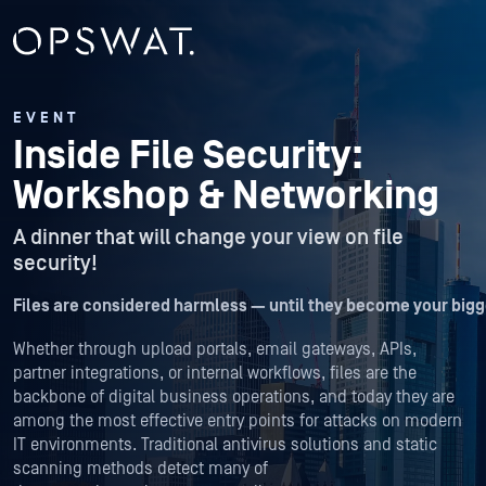
EVENT
Inside File Security:
Workshop & Networking
A dinner that will change your view on file
security!
Files are considered harmless — until they become your bigge
Whether through upload portals, email gateways, APIs,
partner integrations, or internal workflows, files are the
backbone of digital business operations, and today they are
among the most effective entry points for attacks on modern
IT environments. Traditional antivirus solutions and static
scanning methods detect many of