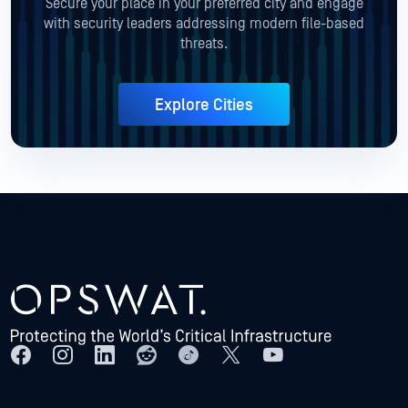
Secure your place in your preferred city and engage
with security leaders addressing modern file-based
threats.
Explore Cities