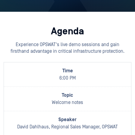
Agenda
Experience OPSWAT's live demo sessions and gain
firsthand advantage in critical infrastructure protection.
6:00 PM
Welcome notes
David Dahlhaus, Regional Sales Manager, OPSWAT