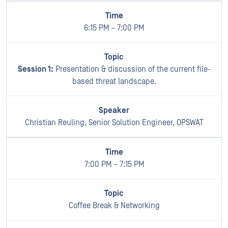
6:15 PM – 7:00 PM
Session 1:
Presentation & discussion of the current file-
based threat landscape.
Christian Reuling, Senior Solution Engineer, OPSWAT
7:00 PM – 7:15 PM
Coffee Break & Networking