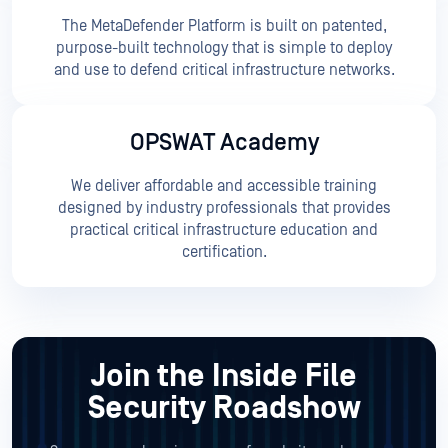
The MetaDefender Platform is built on patented,
purpose-built technology that is simple to deploy
and use to defend critical infrastructure networks.
OPSWAT Academy
We deliver affordable and accessible training
designed by industry professionals that provides
practical critical infrastructure education and
certification.
Join the Inside File
Security Roadshow