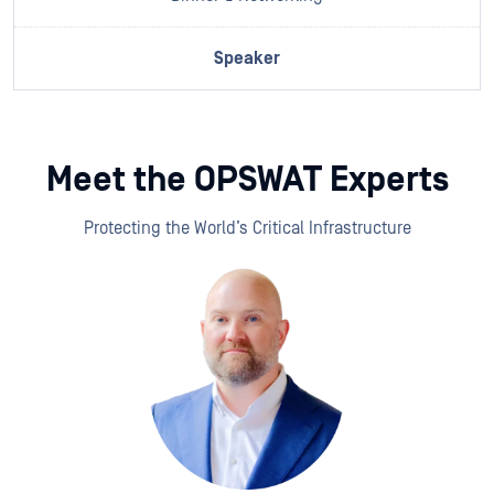
Meet the OPSWAT Experts
Protecting the World’s Critical Infrastructure