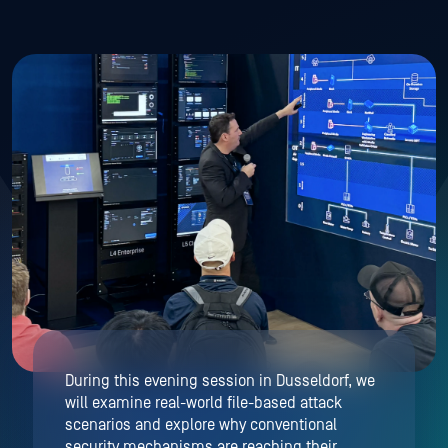
During this evening session in Dusseldorf, we
will examine real-world file-based attack
scenarios and explore why conventional
security mechanisms are reaching their