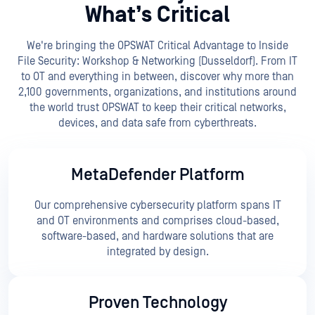
What’s Critical
We're bringing the OPSWAT Critical Advantage to Inside
File Security: Workshop & Networking (Dusseldorf). From IT
to OT and everything in between, discover why more than
2,100 governments, organizations, and institutions around
the world trust OPSWAT to keep their critical networks,
devices, and data safe from cyberthreats.
MetaDefender Platform
Our comprehensive cybersecurity platform spans IT
and OT environments and comprises cloud-based,
software-based, and hardware solutions that are
integrated by design.
Proven Technology