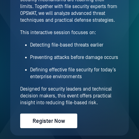
limits. Together with file security experts from
OPSWAT, we will analyze advanced threat
techniques and practical defense strategies.
This interactive session focuses on:
Detecting file-based threats earlier
Preventing attacks before damage occurs
Defining effective file security for today’s
enterprise environments
Designed for security leaders and technical
decision makers, this event offers practical
insight into reducing file-based risk.
Register Now