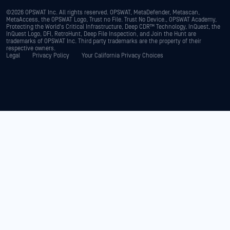
©2026 OPSWAT Inc. All rights reserved. OPSWAT, MetaDefender, Metascan,
MetaAccess, the OPSWAT Logo, Trust no File. Trust No Device., OPSWAT Academy,
Protecting the World's Critical Infrastructure, Deep CDR™ Technology, InQuest, the
InQuest Logo, DFI, RetroHunt, Deep File Inspection, and Join the Hunt are
trademarks of OPSWAT Inc. Third party trademarks are the property of their
respective owners.
Legal
Privacy Policy
Your California Privacy Choices