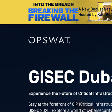
A New Docuseries
Hosted by Kari By
GISEC Dub
Experience the Future of Critical Infrastr
Stay at the forefront of CIP (Critical Infrast
GISEC 2025. Explore a world of cybersecurity