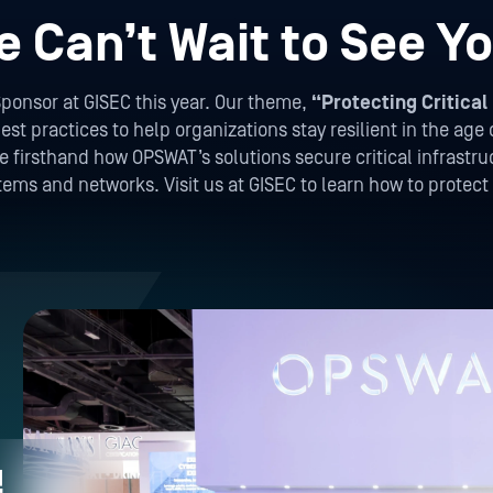
e Can’t Wait to See Yo
ponsor at GISEC this year. Our theme,
“Protecting Critical 
st practices to help organizations stay resilient in the age 
firsthand how OPSWAT’s solutions secure critical infrastruc
stems and networks. Visit us at GISEC to learn how to protec
!