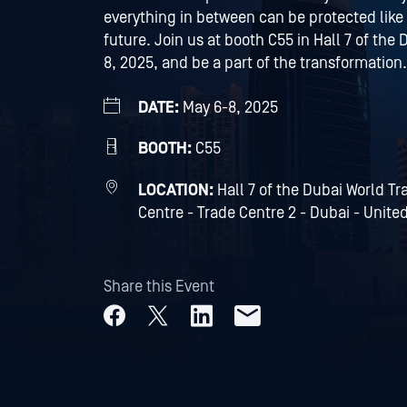
everything in between can be protected like
future. Join us at booth C55 in Hall 7 of th
8, 2025, and be a part of the transformation.
DATE:
May 6-8, 2025
BOOTH:
C55
LOCATION:
Hall 7 of the Dubai World T
Centre - Trade Centre 2 - Dubai - Unite
Share this Event