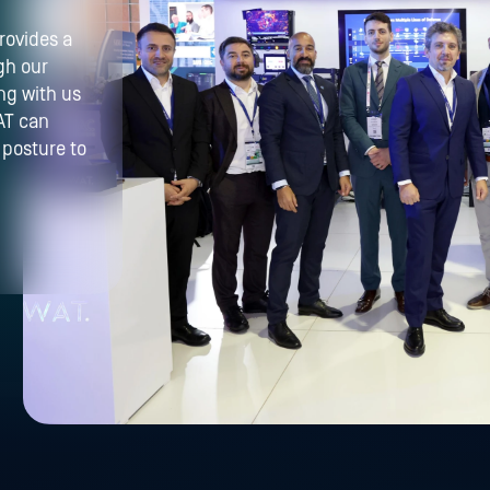
rovides a
gh our
ng with us
AT can
 posture to