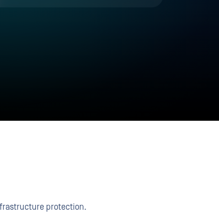
frastructure protection.