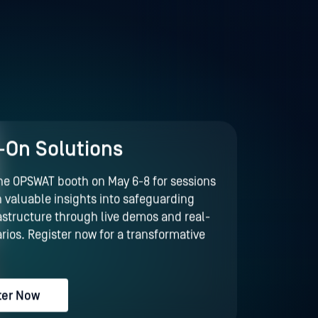
On Solutions
the OPSWAT booth on May 6-8 for sessions
 valuable insights into safeguarding
frastructure through live demos and real-
rios. Register now for a transformative
!
ter Now