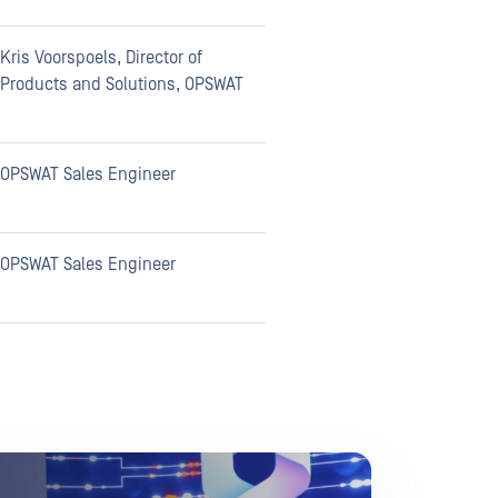
Kris Voorspoels, Director of
Products and Solutions, OPSWAT
OPSWAT Sales Engineer
OPSWAT Sales Engineer