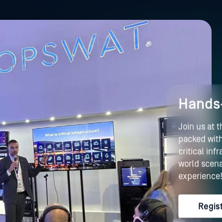
Hands-
Join us at 
packed with
critical in
world scena
experience
Regis