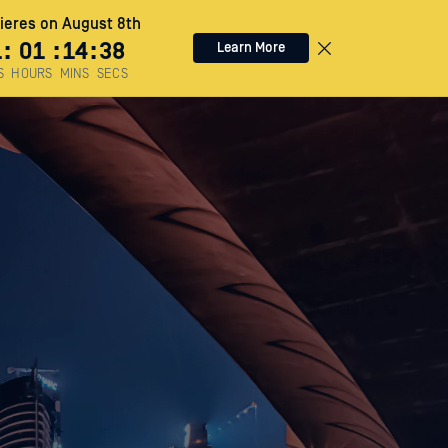
eres on August 8th
1
:
01
:
14
:
36
Learn More
S
HOURS
MINS
SECS