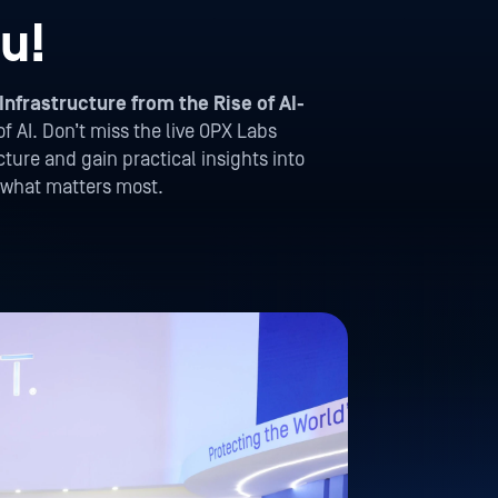
u!
Infrastructure from the Rise of AI-
of AI. Don’t miss the live OPX Labs
ture and gain practical insights into
t what matters most.