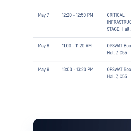
May 7
12:20 - 12:50 PM
CRITICAL
INFRASTRU
STAGE, Hall 
May 8
11:00 - 11:20 AM
OPSWAT Boo
Hall 7, C55
May 8
13:00 - 13:20 PM
OPSWAT Boo
Hall 7, C55