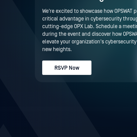
We're excited to showcase how OPSWAT p
critical advantage in cybersecurity throu
cutting-edge OPX Lab. Schedule a meeti
during the event and discover how OPSW
elevate your organization's cybersecurity
new heights.
RSVP Now