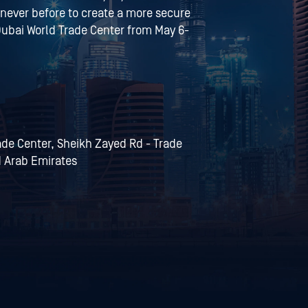
 never before to create a more secure
e Dubai World Trade Center from May 6-
rade Center, Sheikh Zayed Rd - Trade
d Arab Emirates