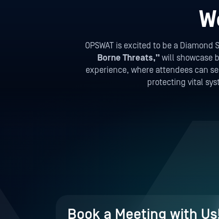
W
OPSWAT is excited to be a Diamond S
Borne Threats,”
will showcase be
experience, where attendees can see 
protecting vital sy
Book a Meeting with Us