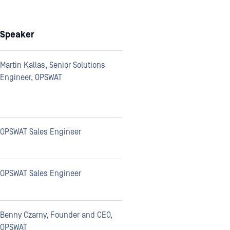
Speaker
Martin Kallas, Senior Solutions
Engineer, OPSWAT
OPSWAT Sales Engineer
OPSWAT Sales Engineer
Benny Czarny, Founder and CEO,
OPSWAT