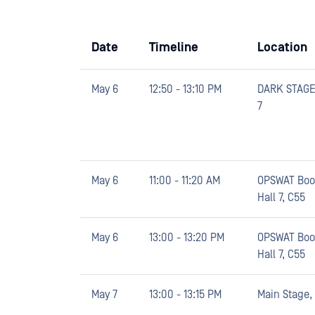
Date
Timeline
Location
May 6
12:50 - 13:10 PM
DARK STAGE,
7
May 6
11:00 - 11:20 AM
OPSWAT Boo
Hall 7, C55
May 6
13:00 - 13:20 PM
OPSWAT Boo
Hall 7, C55
May 7
13:00 - 13:15 PM
Main Stage, 