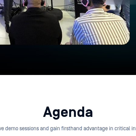
Agenda
e demo sessions and gain firsthand advantage in critical in