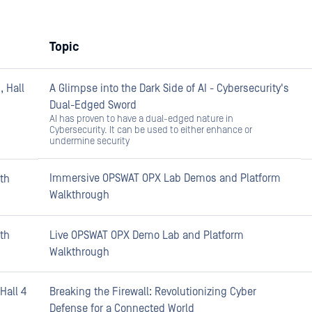
Topic
 Hall
A Glimpse into the Dark Side of AI - Cybersecurity's
Dual-Edged Sword
AI has proven to have a dual-edged nature in
Cybersecurity. It can be used to either enhance or
undermine security
Immersive OPSWAT OPX Lab Demos and Platform
th
Walkthrough
th
Live OPSWAT OPX Demo Lab and Platform
Walkthrough
Hall 4
Breaking the Firewall: Revolutionizing Cyber
Defense for a Connected World