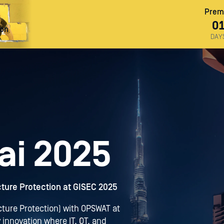
Premi
0
ron
DAY
ai 2025
ucture Protection at GISEC 2025
ructure Protection) with OPSWAT at
 innovation where IT, OT, and