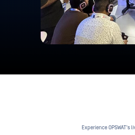
Experience OPSWAT's liv