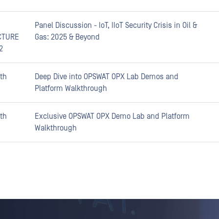
Panel Discussion - IoT, IIoT Security Crisis in Oil &
CTURE
Gas: 2025 & Beyond
2
th
Deep Dive into OPSWAT OPX Lab Demos and
Platform Walkthrough
th
Exclusive OPSWAT OPX Demo Lab and Platform
Walkthrough