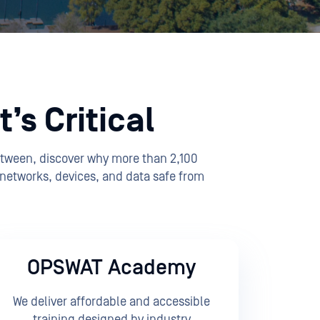
’s Critical
etween, discover why more than 2,100
 networks, devices, and data safe from
OPSWAT Academy
We deliver affordable and accessible
training designed by industry