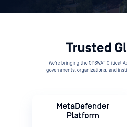
Trusted Gl
We're bringing the OPSWAT Critical 
governments, organizations, and insti
MetaDefender
Platform