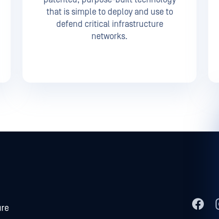
that is simple to deploy and use to
defend critical infrastructure
networks.