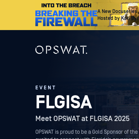
A New Docuseries
Hosted by Kari By
EVENT
FLGISA
Meet OPSWAT at FLGISA 2025
OPSWAT is proud to be a Gold Sponsor of the