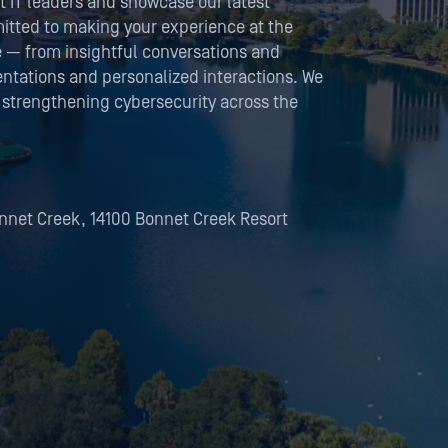
t IT leaders and showcase our latest
itted to making your experience at the
e — from insightful conversations and
tations and personalized interactions. We
 strengthening cybersecurity across the
onnet Creek, 14100 Bonnet Creek Resort