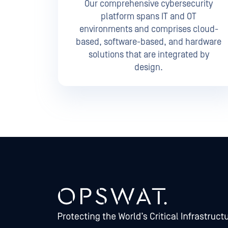
Our comprehensive cybersecurity
platform spans IT and OT
environments and comprises cloud-
based, software-based, and hardware
solutions that are integrated by
design.