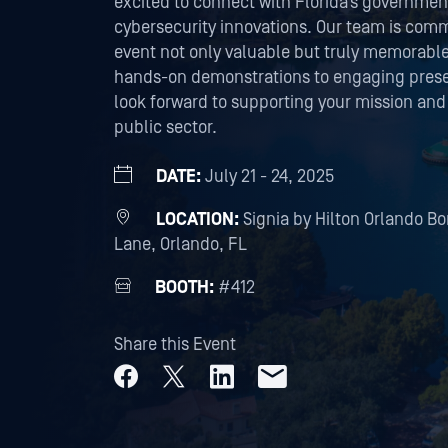
excited to connect with Florida’s governmen
cybersecurity innovations. Our team is comm
event not only valuable but truly memorabl
hands-on demonstrations to engaging presen
look forward to supporting your mission and
public sector.
DATE:
July 21 - 24, 2025
LOCATION:
Signia by Hilton Orlando B
Lane, Orlando, FL
BOOTH:
#412
Share this Event