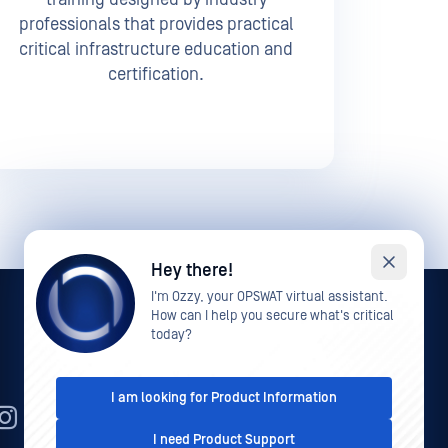
professionals that provides practical
critical infrastructure education and
certification.
Hey there!
I'm Ozzy, your OPSWAT virtual assistant.
How can I help you secure what's critical
today?
I am looking for Product Information
EN
I need Product Support