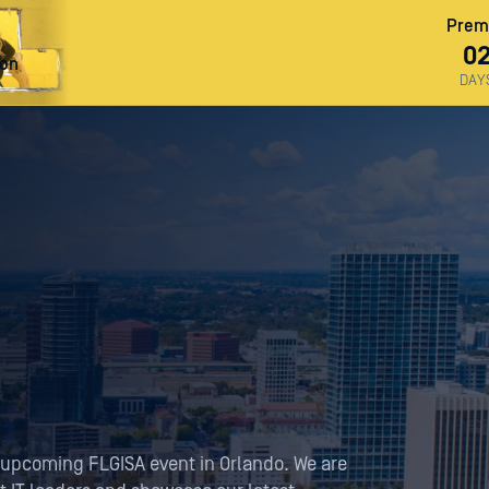
Premi
0
ron
DAY
 upcoming FLGISA event in Orlando. We are