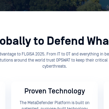
obally to Defend What
Advantage to FLGISA 2025. From IT to OT and everything in b
tutions around the world trust OPSWAT to keep their critical
cyberthreats.
Proven Technology
The MetaDefender Platform is built on
patented, purpose-built technology