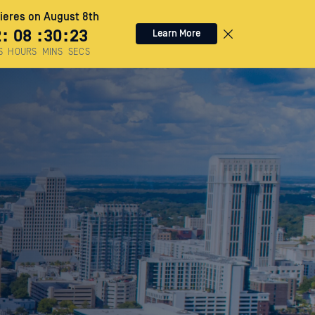
eres on August 8th
2
:
08
:
30
:
22
Learn More
S
HOURS
MINS
SECS