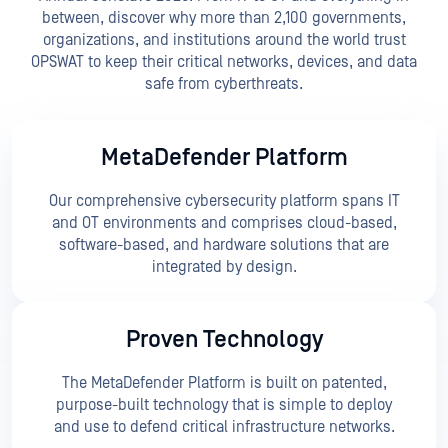
between, discover why more than 2,100 governments,
organizations, and institutions around the world trust
OPSWAT to keep their critical networks, devices, and data
safe from cyberthreats.
MetaDefender Platform
Our comprehensive cybersecurity platform spans IT
and OT environments and comprises cloud-based,
software-based, and hardware solutions that are
integrated by design.
Proven Technology
The MetaDefender Platform is built on patented,
purpose-built technology that is simple to deploy
and use to defend critical infrastructure networks.