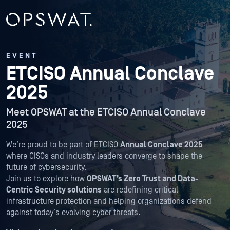
EVENT
ETCISO Annual Conclave
2025
Meet OPSWAT at the ETCISO Annual Conclave
2025
We’re proud to be part of ETCISO
Annual Conclave 2025
—
where CISOs and industry leaders converge to shape the
future of cybersecurity.
Join us to explore how
OPSWAT’s Zero Trust and Data-
Centric Security solutions
are redefining critical
infrastructure protection and helping organizations defend
against today’s evolving cyber threats.