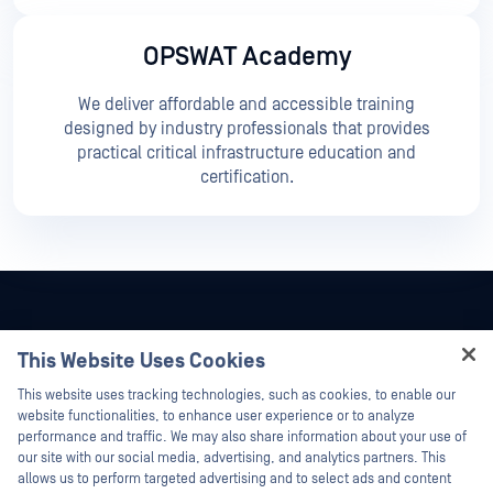
OPSWAT Academy
We deliver affordable and accessible training
designed by industry professionals that provides
practical critical infrastructure education and
certification.
This Website Uses Cookies
Hey there!
This website uses tracking technologies, such as cookies, to enable our
I'm Ozzy, your OPSWAT virtual assistant.
website functionalities, to enhance user experience or to analyze
How can I help you secure what's critical
performance and traffic. We may also share information about your use of
today?
our site with our social media, advertising, and analytics partners. This
allows us to perform targeted advertising and to select ads and content