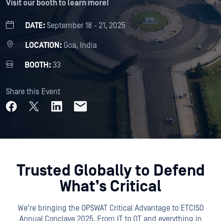
Visit our booth to learn more!
DATE:
September 18 - 21, 2025
LOCATION:
Goa, India
BOOTH:
33
Share this Event
Trusted Globally to Defend
What’s Critical
We're bringing the OPSWAT Critical Advantage to ETCISO
Annual Conclave 2025. From IT to OT and everything in