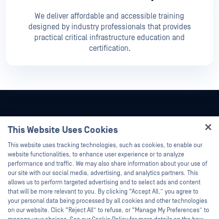
We deliver affordable and accessible training
designed by industry professionals that provides
practical critical infrastructure education and
certification.
This Website Uses Cookies
Hey there!
This website uses tracking technologies, such as cookies, to enable our
I'm Ozzy, your OPSWAT virtual assistant.
website functionalities, to enhance user experience or to analyze
How can I help you secure what's critical
performance and traffic. We may also share information about your use of
today?
our site with our social media, advertising, and analytics partners. This
allows us to perform targeted advertising and to select ads and content
that will be more relevant to you. By clicking “Accept All,” you agree to
your personal data being processed by all cookies and other technologies
on our website. Click “Reject All” to refuse, or “Manage My Preferences” to
©2026 OPSWAT Inc. All rights reserved. OPSWAT, MetaDefender, Metascan,