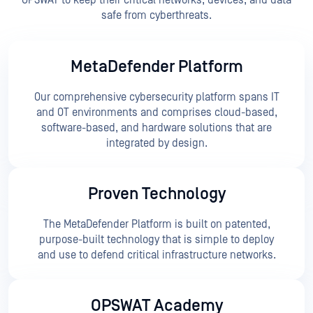
OPSWAT to keep their critical networks, devices, and data
safe from cyberthreats.
MetaDefender Platform
Our comprehensive cybersecurity platform spans IT
and OT environments and comprises cloud-based,
software-based, and hardware solutions that are
integrated by design.
Proven Technology
The MetaDefender Platform is built on patented,
purpose-built technology that is simple to deploy
and use to defend critical infrastructure networks.
OPSWAT Academy