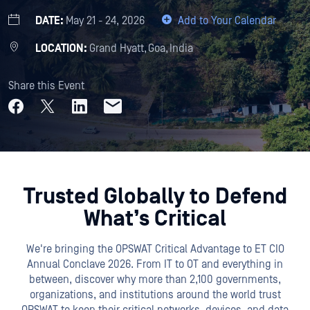
DATE:
May 21 - 24, 2026
Add to Your Calendar
LOCATION:
Grand Hyatt, Goa, India
Share this Event
Trusted Globally to Defend
What’s Critical
We're bringing the OPSWAT Critical Advantage to ET CIO
Annual Conclave 2026. From IT to OT and everything in
between, discover why more than 2,100 governments,
organizations, and institutions around the world trust