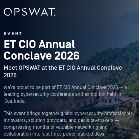
EVENT
ET CIO Annual
Conclave 2026
Meet OPSWAT at the ET CIO Annual Conclave
2026
We’re proud to be part of ET CIO Annual Conclave 2026 — a
leading cybersecurity conference and exhibition held in
Goa, India.
This event brings together global cybersecurity professionals,
innovators, solution providers, and decision-makers —
compressing months of valuable networking and
collaboration into just three power-packed days.