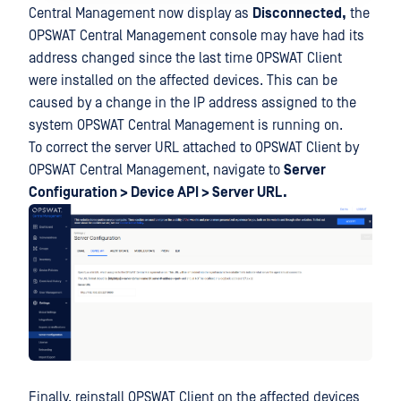
Central Management now display as
Disconnected,
the
OPSWAT Central Management console may have had its
address changed since the last time OPSWAT Client
were installed on the affected devices. This can be
caused by a change in the IP address assigned to the
system OPSWAT Central Management is running on.
To correct the server URL attached to OPSWAT Client by
OPSWAT Central Management, navigate to
Server
Configuration > Device API > Server URL.
Finally, reinstall OPSWAT Client on the affected devices