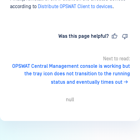
according to
Distribute OPSWAT Client to devices
.
Last updated
on
Was this page helpful?
Next to read:
OPSWAT Central Management console is working but
the tray icon does not transition to the running
status and eventually times out
null