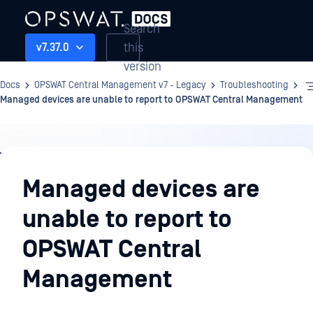
Search
this
v7.37.0
version
Docs
OPSWAT Central Management v7 - Legacy
Troubleshooting
Managed devices are unable to report to OPSWAT Central Management
Troubleshooting
Managed devices are
unable to report to
OPSWAT Central
Management