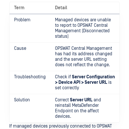
Term
Detail
Problem
Managed devices are unable
to report to OPSWAT Central
Management (Disconnected
status)
Cause
OPSWAT Central Management
has had its address changed
and the server URL setting
does not reflect the change.
Troubleshooting
Check if
Server Configuration
> Device API > Server URL
is
set correctly
Solution
Correct
Server URL
and
reinstall MetaDefender
Endpoint on the affect
devices.
If managed devices previously connected to OPSWAT