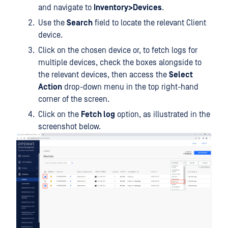
and navigate to
Inventory>Devices
.
Use the
Search
field to locate the relevant Client
device.
Click on the chosen device or, to fetch logs for
multiple devices, check the boxes alongside to
the relevant devices, then access the
Select
Action
drop-down menu in the top right-hand
corner of the screen.
Click on the
Fetch log
option, as illustrated in the
screenshot below.