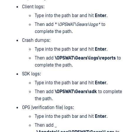
Client logs:
Type
into the path bar and hit
Enter
.
Then add *
\OPSWAT\Gears\logs*
to
complete the path.
Crash dumps:
Type
into the path bar and hit
Enter
.
Then add
\OPSWAT\Gears\logs\reports
to
complete the path.
SDK logs:
Type
into the path bar and hit
Enter
.
Then add
\OPSWAT\Gears\sdk
to complete
the path.
OPG (verification file) logs:
Type
into the path bar and hit
Enter
.
Then add _