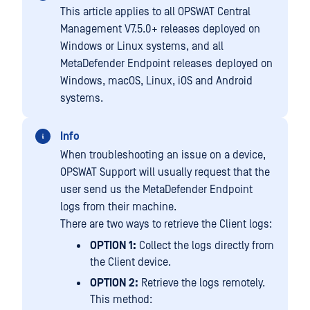
This article applies to all OPSWAT Central
Management V7.5.0+ releases deployed on
Windows or Linux systems, and all
MetaDefender Endpoint releases deployed on
Windows, macOS, Linux, iOS and Android
systems.
Info
When troubleshooting an issue on a device,
OPSWAT Support will usually request that the
user send us the MetaDefender Endpoint
logs from their machine.
There are two ways to retrieve the Client logs:
OPTION 1:
Collect the logs directly from
the Client device.
OPTION 2:
Retrieve the logs remotely.
This method: