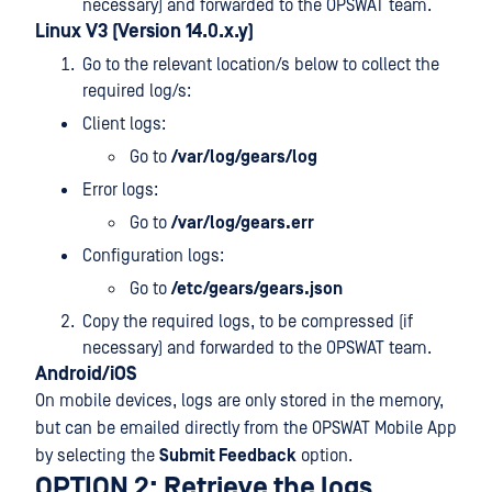
necessary) and forwarded to the OPSWAT team.
Linux V3 (Version 14.0.x.y)
Go to the relevant location/s below to collect the
required log/s:
Client logs:
Go to
/var/log/gears/log
Error logs:
Go to
/var/log/gears.err
Configuration logs:
Go to
/etc/gears/gears.json
Copy the required logs, to be compressed (if
necessary) and forwarded to the OPSWAT team.
Android/iOS
On mobile devices, logs are only stored in the memory,
but can be emailed directly from the OPSWAT Mobile App
by selecting the
Submit Feedback
option.
OPTION 2: Retrieve the logs