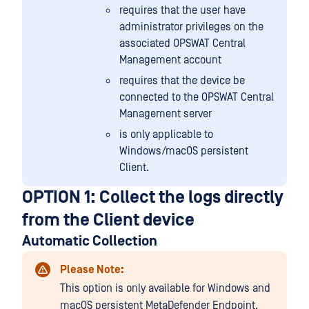
requires that the user have
administrator privileges on the
associated OPSWAT Central
Management account
requires that the device be
connected to the OPSWAT Central
Management server
is only applicable to
Windows/macOS persistent
Client.
OPTION 1: Collect the logs directly
from the Client device
Automatic Collection
Please Note:
This option is only available for Windows and
macOS persistent MetaDefender Endpoint.