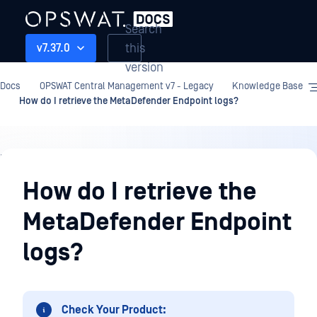
Search
this
v7.37.0
version
Docs
OPSWAT Central Management v7 - Legacy
Knowledge Base
How do I retrieve the MetaDefender Endpoint logs?
Knowledge
Base
How do I retrieve the
MetaDefender Endpoint
logs?
Check Your Product: