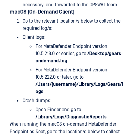
necessary) and forwarded to the OPSWAT team.
macOS (On-Demand Client)
Go to the relevant location/s below to collect the
required log/s:
Client logs:
For MetaDefender Endpoint version
10.5.218.0 or earlier, go to
/Desktop/gears-
ondemand.log
For MetaDefender Endpoint version
10.5.222.0 or later, go to
/Users/{username}/Library/Logs/Gears/l
ogs
Crash dumps:
Open Finder and go to
/Library/Logs/DiagnosticReports
When running the macOS on-demand MetaDefender
Endpoint as Root, go to the location/s below to collect