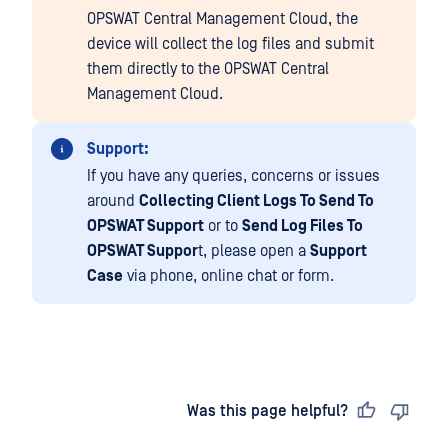
OPSWAT Central Management Cloud, the
device will collect the log files and submit
them directly to the OPSWAT Central
Management Cloud.
Support:
If you have any queries, concerns or issues
around
Collecting Client Logs To Send To
OPSWAT Support
or to
Send Log Files To
OPSWAT Suppor
t, please open a
Support
Case
via phone, online chat or form.
Last updated
on
Was this page helpful?