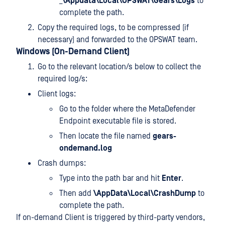
_
\Appdata\Local\OPSWAT\Gears\Logs
to
complete the path.
Copy the required logs, to be compressed (if
necessary) and forwarded to the OPSWAT team.
Windows (On-Demand Client)
Go to the relevant location/s below to collect the
required log/s:
Client logs:
Go to the folder where the MetaDefender
Endpoint executable file is stored.
Then locate the file named
gears-
ondemand.log
Crash dumps:
Type
into the path bar and hit
Enter
.
Then add
\AppData\Local\CrashDump
to
complete the path.
If on-demand Client is triggered by third-party vendors,