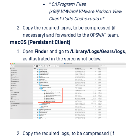
*
C:\Program Files
(x86)\VMWare\VMware Horizon View
Client\Code Cache<uuid>*
Copy the required log/s, to be compressed (if
necessary) and forwarded to the OPSWAT team.
macOS (Persistent Client)
Open
Finder
and go to
/Library/Logs/Gears/logs
,
as illustrated in the screenshot below.
Copy the required logs, to be compressed (if