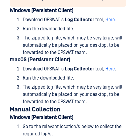
Windows (Persistent Client)
Download OPSWAT’s
Log Collecto
r tool,
Here
.
Run the downloaded file.
The zipped log file, which may be very large, will
automatically be placed on your desktop, to be
forwarded to the OPSWAT team.
macOS (Persistent Client)
Download OPSWAT’s
Log Collecto
r tool,
Here
.
Run the downloaded file.
The zipped log file, which may be very large, will
automatically be placed on your desktop, to be
forwarded to the OPSWAT team.
Manual Collection
Windows (Persistent Client)
Go to the relevant location/s below to collect the
required log/s: