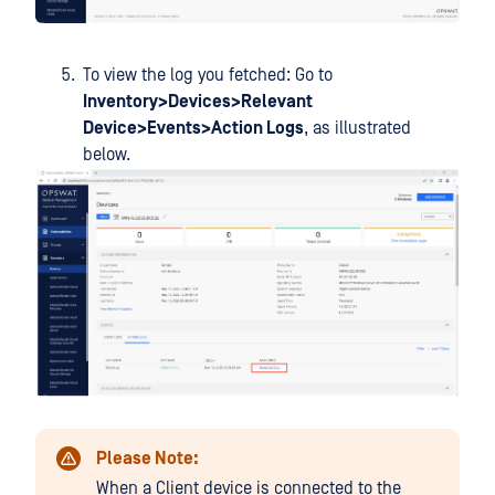
To view the log you fetched: Go to
Inventory>Devices>Relevant
Device>Events>Action Logs
, as illustrated
below.
Please Note:
When a Client device is connected to the