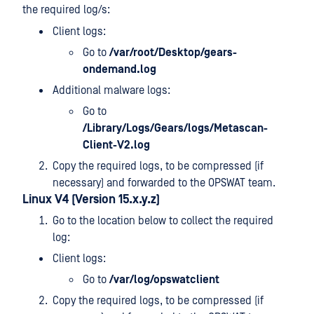
the required log/s:
Client logs:
Go to
/var/root/Desktop/gears-
ondemand.log
Additional malware logs:
Go to
/Library/Logs/Gears/logs/Metascan-
Client-V2.log
Copy the required logs, to be compressed (if
necessary) and forwarded to the OPSWAT team.
Linux V4 (Version 15.x.y.z)
Go to the location below to collect the required
log:
Client logs:
Go to
/var/log/opswatclient
Copy the required logs, to be compressed (if