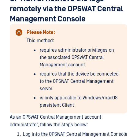
remotely via the OPSWAT Central
Management Console
Please Note:
This method:
requires administrator privileges on
the associated OPSWAT Central
Management account
requires that the device be connected
to the OPSWAT Central Management
server
is only applicable to Windows/macOS
persistent Client
As an OPSWAT Central Management account
administrator, follow the steps below:
Log into the OPSWAT Central Management Console