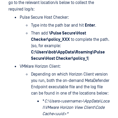
go to the relevant location/s below to collect the
required log/s:
Pulse Secure Host Checker:
Type
into the path bar and hit
Enter
.
Then add
\Pulse Secure\Host
Checker\policy_XXX
to complete the path.
(so, for example:
C:\Users\bob\AppData\Roaming\Pulse
Secure\Host Checker\policy_1
)
VMWare Horizon Client:
Depending on which Horizon Client version
you run, both the on-demand MetaDefender
Endpoint executable file and the log file
can be found in one of the locations below:
*
C:\Users<username>\AppData\Loca
l\VMware Horizon View Client\Code
Cache<uuid>*