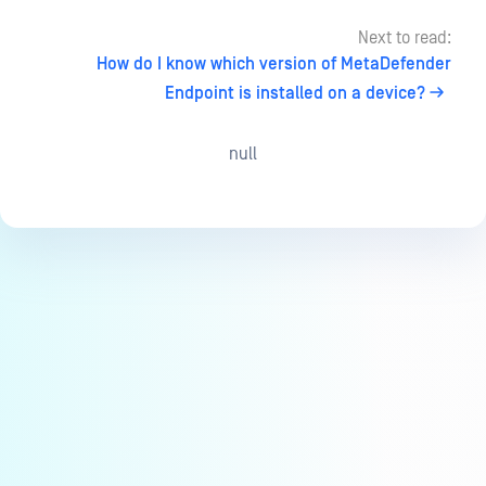
Next to read:
How do I know which version of MetaDefender
Endpoint is installed on a device?
null