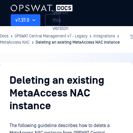
Search
this
v7.37.0
version
Docs
OPSWAT Central Management v7 - Legacy
Integrations
MetaAccess NAC
Deleting an existing MetaAccess NAC instance
Integrations
Deleting an existing
MetaAccess NAC
instance
The following guideline describes how to delete a