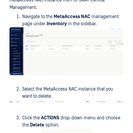
MetaAccess NAC instance from OPSWAT Central
Management.
Navigate to the
MetaAccess NAC
management
page under
Inventory
in the sidebar.
Select the MetaAccess NAC instance that you
want to delete.
Click the
ACTIONS
drop-down menu and choose
the
Delete
option.