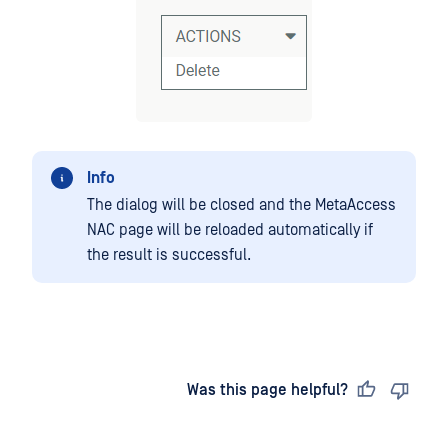
Info
The dialog will be closed and the MetaAccess
NAC page will be reloaded automatically if
the result is successful.
Last updated
on
Was this page helpful?