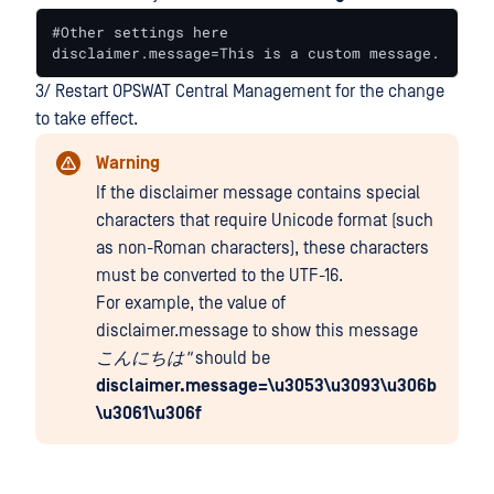
#Other settings here

disclaimer.message=This is a custom message.
3/ Restart OPSWAT Central Management for the change
to take effect.
Warning
If the disclaimer message contains special
characters that require Unicode format (such
as non-Roman characters), these characters
must be converted to the UTF-16.
For example, the value of
disclaimer.message to show this message
こんにちは"
should be
disclaimer.message=\u3053\u3093\u306b
\u3061\u306f