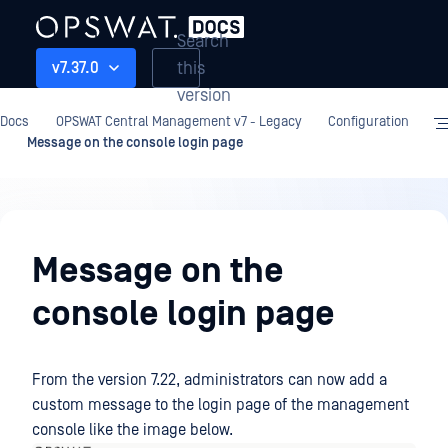
Search
this
v7.37.0
version
Docs
OPSWAT Central Management v7 - Legacy
Configuration
Message on the console login page
Configuration
Message on the
console login page
From the version 7.22, administrators can now add a
custom message to the login page of the management
console like the image below.