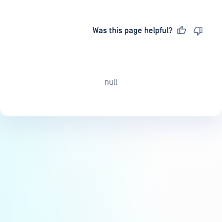
Last updated
on
Was this page helpful?
null