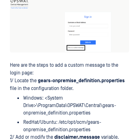
Here are the steps to add a custom message to the
login page:
1/ Locate the
gears-onpremise_definition.properties
file in the configuration folder.
Windows: <System
Drive>\ProgramData\OPSWAT\Central\gears-
onpremise_definition.properties
RedHat/Ubuntu: /etc/opt/ocm/gears-
onpremise_definition.properties
2/ Add or modify the
disclaimer.message
variable.