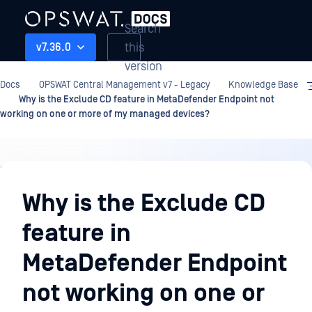
Search
this
v7.36.0
version
Docs
OPSWAT Central Management v7 - Legacy
Knowledge Base
Why is the Exclude CD feature in MetaDefender Endpoint not
working on one or more of my managed devices?
Knowledge
Base
Why is the Exclude CD
feature in
MetaDefender Endpoint
not working on one or