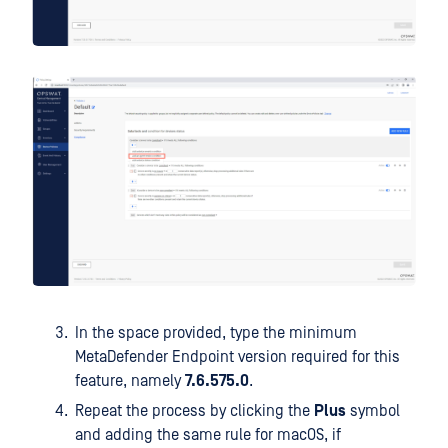
In the space provided, type the minimum
MetaDefender Endpoint version required for this
feature, namely
7.6.575.0
.
Repeat the process by clicking the
Plus
symbol
and adding the same rule for macOS, if