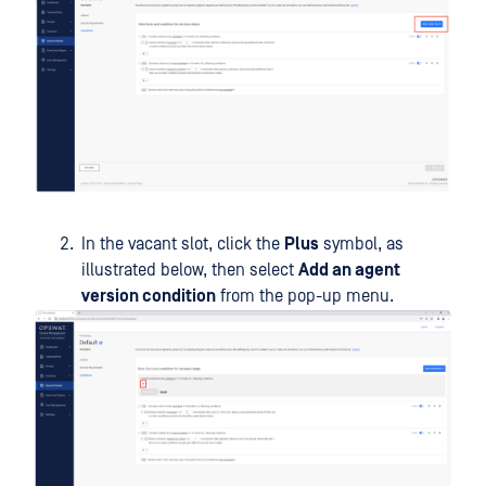
In the vacant slot, click the
Plus
symbol, as
illustrated below, then select
Add an agent
version condition
from the pop-up menu.