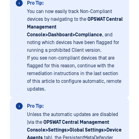
Pro Tip:
You can now easily track Non-Compliant
devices by navigating to the
OPSWAT Central
Management
Console>Dashboard>Compliance
, and
noting which devices have been flagged for
running a prohibited Client version.
If you see non-compliant devices that are
flagged for this reason, continue with the
remediation instructions in the last section
of this article to configure automatic, remote
updates.
Pro Tip:
Unless the automatic updates are disabled
(via the
OPSWAT Central Management
Console>Settings>Global Settings>Device
Agents
tab), the PersistentMetaDefender