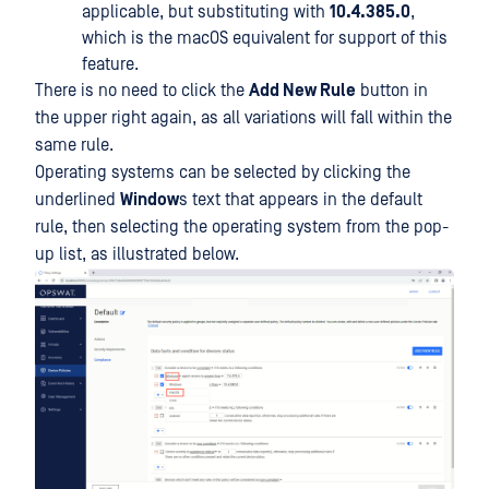
applicable, but substituting with
10.4.385.0
,
which is the macOS equivalent for support of this
feature.
There is no need to click the
Add New Rule
button in
the upper right again, as all variations will fall within the
same rule.
Operating systems can be selected by clicking the
underlined
Window
s text that appears in the default
rule, then selecting the operating system from the pop-
up list, as illustrated below.