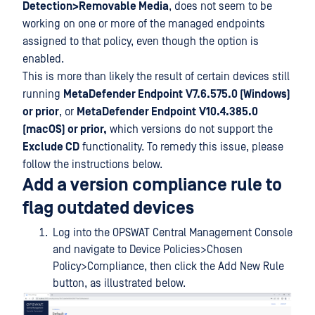
Detection>Removable Media
, does not seem to be
working on one or more of the managed endpoints
assigned to that policy, even though the option is
enabled.
This is more than likely the result of certain devices still
running
MetaDefender Endpoint
V7.6.575.0 (Windows)
or prior
, or
MetaDefender Endpoint
V10.4.385.0
(macOS) or prior,
which versions do not support the
Exclude CD
functionality. To remedy this issue, please
follow the instructions below.
Add a version compliance rule to
flag outdated devices
Log into the OPSWAT Central Management Console
and navigate to Device Policies>Chosen
Policy>Compliance, then click the Add New Rule
button, as illustrated below.