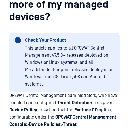
more of my managed
devices?
Check Your Product:
This article applies to all OPSWAT Central
Management V7.5.0+ releases deployed on
Windows or Linux systems, and all
MetaDefender Endpoint releases deployed on
Windows, macOS, Linux, iOS and Android
systems.
OPSWAT Central Management administrators, who have
enabled and configured
Threat Detection
on a given
Device Policy
, may find that the
Exclude CD
option,
configurable under the
OPSWAT Central Management
Console>Device Policies>Threat