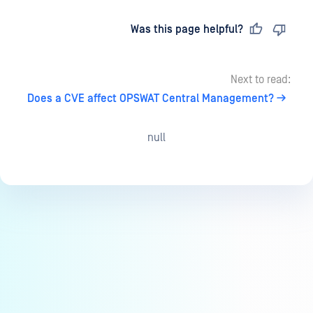
Last updated
on
Was this page helpful?
Next to read:
Does a CVE affect OPSWAT Central Management?
null