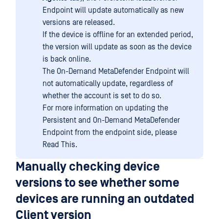
Endpoint will update automatically as new
versions are released.
If the device is offline for an extended period,
the version will update as soon as the device
is back online.
The On-Demand MetaDefender Endpoint will
not automatically update, regardless of
whether the account is set to do so.
For more information on updating the
Persistent and On-Demand MetaDefender
Endpoint from the endpoint side, please
Read This.
Manually checking device
versions to see whether some
devices are running an outdated
Client version