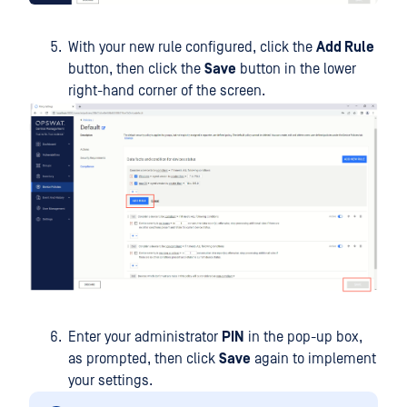
With your new rule configured, click the
Add Rule
button, then click the
Save
button in the lower
right-hand corner of the screen.
Enter your administrator
PIN
in the pop-up box,
as prompted, then click
Save
again to implement
your settings.