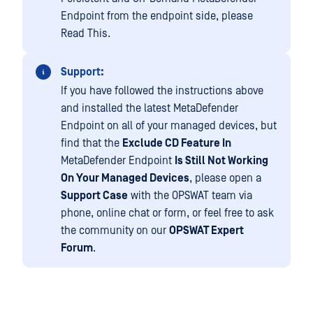
Endpoint from the endpoint side, please
Read This.
Support:
If you have followed the instructions above
and installed the latest MetaDefender
Endpoint on all of your managed devices, but
find that the
Exclude CD Feature In
MetaDefender Endpoint
Is Still Not Working
On Your Managed Devices
, please open a
Support Case
with the OPSWAT team via
phone, online chat or form, or feel free to ask
the community on our
OPSWAT Expert
Forum
.