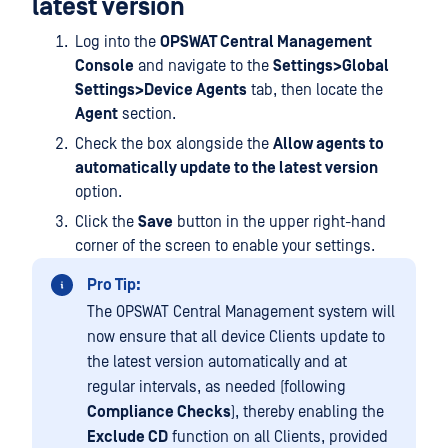
latest version
Log into the
OPSWAT Central Management
Console
and navigate to the
Settings>Global
Settings>Device Agents
tab, then locate the
Agent
section.
Check the box alongside the
Allow agents to
automatically update to the latest version
option.
Click the
Save
button in the upper right-hand
corner of the screen to enable your settings.
Pro Tip:
The OPSWAT Central Management system will
now ensure that all device Clients update to
the latest version automatically and at
regular intervals, as needed (following
Compliance Checks
), thereby enabling the
Exclude CD
function on all Clients, provided