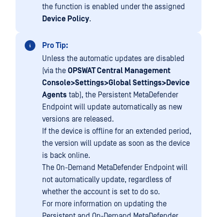
the function is enabled under the assigned
Device Policy
.
Pro Tip:
Unless the automatic updates are disabled
(via the
OPSWAT Central Management
Console>Settings>Global Settings>Device
Agents
tab), the Persistent MetaDefender
Endpoint will update automatically as new
versions are released.
If the device is offline for an extended period,
the version will update as soon as the device
is back online.
The On-Demand MetaDefender Endpoint will
not automatically update, regardless of
whether the account is set to do so.
For more information on updating the
Persistent and On-Demand MetaDefender