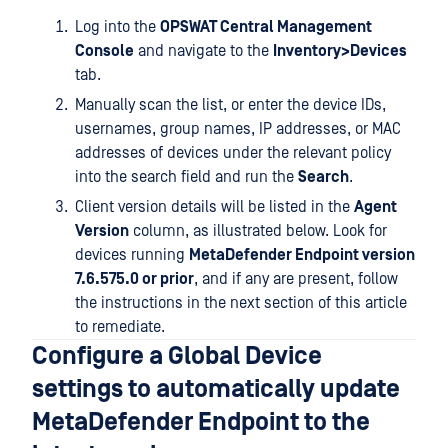
Log into the
OPSWAT Central Management
Console
and navigate to the
Inventory>Devices
tab.
Manually scan the list, or enter the device IDs,
usernames, group names, IP addresses, or MAC
addresses of devices under the relevant policy
into the search field and run the
Search
.
Client version details will be listed in the
Agent
Version
column, as illustrated below. Look for
devices running
MetaDefender Endpoint version
7.6.575.0 or prior
, and if any are present, follow
the instructions in the next section of this article
to remediate.
Configure a Global Device
settings to automatically update
MetaDefender Endpoint to the