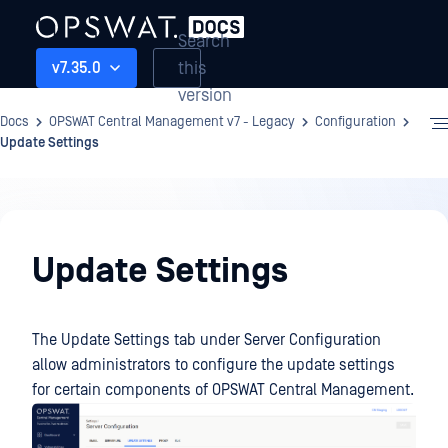
Search
this
v7.35.0
version
Docs
OPSWAT Central Management v7 - Legacy
Configuration
Update Settings
Configuration
Update Settings
The Update Settings tab under Server Configuration
allow administrators to configure the update settings
for certain components of OPSWAT Central Management.