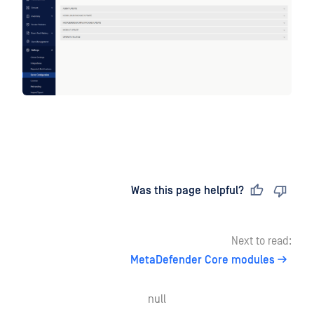
Last updated
on
Was this page helpful?
Next to read:
MetaDefender Core modules
null