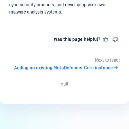
cybersecurity products, and developing your own
malware analysis systems.
Last updated
on
Was this page helpful?
Next to read:
Adding an existing MetaDefender Core instance
null