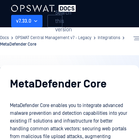
Search
this
v7.33.0
version
Docs
OPSWAT Central Management v7 - Legacy
Integrations
MetaDefender Core
Integrations
MetaDefender Core
MetaDefender Core enables you to integrate advanced
malware prevention and detection capabilities into your
existing IT solutions and infrastructure for better
handling common attack vectors: securing web portals
from malicious file upload attacks, augmenting