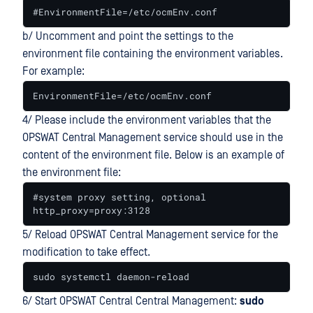
#EnvironmentFile=/etc/ocmEnv.conf
b/ Uncomment and point the settings to the
environment file containing the environment variables.
For example:
EnvironmentFile=/etc/ocmEnv.conf
4/ Please include the environment variables that the
OPSWAT Central Management service should use in the
content of the environment file. Below is an example of
the environment file:
#system proxy setting, optional

http_proxy=proxy:3128
5/ Reload OPSWAT Central Management service for the
modification to take effect.
sudo systemctl daemon-reload
6/ Start OPSWAT Central Central Management:
sudo