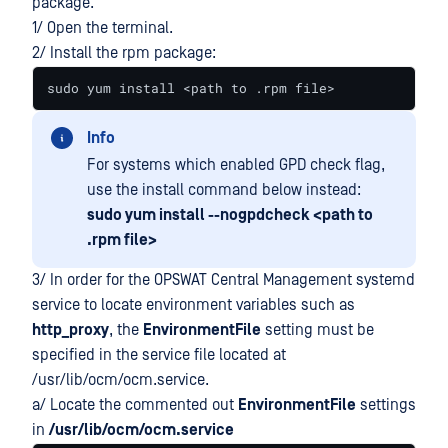
package.
1/ Open the terminal.
2/ Install the rpm package:
sudo yum install <path to .rpm file>
Info
For systems which enabled GPD check flag,
use the install command below instead:
sudo yum install --nogpdcheck <path to
.rpm file>
3/ In order for the OPSWAT Central Management systemd
service to locate environment variables such as
http_proxy
, the
EnvironmentFile
setting must be
specified in the service file located at
/usr/lib/ocm/ocm.service.
a/ Locate the commented out
EnvironmentFile
settings
in
/usr/lib/ocm/ocm.service