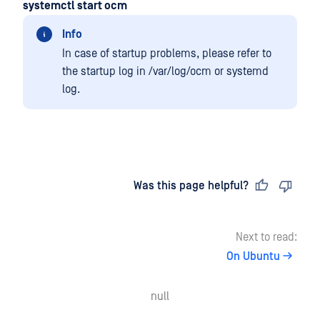
systemctl start ocm
Info
In case of startup problems, please refer to
the startup log in /var/log/ocm or systemd
log.
Last updated
on
Was this page helpful?
Next to read:
On Ubuntu
null