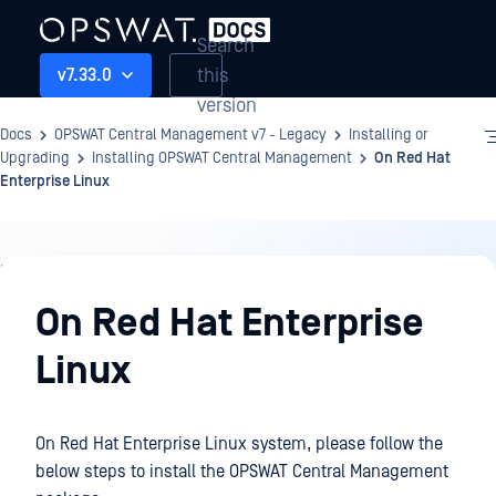
Search
this
v7.33.0
version
Docs
OPSWAT Central Management v7 - Legacy
Installing or
Upgrading
Installing OPSWAT Central Management
On Red Hat
Enterprise Linux
Installing
or
On Red Hat Enterprise
Upgrading
Linux
On Red Hat Enterprise Linux system, please follow the
below steps to install the OPSWAT Central Management