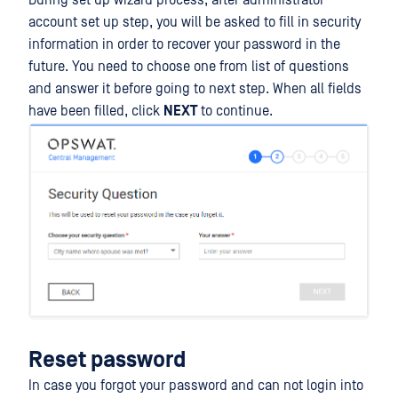
During set up wizard process, after administrator
account set up step, you will be asked to fill in security
information in order to recover your password in the
future. You need to choose one from list of questions
and answer it before going to next step. When all fields
have been filled, click
NEXT
to continue.
Reset password
In case you forgot your password and can not login into