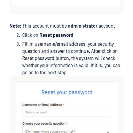
Note:
This account must be
administrator
account
Click on
Reset password
Fill in username/email address, your security
question and answer to continue. After click on
Reset password button, the system will check
whether your information is valid. If it is, you can
go on to the next step.