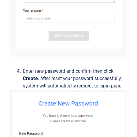
Enter new password and confirm then click
Create
. After reset your password successfully,
system will automatically redirect to login page.