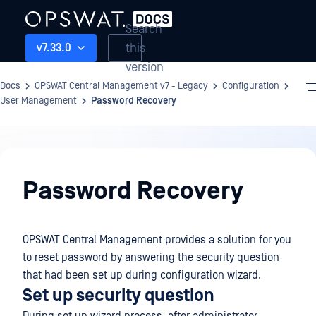
Search
this
v7.33.0
version
Docs
OPSWAT Central Management v7 - Legacy
Configuration
User Management
Password Recovery
Configuration
Password Recovery
OPSWAT Central Management provides a solution for you
to reset password by answering the security question
that had been set up during configuration wizard.
Set up security question