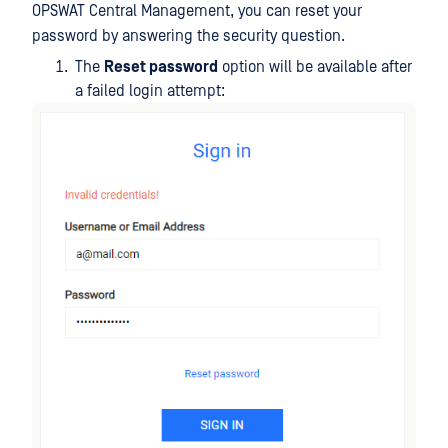
OPSWAT Central Management, you can reset your
password by answering the security question.
The
Reset password
option will be available after
a failed login attempt: