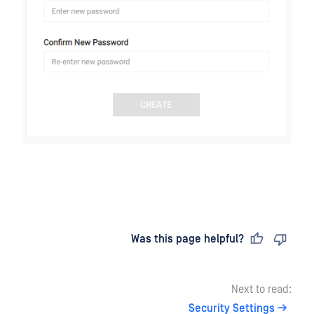
Last updated
on
Was this page helpful?
Next to read:
Security Settings