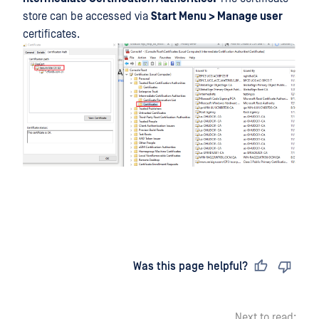
store can be accessed via
Start Menu > Manage user
certificates.
Last updated
on
Was this page helpful?
Next to read: