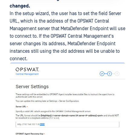
changed.
In the setup wizard, the user has to set the field Server
URL, which is the address of the OPSWAT Central
Management server that MetaDefender Endpoint will use
to connect to. If the OPSWAT Central Management's
server changes its address, MetaDefender Endpoint
instances still using the old address will be unable to
connect.