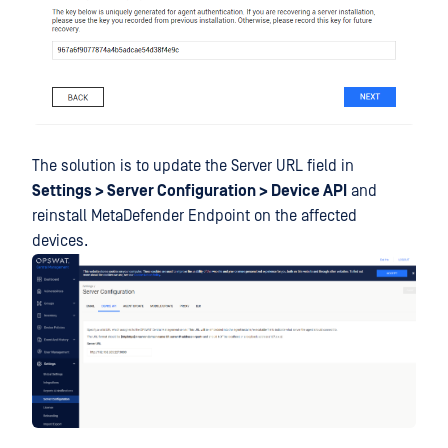
The solution is to update the Server URL field in
Settings > Server Configuration > Device API
and
reinstall MetaDefender Endpoint on the affected
devices.