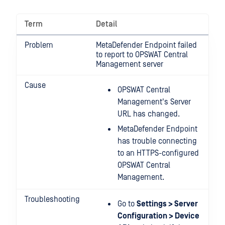
Term
Detail
Problem
MetaDefender Endpoint failed
to report to OPSWAT Central
Management server
Cause
OPSWAT Central
Management's Server
URL has changed.
MetaDefender Endpoint
has trouble connecting
to an HTTPS-configured
OPSWAT Central
Management.
Troubleshooting
Go to
Settings > Server
Configuration > Device