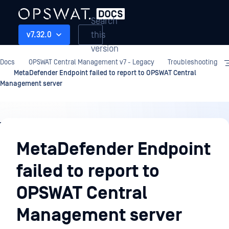
Search
this
v7.32.0
version
Docs
OPSWAT Central Management v7 - Legacy
Troubleshooting
MetaDefender Endpoint failed to report to OPSWAT Central
Management server
Troubleshooting
MetaDefender Endpoint
failed to report to
OPSWAT Central
Management server