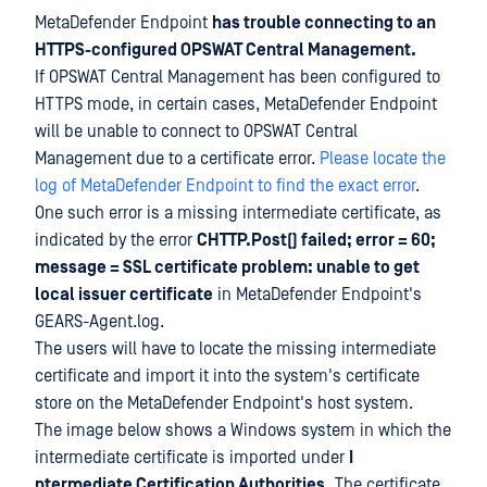
MetaDefender Endpoint
has trouble connecting to an
HTTPS-configured OPSWAT Central Management.
If OPSWAT Central Management has been configured to
HTTPS mode, in certain cases, MetaDefender Endpoint
will be unable to connect to OPSWAT Central
Management due to a certificate error.
Please locate the
log of MetaDefender Endpoint to find the exact error
.
One such error is a missing intermediate certificate, as
indicated by the error
CHTTP.Post() failed; error = 60;
message = SSL certificate problem: unable to get
local issuer certificate
in MetaDefender Endpoint's
GEARS-Agent.log.
The users will have to locate the missing intermediate
certificate and import it into the system's certificate
store on the MetaDefender Endpoint's host system.
The image below shows a Windows system in which the
intermediate certificate is imported under
I
ntermediate Certification Authorities.
The certificate