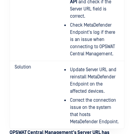
API
and check if the
Server URL field is
correct.
Check MetaDefender
Endpoint's log if there
is an issue when
connecting to OPSWAT
Central Management.
Solution
Update Server URL and
reinstall MetaDefender
Endpoint on the
affected devices.
Correct the connection
issue on the system
that hosts
MetaDefender Endpoint.
OPSWAT Central Management's Server URL has