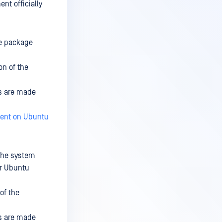
nt officially
he package
on of the
ns are made
ent on Ubuntu
 the system
or Ubuntu
of the
ns are made