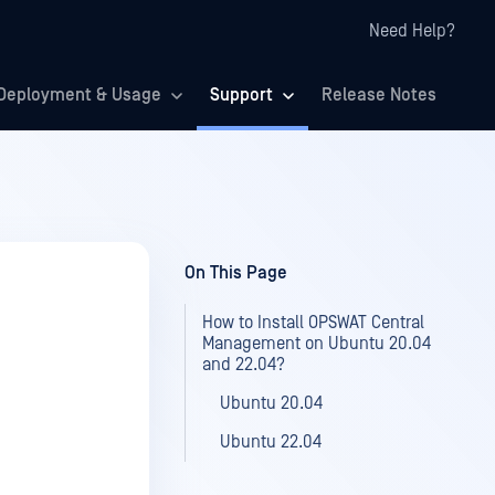
Need Help?
Deployment & Usage
Support
Release Notes
On This Page
How to Install OPSWAT Central
Management on Ubuntu 20.04
and 22.04?
Ubuntu 20.04
Ubuntu 22.04