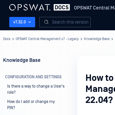
OPSWAT Central M
Search this version
v7.32.0
Docs
OPSWAT Central Management v7 - Legacy
Knowledge Base
Knowledge Base
How to
CONFIGURATION AND SETTINGS
Is there a way to change a User's
Manage
role?
22.04?
How do I add or change my
PIN?