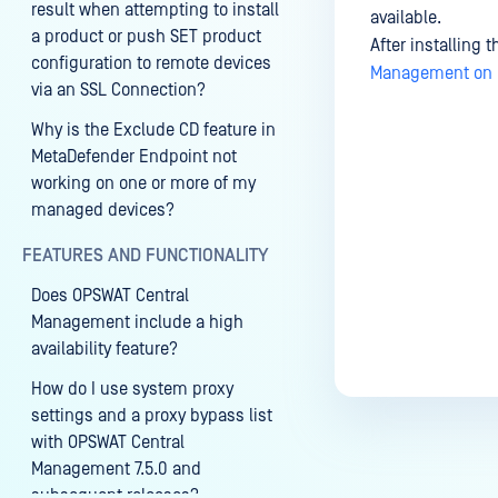
result when attempting to install
available.
a product or push SET product
After installing 
configuration to remote devices
Management on U
via an SSL Connection?
Why is the Exclude CD feature in
MetaDefender Endpoint not
Last update
working on one or more of my
managed devices?
FEATURES AND FUNCTIONALITY
Does OPSWAT Central
Management include a high
availability feature?
How do I use system proxy
settings and a proxy bypass list
with OPSWAT Central
Management 7.5.0 and
subsequent releases?