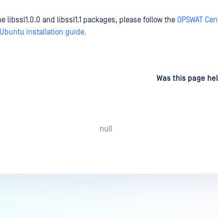
the libssl1.0.0 and libssl1.1 packages, please follow the
OPSWAT Cent
buntu installation guide.
d
on
Was this page hel
null