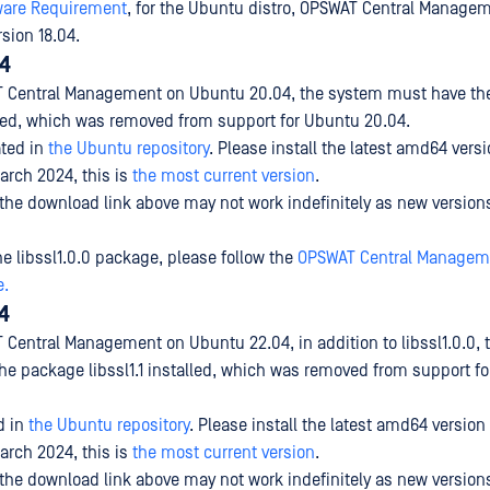
ware Requirement
, for the Ubuntu distro, OPSWAT Central Manageme
sion 18.04.
4
AT Central Management on Ubuntu 20.04, the system must have t
alled, which was removed from support for Ubuntu 20.04.
ated
in
the Ubuntu repository
. Please install the latest amd64 versi
arch 2024, this is
the most current version
.
 the download link above may not work indefinitely as new versio
the libssl1.0.0 package, please follow the
OPSWAT Central Managem
e.
4
T Central Management on Ubuntu 22.04, in addition to libssl1.0.0,
he package libssl1.1 installed, which was removed from support f
d
in
the Ubuntu repository
. Please install the latest amd64 version 
arch 2024, this is
the most current version
.
 the download link above may not work indefinitely as new versio