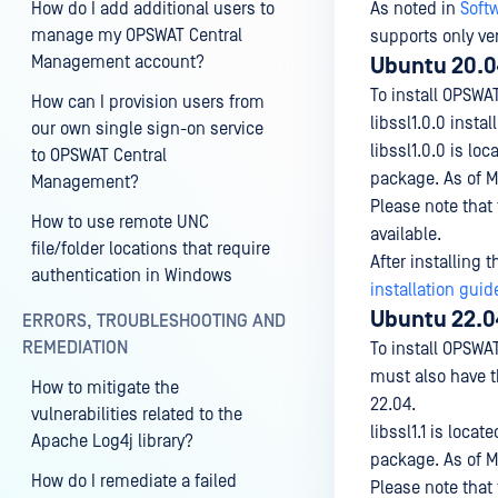
How do I add additional users to
As noted in
Soft
manage my OPSWAT Central
supports only ver
Management account?
Ubuntu 20.0
To install OPSW
How can I provision users from
libssl1.0.0 inst
our own single sign-on service
libssl1.0.0 is loc
to OPSWAT Central
package. As of M
Management?
Please note that
How to use remote UNC
available.
file/folder locations that require
After installing 
authentication in Windows
installation guid
Ubuntu 22.0
ERRORS, TROUBLESHOOTING AND
REMEDIATION
To install OPSWA
must also have t
How to mitigate the
22.04.
vulnerabilities related to the
libssl1.1 is locate
Apache Log4j library?
package. As of M
How do I remediate a failed
Please note that