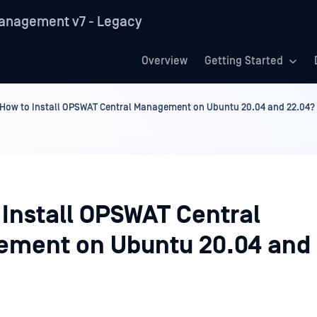
anagement v7 - Legacy
Overview
Getting Started
How to Install OPSWAT Central Management on Ubuntu 20.04 and 22.04?
 Install OPSWAT Central
ment on Ubuntu 20.04 and