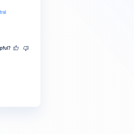
ral
pful?