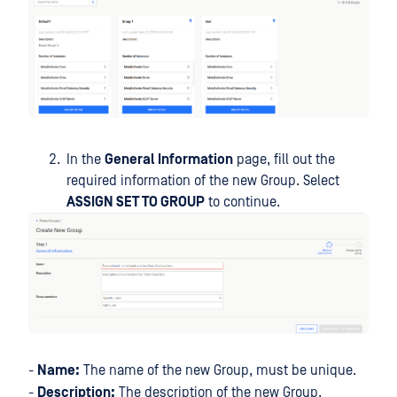
In the
General Information
page, fill out the
required information of the new Group. Select
ASSIGN SET TO GROUP
to continue.
-
Name:
The name of the new Group, must be unique.
-
Description:
The description of the new Group.