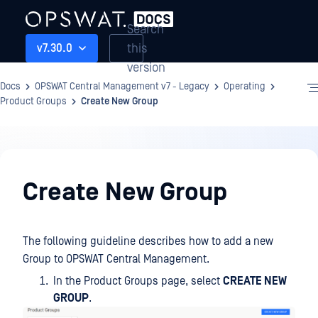
Search
this
v7.30.0
version
Docs
OPSWAT Central Management v7 - Legacy
Operating
Product Groups
Create New Group
Operating
Create New Group
The following guideline describes how to add a new
Group to OPSWAT Central Management.
In the Product Groups page, select
CREATE NEW
GROUP
.