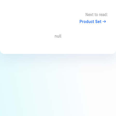
Next to read:
Product Set
null