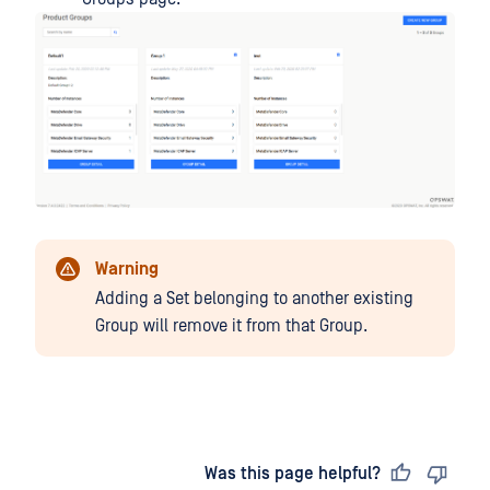
Warning
Adding a Set belonging to another existing
Group will remove it from that Group.
Last updated
on
Was this page helpful?