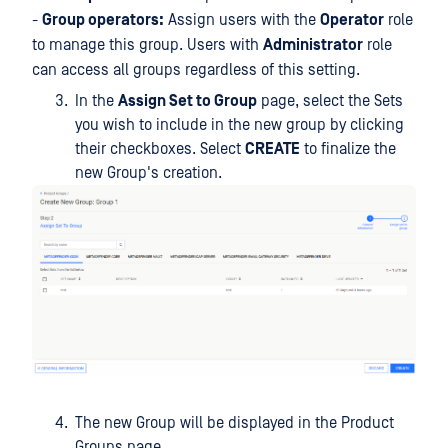
-
Group operators:
Assign users with the
Operator
role
to manage this group. Users with
Administrator
role
can access all groups regardless of this setting.
In the
Assign Set to Group
page, select the Sets
you wish to include in the new group by clicking
their checkboxes. Select
CREATE
to finalize the
new Group's creation.
The new Group will be displayed in the Product
Groups page.