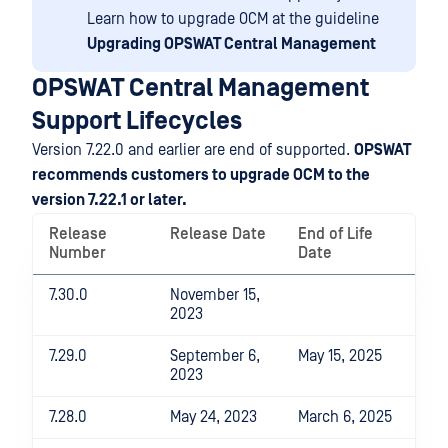
Learn how to upgrade OCM at the guideline
Upgrading OPSWAT Central Management
OPSWAT Central Management
Support Lifecycles
Version 7.22.0 and earlier are end of supported.
OPSWAT
recommends customers to upgrade OCM to the
version 7.22.1 or later.
Release
Release Date
End of Life
Number
Date
7.30.0
November 15,
2023
7.29.0
September 6,
May 15, 2025
2023
7.28.0
May 24, 2023
March 6, 2025