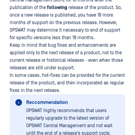
Central Management (OCM) for 18 months after the
publication of the
following
release of the product. So,
once a new release is published, you have 18 more
months of support on the previous release. However,
OPSWAT may determine it necessary to end of support
for specific versions less than 18 months.
Keep in mind that bug fixes and enhancements are
applied only to the next release of a product, not to the
current release or historical releases - even when those
releases are still under support.
In some cases, hot-fixes can be provided for the current
release of the product, and then incorporated as regular
fixes in the next release.
Reccommendation
OPSWAT highly recommends that users
regularly upgrade to the latest version of
OPSWAT Central Management and not wait
until the end of a release’s support cycle.