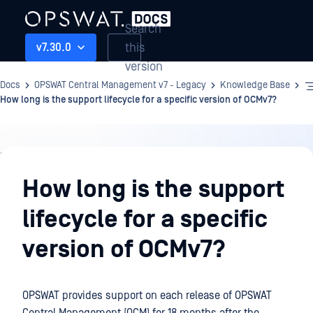
Search
this
v7.30.0
version
Docs
OPSWAT Central Management v7 - Legacy
Knowledge Base
How long is the support lifecycle for a specific version of OCMv7?
Knowledge
Base
How long is the support
lifecycle for a specific
version of OCMv7?
OPSWAT provides support on each release of OPSWAT