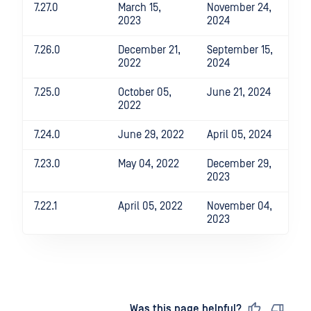
7.27.0
March 15,
November 24,
2023
2024
7.26.0
December 21,
September 15,
2022
2024
7.25.0
October 05,
June 21, 2024
2022
7.24.0
June 29, 2022
April 05, 2024
7.23.0
May 04, 2022
December 29,
2023
7.22.1
April 05, 2022
November 04,
2023
Last updated
on
Was this page helpful?