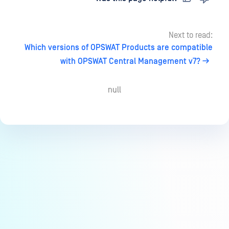
Next to read:
Which versions of OPSWAT Products are compatible
with OPSWAT Central Management v7?
null