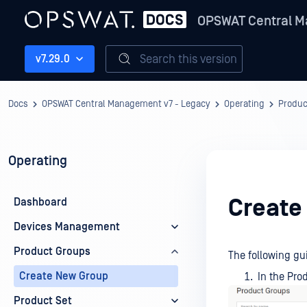
OPSWAT Central M
Search this version
v7.29.0
Docs
OPSWAT Central Management v7 - Legacy
Operating
Produc
Operating
Create
Dashboard
Devices Management
Product Groups
The following g
Create New Group
In the Pro
Product Set