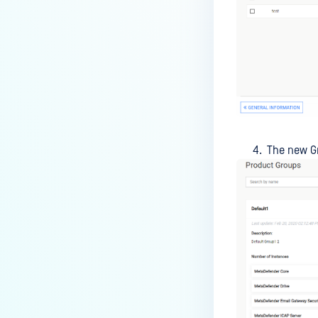
The new Gr