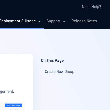
Need Help?
Deployment & Usage
Support
Release Notes
On This Page
Create New Group
agement.