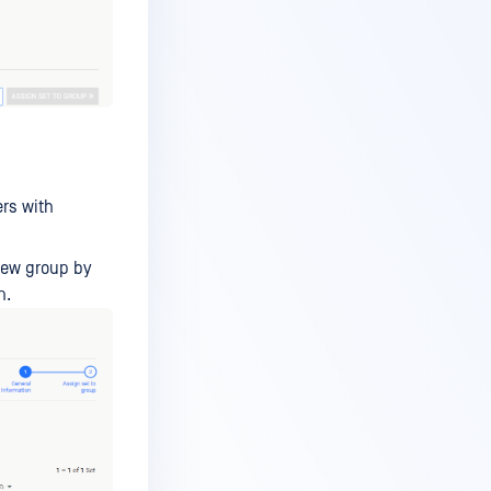
rs with
 new group by
n.