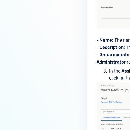
-
Name:
The nam
-
Description:
Th
-
Group operato
Administrator
ro
In the
Ass
clicking t