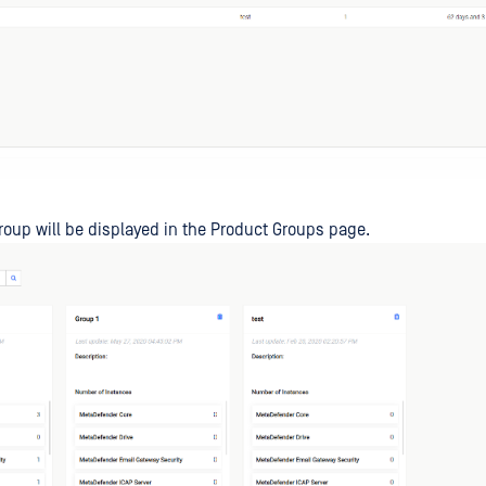
oup will be displayed in the Product Groups page.