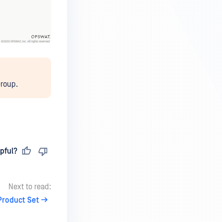
Group.
pful?
Next to read:
Product Set