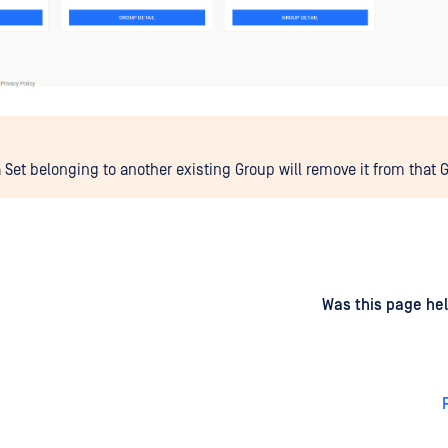
 Set belonging to another existing Group will remove it from that 
d
on
Was this page hel