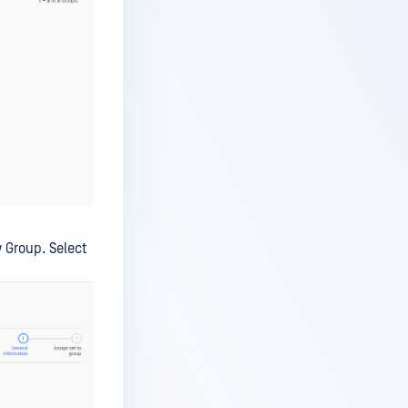
w Group. Select