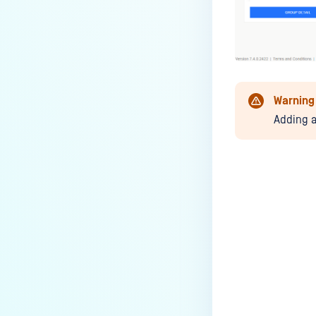
Warning
Adding a
Last update