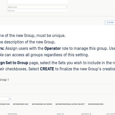
e of the new Group, must be unique.
e description of the new Group.
rs:
Assign users with the
Operator
role to manage this group. Use
le can access all groups regardless of this setting.
ign Set to Group
page, select the Sets you wish to include in the
heir checkboxes. Select
CREATE
to finalize the new Group's creatio