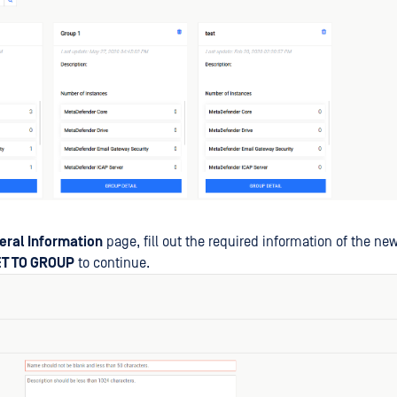
eral Information
page, fill out the required information of the ne
ET TO GROUP
to continue.