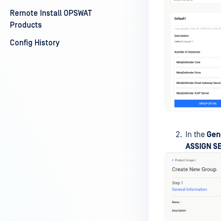
Remote Install OPSWAT
Products
Config History
In the
Gen
ASSIGN S