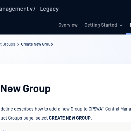
anagement v7 - Legacy
Overview
Getting Started
t Groups
Create New Group
 New Group
uideline describes how to add a new Group to OPSWAT Central Man
duct Groups page, select
CREATE NEW GROUP
.