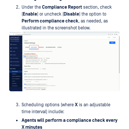
Under the
Compliance Report
section, check
(
Enable
) or uncheck (
Disable
) the option to
Perform compliance check
, as needed, as
illustrated in the screenshot below.
Scheduling options (where
X
is an adjustable
time interval) include:
Agents will perform a compliance check every
X minutes