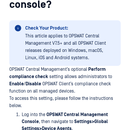
console?
Check Your Product:
This article applies to OPSWAT Central
Management V7.5+ and all OPSWAT Client
releases deployed on Windows, macOS,
Linux, iOS and Android systems.
OPSWAT Central Management’s optional
Perform
compliance check
setting allows administrators to
Enable
/
Disable
OPSWAT Client’s compliance check
function on all managed devices.
To access this setting, please follow the instructions
below.
Log into the
OPSWAT Central Management
Console
, then navigate to
Settings>Global
Settings>Device Agents
.