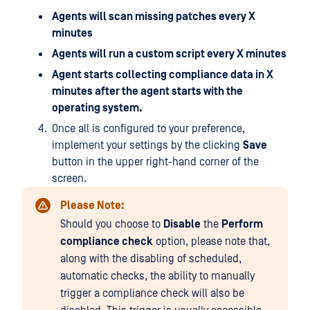
Agents will scan missing patches every X
minutes
Agents will run a custom script every X minutes
Agent starts collecting compliance data in X
minutes after the agent starts with the
operating system.
Once all is configured to your preference,
implement your settings by the clicking
Save
button in the upper right-hand corner of the
screen.
Please Note:
Should you choose to
Disable
the
Perform
compliance check
option, please note that,
along with the disabling of scheduled,
automatic checks, the ability to manually
trigger a compliance check will also be