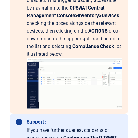
disabled. This trigger is usually accessible
by navigating to the
OPSWAT Central
Management Console>Inventory>Devices
,
checking the boxes alongside the relevant
devices, then clicking on the
ACTIONS
drop-
down menu in the upper right-hand corner of
the list and selecting
Compliance Check
, as
illustrated below.
Support:
If you have further queries, concerns or