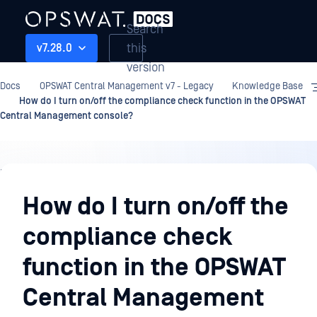
Search
this
v7.28.0
version
Docs
OPSWAT Central Management v7 - Legacy
Knowledge Base
How do I turn on/off the compliance check function in the OPSWAT
Central Management console?
Knowledge
Base
How do I turn on/off the
compliance check
function in the OPSWAT
Central Management