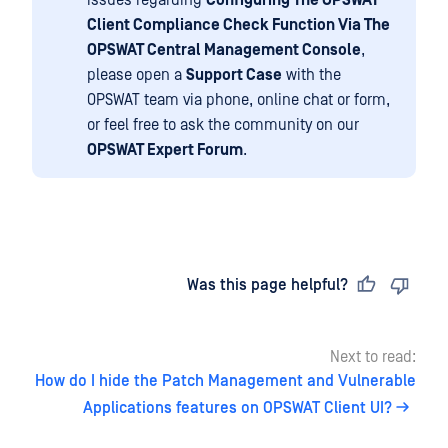
issues regarding
Configuring The OPSWAT
Client Compliance Check Function Via The
OPSWAT Central Management Console
,
please open a
Support Case
with the
OPSWAT team via phone, online chat or form,
or feel free to ask the community on our
OPSWAT Expert Forum
.
Last updated
on
Was this page helpful?
Next to read:
How do I hide the Patch Management and Vulnerable
Applications features on OPSWAT Client UI?