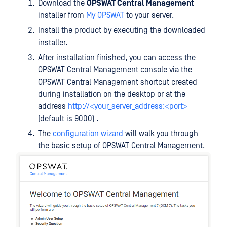
Download the
OPSWAT Central Management
installer from
My OPSWAT
to your server.
Install the product by executing the downloaded
installer.
After installation finished, you can access the
OPSWAT Central Management console via the
OPSWAT Central Management shortcut created
during installation on the desktop or at the
address
http://<your_server_address:<port>
(default is 9000) .
The
configuration wizard
will walk you through
the basic setup of OPSWAT Central Management.