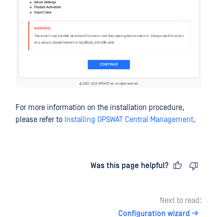
For more information on the installation procedure,
please refer to
Installing OPSWAT Central Management
.
Last updated
on
Was this page helpful?
Next to read:
Configuration wizard