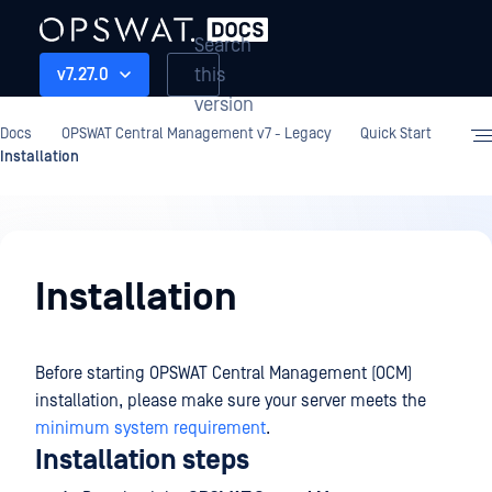
Search
this
v7.27.0
version
Docs
OPSWAT Central Management v7 - Legacy
Quick Start
Installation
Quick
Start
Installation
Before starting OPSWAT Central Management (OCM)
installation, please make sure your server meets the
minimum system requirement
.
Installation steps