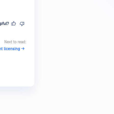
pful?
Next to read:
 licensing