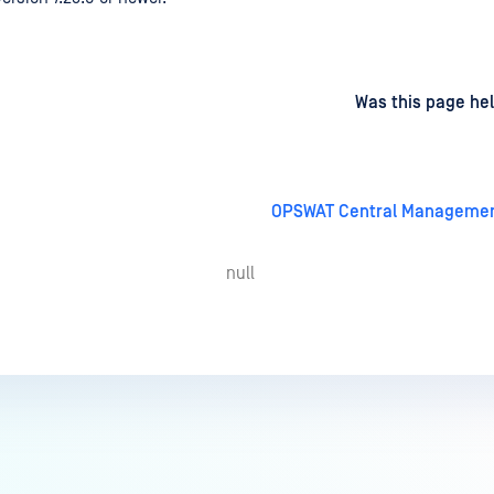
d
on
Was this page hel
OPSWAT Central Management
null