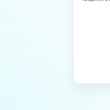
Last update