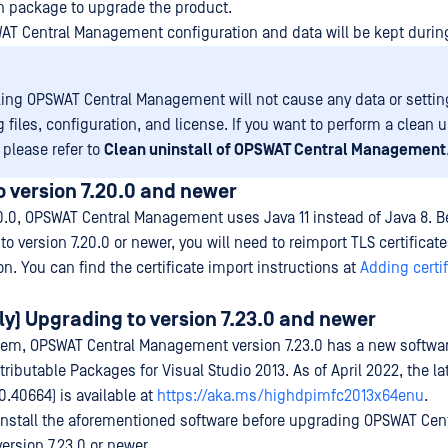
on package to upgrade the product.
WAT Central Management configuration and data will be kept durin
ling OPSWAT Central Management will not cause any data or settin
 files, configuration, and license. If you want to perform a clean 
, please refer to
Clean uninstall of OPSWAT Central Management
 version 7.20.0 and newer
0.0, OPSWAT Central Management uses Java 11 instead of Java 8. Be
 version 7.20.0 or newer, you will need to reimport TLS certificat
ion. You can find the certificate import instructions at
Adding certif
y) Upgrading to version 7.23.0 and newer
em, OPSWAT Central Management version 7.23.0 has a new softwar
ributable Packages for Visual Studio 2013. As of April 2022, the la
.0.40664) is available at
https://aka.ms/highdpimfc2013x64enu
.
 install the aforementioned software before upgrading OPSWAT Cen
rsion 7.23.0 or newer.