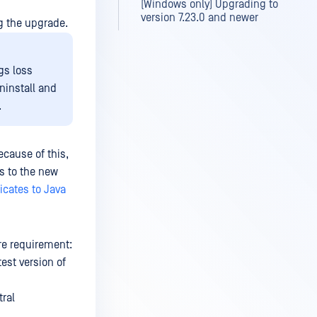
(Windows only) Upgrading to
version 7.23.0 and newer
g the upgrade.
gs loss
uninstall and
.
cause of this,
es to the new
icates to Java
e requirement:
test version of
tral