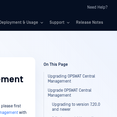
Need Help?
Deployment & Usage
Support
Release Notes
On This Page
Upgrading OPSWAT Central
ement
Management
Upgrade OPSWAT Central
Management
Upgrading to version 7.20.0
please first
and newer
Management
with