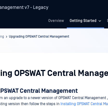
anagement v7 - Legacy
Overview
Getting Started
ing
Upgrading OPSWAT Central Management
ing OPSWAT Central Manag
OPSWAT Central Management
orm an upgrade to a newer version of OPSWAT Central Management , 
sting version then follow the steps in
Installing OPSWAT Central 