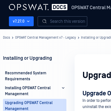
OPSWAT Central M
Search this version
v7.27.0
Docs
OPSWAT Central Management v7 - Legacy
Installing or Upgrad
Installing or Upgrading
Upgrad
Recommended System
Requirements
Installing OPSWAT Central
Upgrade 
Management
In order to perf
Upgrading OPSWAT Central
uninstall the exi
Management