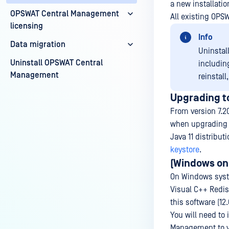
a new installati
OPSWAT Central Management
All existing OPS
licensing
Info
Data migration
Uninstal
Uninstall OPSWAT Central
including
Management
reinstall
Upgrading to
From version 7.2
when upgrading to
Java 11 distribut
keystore
.
(Windows onl
On Windows syst
Visual C++ Redist
this software (12
You will need to
Management to ve