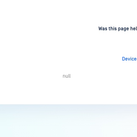
d
on
Was this page hel
Device
null