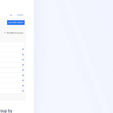
roup by