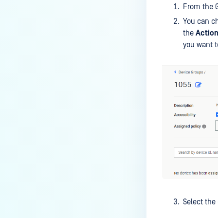
From the 
You can ch
the
Actio
you want t
Select the