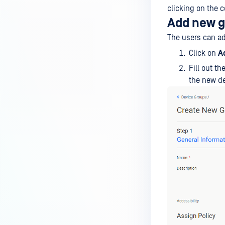
clicking on the c
Add new 
The users can a
Click on
A
Fill out t
the new de