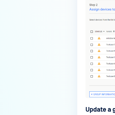
Update a 