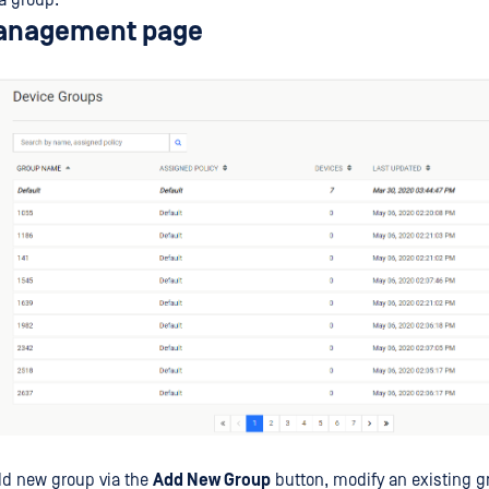
a group.
anagement page
dd new group via the
Add New Group
button, modify an existing g