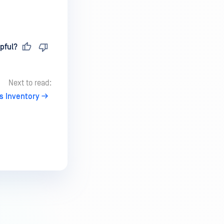
pful?
Next to read:
s Inventory