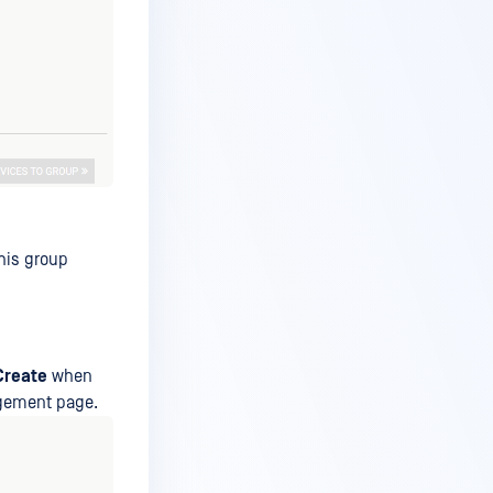
his group
Create
when
agement page.