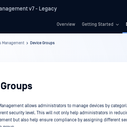
anagement v7 - Legacy
Overview
Getting Started
es Management
Device Groups
 Groups
Management allows administrators to manage devices by categori
rent security level. This will not only help administrators in redu
ment but also help ensure compliance by assigning different sec