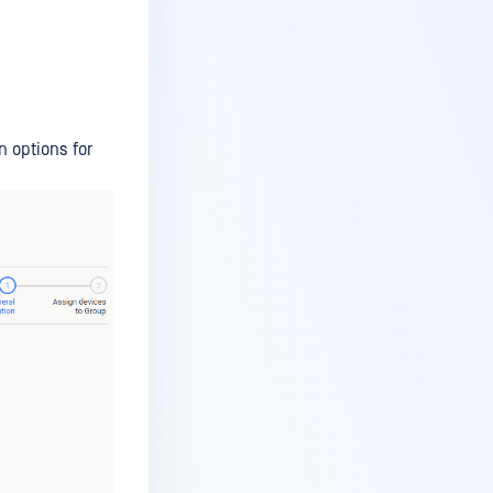
.
n options for