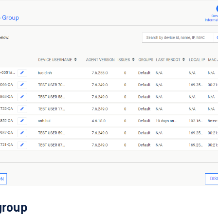
group