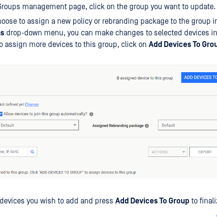
Groups management page, click on the group you want to update.
oose to assign a new policy or rebranding package to the group in
ns
drop-down menu, you can make changes to selected devices in 
o assign more devices to this group, click on
Add Devices To Gro
 devices you wish to add and press
Add Devices To Group
to final