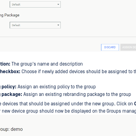
tion:
The group's name and description
checkbox:
Choose if newly added devices should be assigned to t
 policy:
Assign an existing policy to the group
g package:
Assign an existing rebranding package to the group
 devices that should be assigned under the new group. Click on
ur new device group should now be displayed on the Groups man