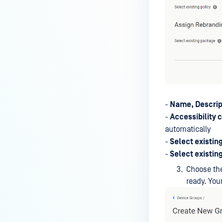
-
Name, Descrip
-
Accessibility 
automatically
-
Select existing
-
Select existin
Choose the
ready. Yo