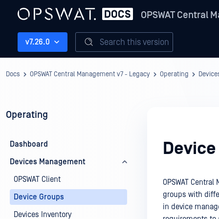
OPSWAT Central M
Search this version
v7.26.0
Docs
OPSWAT Central Management v7 - Legacy
Operating
Devic
Operating
Device
Dashboard
Devices Management
OPSWAT Client
OPSWAT Central 
groups with diffe
Device Groups
in device manage
Devices Inventory