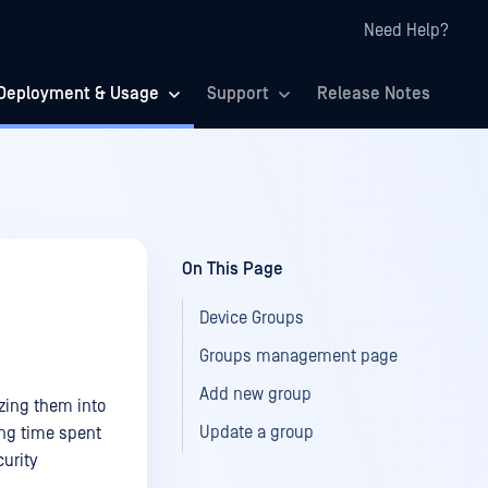
Need Help?
Deployment & Usage
Support
Release Notes
On This Page
Device Groups
Groups management page
Add new group
zing them into
Update a group
cing time spent
urity