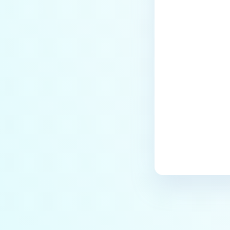
Last update