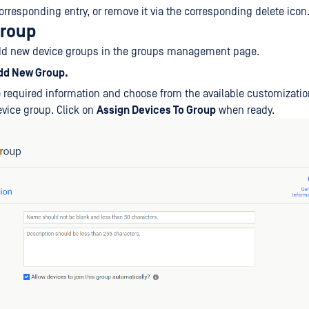
orresponding entry, or remove it via the corresponding delete icon
group
dd new device groups in the groups management page.
dd New Group.
he required information and choose from the available customizatio
vice group. Click on
Assign Devices To Group
when ready.