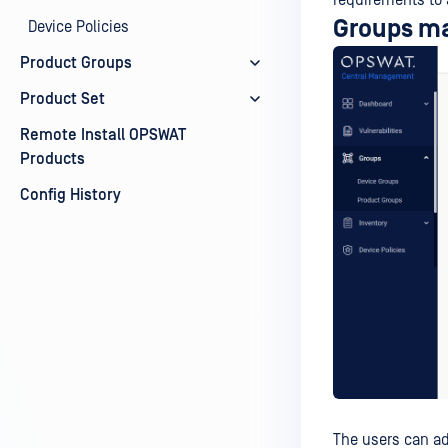
requirements to 
Groups m
Device Policies
Product Groups
Product Set
Remote Install OPSWAT
Products
Config History
The users can a