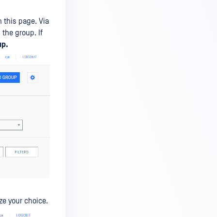
 this page. Via
the group. If
up.
ize your choice.