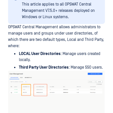
This article applies to all OPSWAT Central
Management V7.5.0+ releases deployed on
Windows or Linux systems.
OPSWAT Central Management allows administrators to
manage users and groups under user directories, of
which there are two default types, Local and Third Party,
where:
LOCAL User Directories
: Manage users created
locally.
Third Party User Directories
: Manage SSO users.