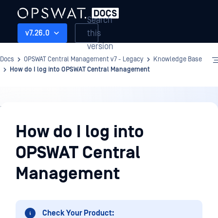
Search
this
v7.26.0
version
Docs
OPSWAT Central Management v7 - Legacy
Knowledge Base
How do I log into OPSWAT Central Management
Knowledge
Base
How do I log into
OPSWAT Central
Management
Check Your Product: