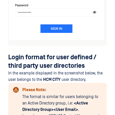
Login format for user defined /
third party user directories
In the example displayed in the screenshot below, the
user belongs to the
HCM CITY
user directory.
Please Note:
The format is similar for users belonging to
an Active Directory group, i.e:
<Active
Directory Group><User Email>
.