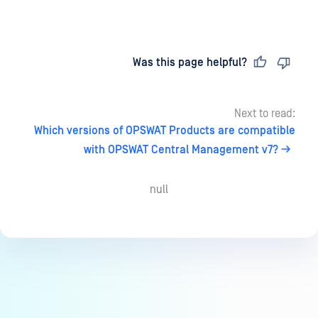
Last updated
on
Was this page helpful?
Next to read:
Which versions of OPSWAT Products are compatible
with OPSWAT Central Management v7?
null