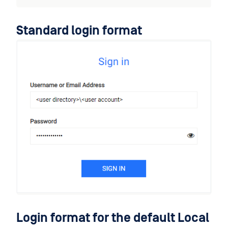
Standard login format
Login format for the default Local