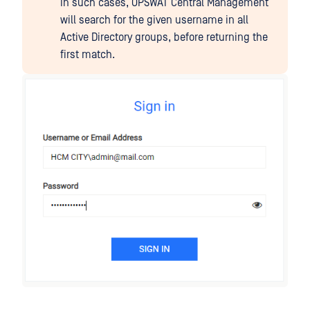
In such cases, OPSWAT Central Management
will search for the given username in all
Active Directory groups, before returning the
first match.