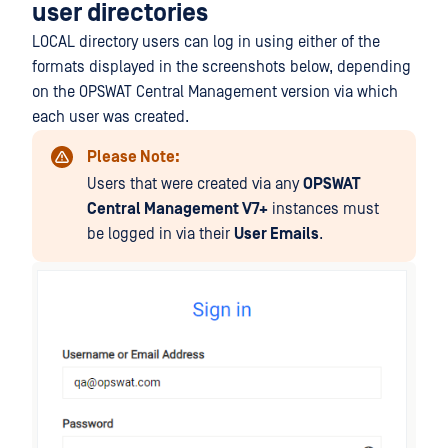
user directories
LOCAL directory users can log in using either of the
formats displayed in the screenshots below, depending
on the OPSWAT Central Management version via which
each user was created.
Please Note:
Users that were created via any
OPSWAT
Central Management V7+
instances must
be logged in via their
User Emails
.