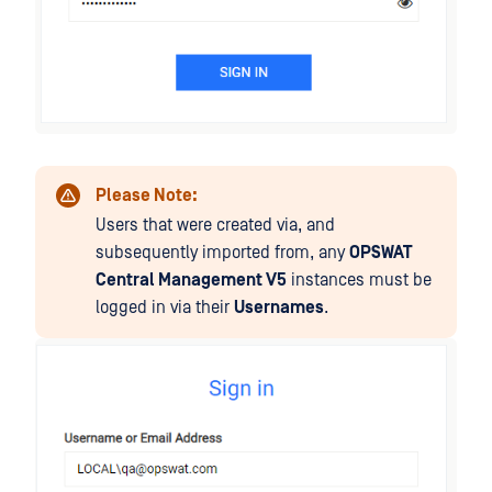
Please Note:
Users that were created via, and
subsequently imported from, any
OPSWAT
Central Management V5
instances must be
logged in via their
Usernames
.