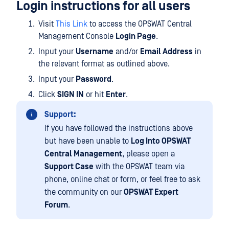
Login instructions for all users
Visit
This Link
to access the OPSWAT Central
Management Console
Login Page
.
Input your
Username
and/or
Email Address
in
the relevant format as outlined above.
Input your
Password
.
Click
SIGN IN
or hit
Enter
.
Support:
If you have followed the instructions above
but have been unable to
Log Into OPSWAT
Central Management
, please open a
Support Case
with the OPSWAT team via
phone, online chat or form, or feel free to ask
the community on our
OPSWAT Expert
Forum
.