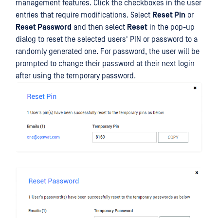
management features. Click the checkboxes in the user
entries that require modifications. Select
Reset Pin
or
Reset Password
and then select
Reset
in the pop-up
dialog to reset the selected users' PIN or password to a
randomly generated one. For password, the user will be
prompted to change their password at their next login
after using the temporary password.