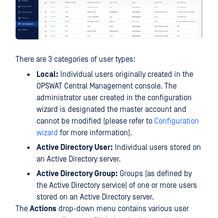
There are 3 categories of user types:
Local:
Individual users originally created in the
OPSWAT Central Management console. The
administrator user created in the configuration
wizard is designated the master account and
cannot be modified (please refer to
Configuration
wizard
for more information).
Active Directory User:
Individual users stored on
an Active Directory server.
Active Directory Group:
Groups (as defined by
the Active Directory service) of one or more users
stored on an Active Directory server.
The
Actions
drop-down menu contains various user