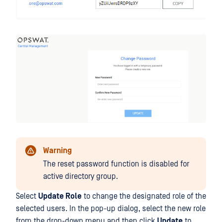
Warning
The reset password function is disabled for
active directory group.
Select
Update Role
to change the designated role of the
selected users. In the pop-up dialog, select the new role
from the drop-down menu and then click
Update
to