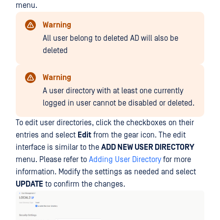
menu.
Warning
All user belong to deleted AD will also be
deleted
Warning
A user directory with at least one currently
logged in user cannot be disabled or deleted.
To edit user directories, click the checkboxes on their
entries and select
Edit
from the gear icon. The edit
interface is similar to the
ADD NEW USER DIRECTORY
menu. Please refer to
Adding User Directory
for more
information. Modify the settings as needed and select
UPDATE
to confirm the changes.