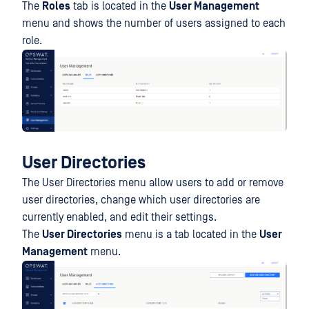
The
Roles
tab is located in the
User Management
menu and shows the number of users assigned to each
role.
User Directories
The User Directories menu allow users to add or remove
user directories, change which user directories are
currently enabled, and edit their settings.
The
User Directories
menu is a tab located in the
User
Management
menu.