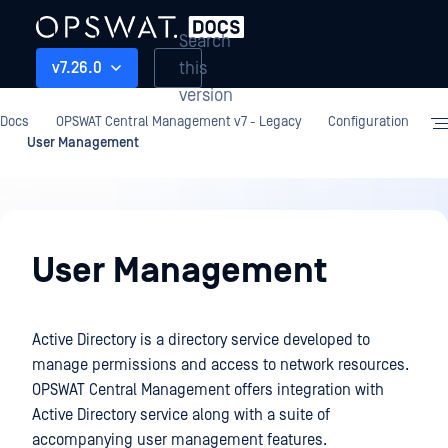
Search
this
v7.26.0
version
Docs
OPSWAT Central Management v7 - Legacy
Configuration
User Management
Configuration
User Management
Active Directory is a directory service developed to
manage permissions and access to network resources.
OPSWAT Central Management offers integration with
Active Directory service along with a suite of
accompanying user management features.