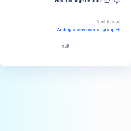
Last updated
on
Was this page helpful?
Next to read:
Adding a new user or group
null