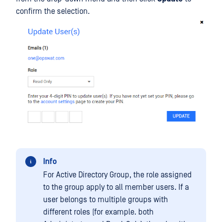
confirm the selection.
Info
For Active Directory Group, the role assigned
to the group apply to all member users. If a
user belongs to multiple groups with
different roles (for example. both