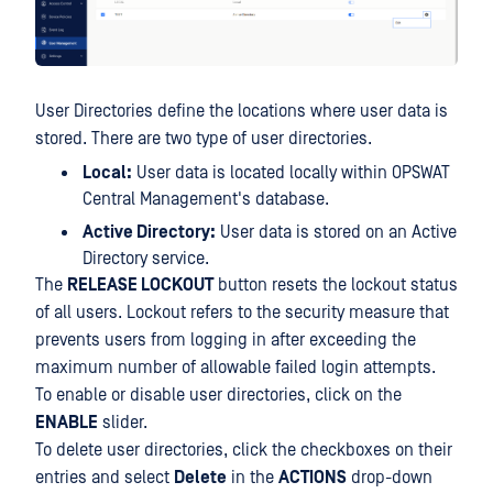
User Directories define the locations where user data is
stored. There are two type of user directories.
Local:
User data is located locally within OPSWAT
Central Management's database.
Active Directory:
User data is stored on an Active
Directory service.
The
RELEASE LOCKOUT
button resets the lockout status
of all users. Lockout refers to the security measure that
prevents users from logging in after exceeding the
maximum number of allowable failed login attempts.
To enable or disable user directories, click on the
ENABLE
slider.
To delete user directories, click the checkboxes on their
entries and select
Delete
in the
ACTIONS
drop-down