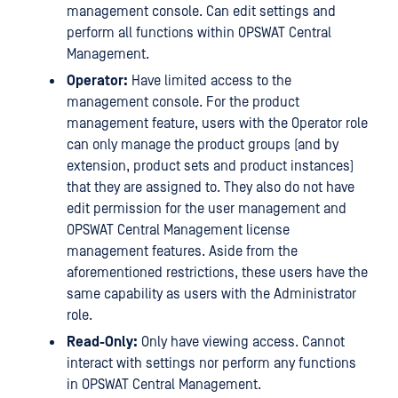
management console. Can edit settings and
perform all functions within OPSWAT Central
Management.
Operator:
Have limited access to the
management console. For the product
management feature, users with the Operator role
can only manage the product groups (and by
extension, product sets and product instances)
that they are assigned to. They also do not have
edit permission for the user management and
OPSWAT Central Management license
management features. Aside from the
aforementioned restrictions, these users have the
same capability as users with the Administrator
role.
Read-Only:
Only have viewing access. Cannot
interact with settings nor perform any functions
in OPSWAT Central Management.