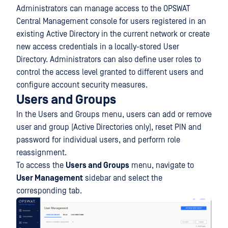
Administrators can manage access to the OPSWAT
Central Management console for users registered in an
existing Active Directory in the current network or create
new access credentials in a locally-stored User
Directory. Administrators can also define user roles to
control the access level granted to different users and
configure account security measures.
Users and Groups
In the Users and Groups menu, users can add or remove
user and group (Active Directories only), reset PIN and
password for individual users, and perform role
reassignment.
To access the
Users and Groups
menu, navigate to
User Management
sidebar and select the
corresponding tab.