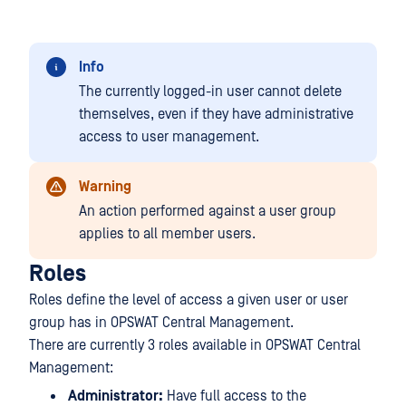
Info
The currently logged-in user cannot delete
themselves, even if they have administrative
access to user management.
Warning
An action performed against a user group
applies to all member users.
Roles
Roles define the level of access a given user or user
group has in OPSWAT Central Management.
There are currently 3 roles available in OPSWAT Central
Management:
Administrator:
Have full access to the