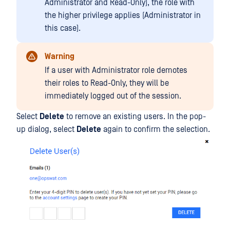
Administrator and Read-Only), the role with
the higher privilege applies (Administrator in
this case).
Warning
If a user with Administrator role demotes
their roles to Read-Only, they will be
immediately logged out of the session.
Select
Delete
to remove an existing users. In the pop-
up dialog, select
Delete
again to confirm the selection.