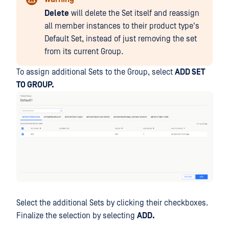
Delete
will delete the Set itself and reassign
all member instances to their product type's
Default Set, instead of just removing the set
from its current Group.
To assign additional Sets to the Group, select
ADD SET
TO GROUP.
Select the additional Sets by clicking their checkboxes.
Finalize the selection by selecting
ADD.