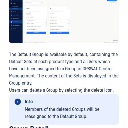
The Default Group is available by default, containing the
Default Sets of each product type and all Sets which
have not been assigned to a Group in OPSWAT Central
Management. The content of the Sets is displayed in the
Group entry.
Users can delete a Group by selecting the delete icon.
Info
Members of the deleted Groups will be
reassigned to the Default Group.