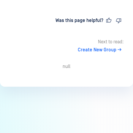
Last updated
on
Was this page helpful?
Next to read:
Create New Group
null