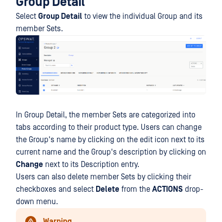
Group Detail
Select
Group Detail
to view the individual Group and its
member Sets.
In Group Detail, the member Sets are categorized into
tabs according to their product type. Users can change
the Group's name by clicking on the edit icon next to its
current name and the Group's description by clicking on
Change
next to its Description entry.
Users can also delete member Sets by clicking their
checkboxes and select
Delete
from the
ACTIONS
drop-
down menu.
Warning