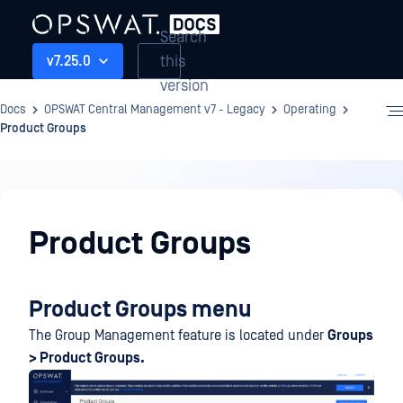
Search
this
v7.25.0
version
Docs
OPSWAT Central Management v7 - Legacy
Operating
Product Groups
Operating
Product Groups
Product Groups menu
The Group Management feature is located under
Groups
> Product Groups.