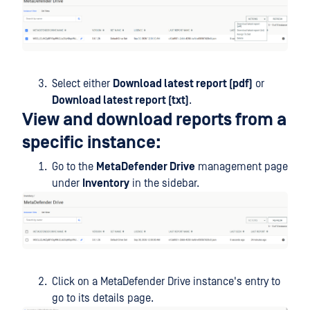
Select either
Download latest report (pdf)
or
Download latest report (txt)
.
View and download reports from a
specific instance:
Go to the
MetaDefender Drive
management page
under
Inventory
in the sidebar.
Click on a MetaDefender Drive instance's entry to
go to its details page.