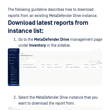
The following guideline describes how to download
reports from an existing MetaDefender Drive instance.
Download latest reports from
instance list:
Go to the
MetaDefender Drive
management page
under
Inventory
in the sidebar.
Select the MetaDefender Drive instance that you
want to download the report from.