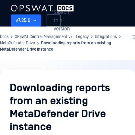
Search
this
v7.25.0
version
Docs
OPSWAT Central Management v7 - Legacy
Integrations
MetaDefender Drive
Downloading reports from an existing
MetaDefender Drive instance
Integrations
Downloading reports
from an existing
MetaDefender Drive
instance