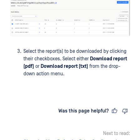
Select the report(s) to be downloaded by clicking
their checkboxes. Select either
Download report
(pdf)
or
Download report (txt)
from the drop-
down action menu.
Last updated
on
Was this page helpful?
Next to read: