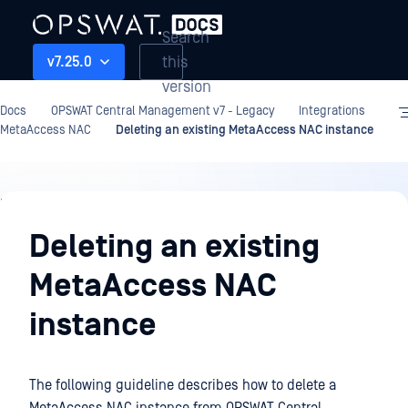
Search
this
v7.25.0
version
Docs
OPSWAT Central Management v7 - Legacy
Integrations
MetaAccess NAC
Deleting an existing MetaAccess NAC instance
Integrations
Deleting an existing
MetaAccess NAC
instance
The following guideline describes how to delete a