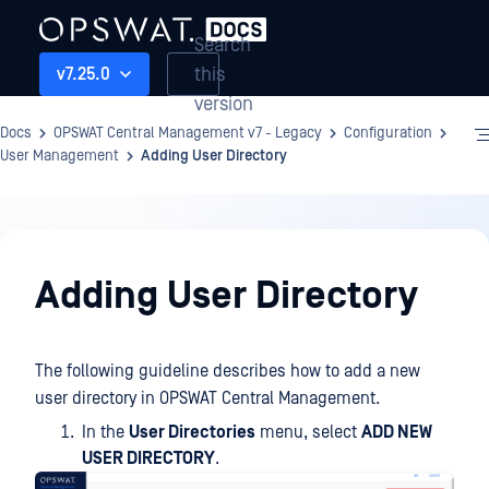
Search
this
v7.25.0
version
Docs
OPSWAT Central Management v7 - Legacy
Configuration
User Management
Adding User Directory
Configuration
Adding User Directory
The following guideline describes how to add a new
user directory in OPSWAT Central Management.
In the
User Directories
menu, select
ADD NEW
USER DIRECTORY
.