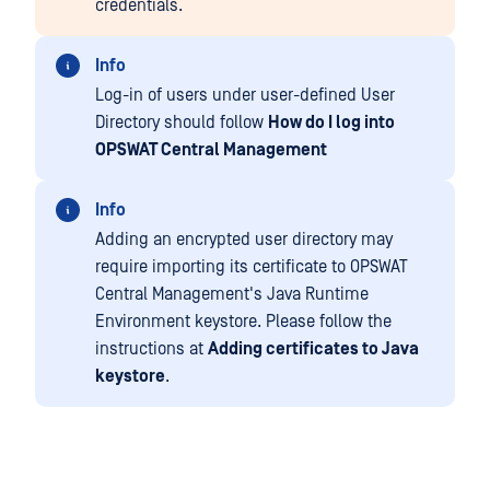
credentials.
Info
Log-in of users under user-defined User
Directory should follow
How do I log into
OPSWAT Central Management
Info
Adding an encrypted user directory may
require importing its certificate to OPSWAT
Central Management's Java Runtime
Environment keystore. Please follow the
instructions at
Adding certificates to Java
keystore
.