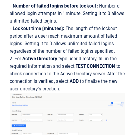
-
Number of failed logins before lockout:
Number of
allowed login attempts in 1 minute. Setting it to 0 allows
unlimited failed logins.
-
Lockout time (minutes):
The length of the lockout
period after a user reach maximum amount of failed
logins. Setting it to 0 allows unlimited failed logins
regardless of the number of failed logins specified.
2. For
Active Directory
type user directory, fill in the
required information and select
TEST CONNECTION
to
check connection to the Active Directory server. After the
connection is verified, select
ADD
to finalize the new
user directory's creation.