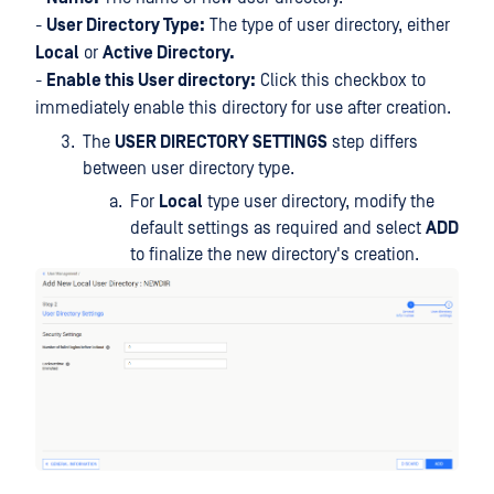
-
User Directory Type:
The type of user directory, either
Local
or
Active Directory.
-
Enable this User directory:
Click this checkbox to
immediately enable this directory for use after creation.
The
USER DIRECTORY SETTINGS
step differs
between user directory type.
For
Local
type user directory, modify the
default settings as required and select
ADD
to finalize the new directory's creation.