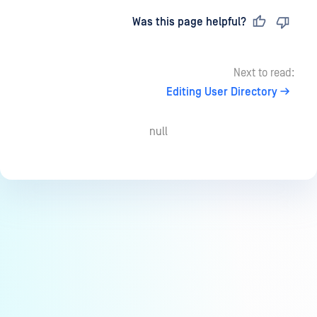
Last updated
on
Was this page helpful?
Next to read:
Editing User Directory
null