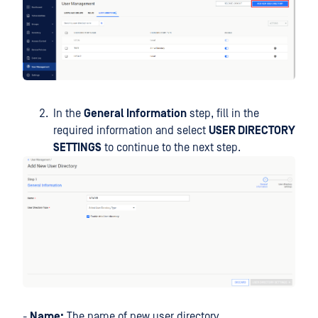
In the
General Information
step, fill in the
required information and select
USER DIRECTORY
SETTINGS
to continue to the next step.
-
Name:
The name of new user directory.