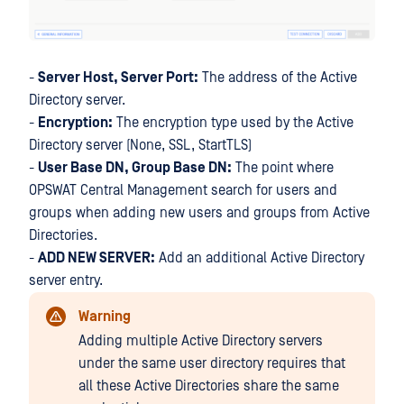
-
Server Host, Server Port:
The address of the Active
Directory server.
-
Encryption:
The encryption type used by the Active
Directory server (None, SSL, StartTLS)
-
User Base DN, Group Base DN:
The point where
OPSWAT Central Management search for users and
groups when adding new users and groups from Active
Directories.
-
ADD NEW SERVER:
Add an additional Active Directory
server entry.
Warning
Adding multiple Active Directory servers
under the same user directory requires that
all these Active Directories share the same