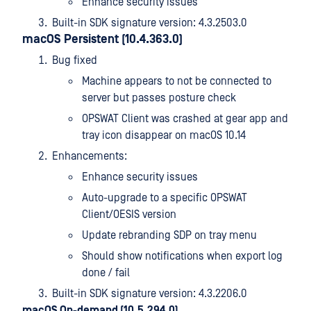
Enhance security issues
Built-in SDK signature version: 4.3.2503.0
macOS Persistent (10.4.363.0)
Bug fixed
Machine appears to not be connected to
server but passes posture check
OPSWAT Client was crashed at gear app and
tray icon disappear on macOS 10.14
Enhancements:
Enhance security issues
Auto-upgrade to a specific OPSWAT
Client/OESIS version
Update rebranding SDP on tray menu
Should show notifications when export log
done / fail
Built-in SDK signature version: 4.3.2206.0
macOS On-demand (10.5.294.0)