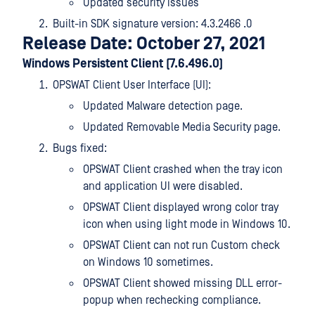
Updated security issues
Built-in SDK signature version: 4.3.2466 .0
Release Date: October 27, 2021
Windows Persistent Client (7.6.496.0)
OPSWAT Client User Interface (UI):
Updated Malware detection page.
Updated Removable Media Security page.
Bugs fixed:
OPSWAT Client crashed when the tray icon
and application UI were disabled.
OPSWAT Client displayed wrong color tray
icon when using light mode in Windows 10.
OPSWAT Client can not run Custom check
on Windows 10 sometimes.
OPSWAT Client showed missing DLL error-
popup when rechecking compliance.