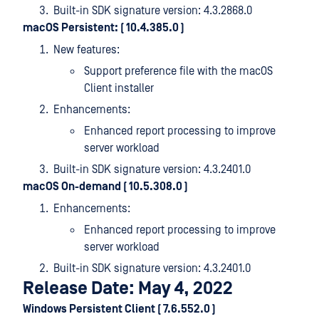
Built-in SDK signature version: 4.3.2868.0
macOS Persistent: ( 10.4.385.0 )
New features:
Support preference file with the macOS
Client installer
Enhancements:
Enhanced report processing to improve
server workload
Built-in SDK signature version: 4.3.2401.0
macOS On-demand ( 10.5.308.0 )
Enhancements:
Enhanced report processing to improve
server workload
Built-in SDK signature version: 4.3.2401.0
Release Date: May 4, 2022
Windows Persistent Client ( 7.6.552.0 )