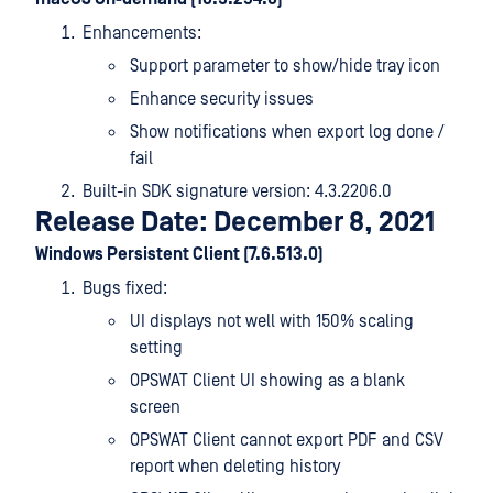
Enhancements:
Support parameter to show/hide tray icon
Enhance security issues
Show notifications when export log done /
fail
Built-in SDK signature version: 4.3.2206.0
Release Date: December 8, 2021
Windows Persistent Client (7.6.513.0)
Bugs fixed:
UI displays not well with 150% scaling
setting
OPSWAT Client UI showing as a blank
screen
OPSWAT Client cannot export PDF and CSV
report when deleting history