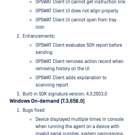
OPSWAT Client UI cannot get instruction link
OPSWAT Client UI does not align properly
OPSWAT Client UI cannot open from tray
icon
Enhancements:
OPSWAT Client evaluates SOH report before
sending
OPSWAT Client removes action record when
removing history on the UI
OPSWAT Client adds explanation to
scanning report
Built-in SDK signature version: 4.3.2503.0
Windows On-demand (7.3.656.0)
Bugs fixed
Device displayed multiple times in console
when running the agent on a device with
invalid serial number, system permissions,