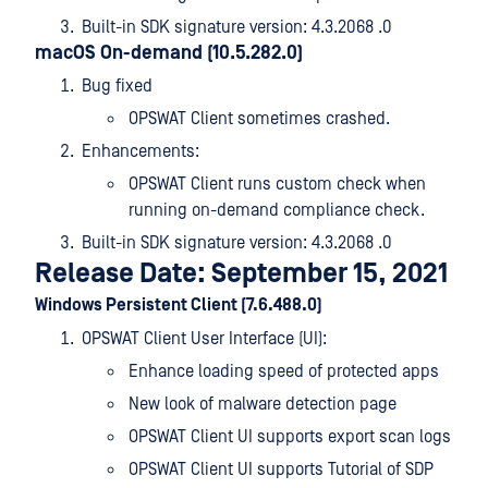
Built-in SDK signature version: 4.3.2068 .0
macOS On-demand (10.5.282.0)
Bug fixed
OPSWAT Client sometimes crashed.
Enhancements:
OPSWAT Client runs custom check when
running on-demand compliance check.
Built-in SDK signature version: 4.3.2068 .0
Release Date: September 15, 2021
Windows Persistent Client (7.6.488.0)
OPSWAT Client User Interface (UI):
Enhance loading speed of protected apps
New look of malware detection page
OPSWAT Client UI supports export scan logs
OPSWAT Client UI supports Tutorial of SDP