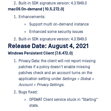
Built-in SDK signature version: 4.3.1949.0
macOS On-demand ( 10.5.272.0)
Enhancements:
Support multi on-demand instance
Enhanced some security issues
Built-in SDK signature version: 4.3.1949.0
Release Date: August 4, 2021
Windows Persistent Client (7.6.472.0)
Privacy Data: the client will not report missing
patches if a policy doesn't enable missing
patches check and an account turns on the
application setting under
Settings > Global >
Account > Privacy Settings
.
Bugs fixed:
OPSWAT Client service stuck in "Starting"
state.