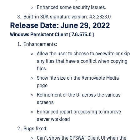
Enhanced some security issues.
Built-in SDK signature version: 4.3.2623.0
Release Date: June 29, 2022
Windows Persistent Client ( 7.6.575.0 )
Enhancements:
Allow the user to choose to overwrite or skip
any files that have a conflict when copying
files
Show file size on the Removable Media
page
Refinement of the UI across the various
screens
Enhanced report processing to improve
server workload
Bugs fixed:
Can't show the OPSWAT Client UI when the