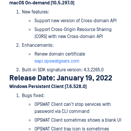
macOS On-demand (10.5.297.0)
New features:
Support new version of Cross-domain API
Support Cross-Origin Resource Sharing
(CORS) with new Cross-domain API
Enhancements:
Renew domain certificate
eapi.opswatgears.com
Built-in SDK signature version: 4.3.2265.0
Release Date: January 19, 2022
Windows Persistent Client (7.6.528.0)
Bugs fixed:
OPSWAT Client can't stop services with
password via CLI command
OPSWAT Client sometimes shows a blank UI
OPSWAT Client tray icon is sometimes