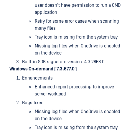
user doesn't have permission to run a CMD
application
Retry for some error cases when scanning
many files
Tray icon is missing from the system tray
Missing log files when OneDrive is enabled
on the device
Built-in SDK signature version: 4.3.2868.0
Windows On-demand ( 7.3.677.0 )
Enhancements
Enhanced report processing to improve
server workload
Bugs fixed:
Missing log files when OneDrive is enabled
on the device
Tray icon is missing from the system tray