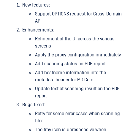
New features:
Support OPTIONS request for Cross-Domain
API
Enhancements:
Refinement of the UI across the various
screens
Apply the proxy configuration immediately
Add scanning status on PDF report
Add hostname information into the
metadata header for MD Core
Update text of scanning result on the PDF
report
Bugs fixed:
Retry for some error cases when scanning
files
The tray icon is unresponsive when