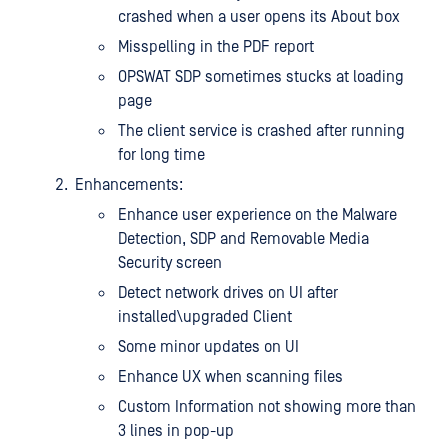
crashed when a user opens its About box
Misspelling in the PDF report
OPSWAT SDP sometimes stucks at loading
page
The client service is crashed after running
for long time
Enhancements:
Enhance user experience on the Malware
Detection, SDP and Removable Media
Security screen
Detect network drives on UI after
installed\upgraded Client
Some minor updates on UI
Enhance UX when scanning files
Custom Information not showing more than
3 lines in pop-up