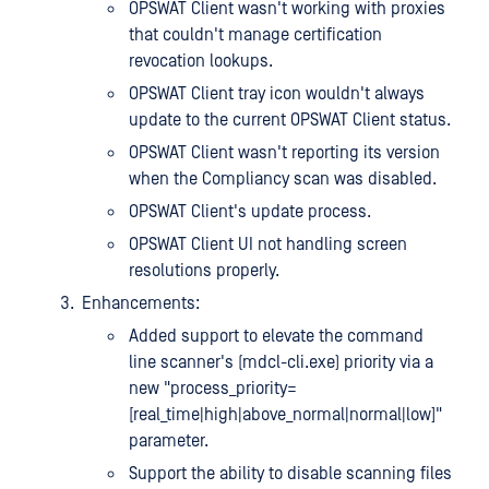
OPSWAT Client wasn't working with proxies
that couldn't manage certification
revocation lookups.
OPSWAT Client tray icon wouldn't always
update to the current OPSWAT Client status.
OPSWAT Client wasn't reporting its version
when the Compliancy scan was disabled.
OPSWAT Client's update process.
OPSWAT Client UI not handling screen
resolutions properly.
Enhancements:
Added support to elevate the command
line scanner's (mdcl-cli.exe) priority via a
new "process_priority=
[real_time|high|above_normal|normal|low]"
parameter.
Support the ability to disable scanning files