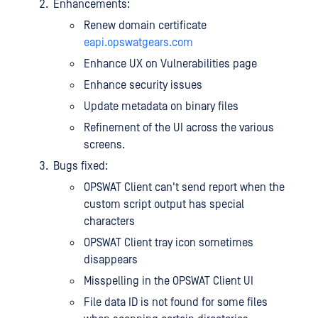
Enhancements:
Renew domain certificate
eapi.opswatgears.com
Enhance UX on Vulnerabilities page
Enhance security issues
Update metadata on binary files
Refinement of the UI across the various
screens.
Bugs fixed:
OPSWAT Client can't send report when the
custom script output has special
characters
OPSWAT Client tray icon sometimes
disappears
Misspelling in the OPSWAT Client UI
File data ID is not found for some files