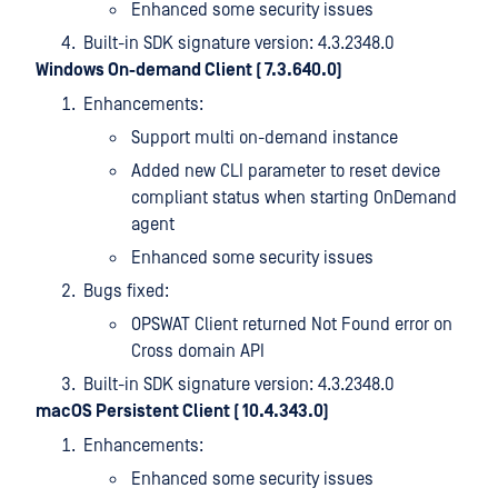
Enhanced some security issues
Built-in SDK signature version: 4.3.2348.0
Windows On-demand Client ( 7.3.640.0)
Enhancements:
Support multi on-demand instance
Added new CLI parameter to reset device
compliant status when starting OnDemand
agent
Enhanced some security issues
Bugs fixed:
OPSWAT Client returned Not Found error on
Cross domain API
Built-in SDK signature version: 4.3.2348.0
macOS Persistent Client ( 10.4.343.0)
Enhancements:
Enhanced some security issues