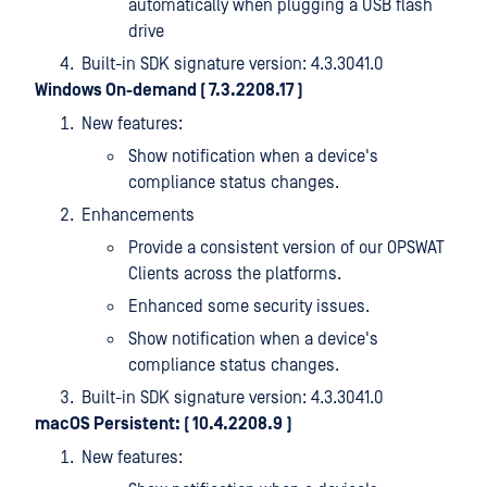
automatically when plugging a USB flash
drive
Built-in SDK signature version: 4.3.3041.0
Windows On-demand ( 7.3.2208.17
)
New features:
Show notification when a device's
compliance status changes.
Enhancements
Provide a consistent version of our OPSWAT
Clients across the platforms.
Enhanced some security issues.
Show notification when a device's
compliance status changes.
Built-in SDK signature version: 4.3.3041.0
macOS Persistent: ( 10.4.2208.9
)
New features: