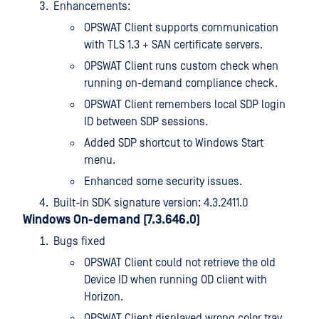
Enhancements:
OPSWAT Client supports communication
with TLS 1.3 + SAN certificate servers.
OPSWAT Client runs custom check when
running on-demand compliance check.
OPSWAT Client remembers local SDP login
ID between SDP sessions.
Added SDP shortcut to Windows Start
menu.
Enhanced some security issues.
Built-in SDK signature version: 4.3.2411.0
Windows On-demand (7.3.646.0)
Bugs fixed
OPSWAT Client could not retrieve the old
Device ID when running OD client with
Horizon.
OPSWAT Client displayed wrong color tray