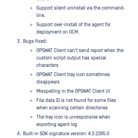
Support silent uninstall via the command-
line.
Support over-install of the agent for
deployment on OCM.
Bugs fixed:
OPSWAT Client can't send report when the
custom script output has special
characters
OPSWAT Client tray icon sometimes
disappears
Misspelling in the OPSWAT Client UI
File data ID is not found for some files
when scanning certain directories
The tray icon is unresponsive when
exporting agent log
Built-in SDK signature version: 4.3.2265.0