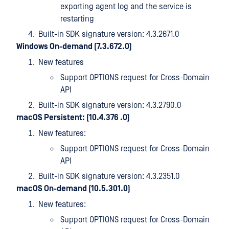
exporting agent log and the service is
restarting
Built-in SDK signature version: 4.3.2671.0
Windows On-demand (7.3.672.0)
New features
Support OPTIONS request for Cross-Domain
API
Built-in SDK signature version: 4.3.2790.0
macOS Persistent: (10.4.376 .0)
New features:
Support OPTIONS request for Cross-Domain
API
Built-in SDK signature version: 4.3.2351.0
macOS On-demand (10.5.301.0)
New features:
Support OPTIONS request for Cross-Domain