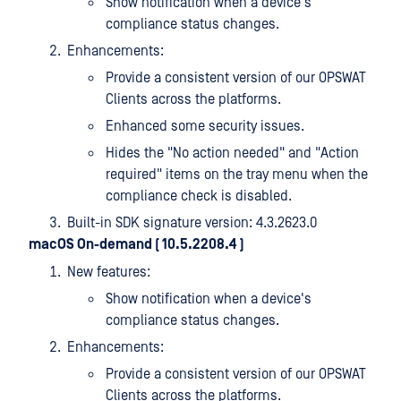
Show notification when a device's
compliance status changes.
Enhancements:
Provide a consistent version of our OPSWAT
Clients across the platforms.
Enhanced some security issues.
Hides the "No action needed" and "Action
required" items on the tray menu when the
compliance check is disabled.
Built-in SDK signature version: 4.3.2623.0
macOS On-demand ( 10.5.2208.4
)
New features:
Show notification when a device's
compliance status changes.
Enhancements:
Provide a consistent version of our OPSWAT
Clients across the platforms.