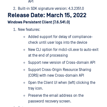
API
Built-in SDK signature version: 4.3.2351.0
Release Date: March 15, 2022
Windows Persistent Client (7.6.541.0)
New features:
Added support for delay of compliance-
check until user logs into the device
New CLI option for mdcl-cli.exe to auto-exit
at the end of processing
Support new version of Cross-domain API
Support Cross-Origin Resource Sharing
(CORS) with new Cross-domain API
Open the Client UI when (left) clicking the
tray icon.
Preserve the email address on the
password recovery screen.