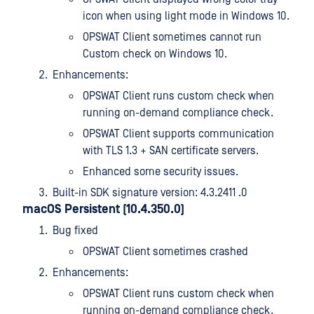
icon when using light mode in Windows 10.
OPSWAT Client sometimes cannot run
Custom check on Windows 10.
Enhancements:
OPSWAT Client runs custom check when
running on-demand compliance check.
OPSWAT Client supports communication
with TLS 1.3 + SAN certificate servers.
Enhanced some security issues.
Built-in SDK signature version: 4.3.2411 .0
macOS Persistent (10.4.350.0)
Bug fixed
OPSWAT Client sometimes crashed
Enhancements:
OPSWAT Client runs custom check when
running on-demand compliance check.