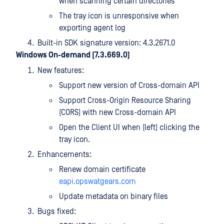
when scanning certain directories
The tray icon is unresponsive when
exporting agent log
Built-in SDK signature version: 4.3.2671.0
Windows On-demand (7.3.669.0)
New features:
Support new version of Cross-domain API
Support Cross-Origin Resource Sharing
(CORS) with new Cross-domain API
Open the Client UI when (left) clicking the
tray icon.
Enhancements:
Renew domain certificate
eapi.opswatgears.com
Update metadata on binary files
Bugs fixed: