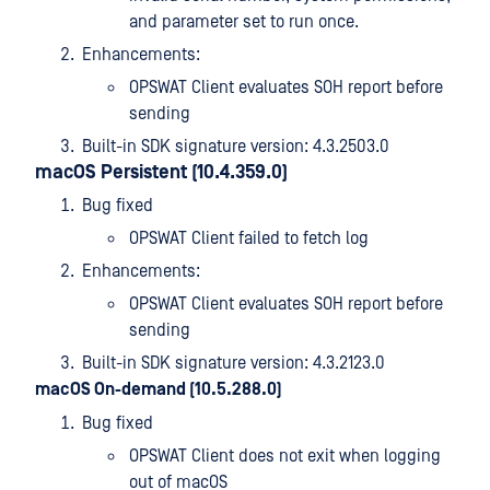
and parameter set to run once.
Enhancements:
OPSWAT Client evaluates SOH report before
sending
Built-in SDK signature version: 4.3.2503.0
macOS Persistent (10.4.359.0)
Bug fixed
OPSWAT Client failed to fetch log
Enhancements:
OPSWAT Client evaluates SOH report before
sending
Built-in SDK signature version: 4.3.2123.0
macOS On-demand (10.5.288.0)
Bug fixed
OPSWAT Client does not exit when logging
out of macOS