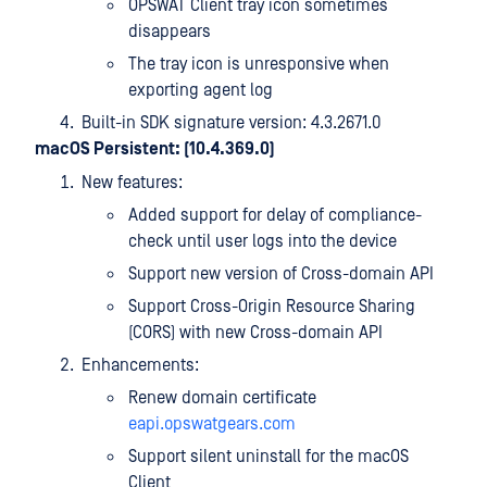
OPSWAT Client tray icon sometimes
disappears
The tray icon is unresponsive when
exporting agent log
Built-in SDK signature version: 4.3.2671.0
macOS Persistent: (10.4.369.0)
New features:
Added support for delay of compliance-
check until user logs into the device
Support new version of Cross-domain API
Support Cross-Origin Resource Sharing
(CORS) with new Cross-domain API
Enhancements:
Renew domain certificate
eapi.opswatgears.com
Support silent uninstall for the macOS
Client