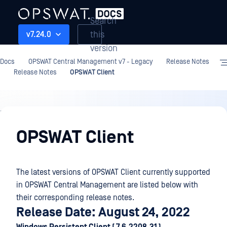
Search
this
v7.24.0
version
Docs
OPSWAT Central Management v7 - Legacy
Release Notes
Release Notes
OPSWAT Client
Release
Notes
OPSWAT Client
The latest versions of OPSWAT Client currently supported
in OPSWAT Central Management are listed below with
their corresponding release notes.
Release Date: August 24, 2022