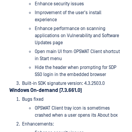
Enhance security issues
Improvement of the user's install
experience
Enhance performance on scanning
applications on Vulnerability and Software
Updates page
Open main UI from OPSWAT Client shortcut
in Start menu
Hide the header when prompting for SDP
SSO login in the embedded browser
Built-in SDK signature version: 4.3.2503.0
Windows On-demand (7.3.661.0)
Bugs fixed
OPSWAT Client tray icon is sometimes
crashed when a user opens its About box
Enhancements: