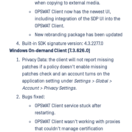
when copying to external media.
OPSWAT Client now has the newest UI,
including integration of the SDP UI into the
OPSWAT Client.
New rebranding package has been updated
Built-in SDK signature version: 4.3.2277.0
Windows On-demand Client (7.3.626.0)
Privacy Data: the client will not report missing
patches if a policy doesn't enable missing
patches check and an account turns on the
application setting under
Settings > Global >
Account > Privacy Settings
.
Bugs fixed:
OPSWAT Client service stuck after
restarting.
OPSWAT Client wasn't working with proxies
that couldn't manage certification