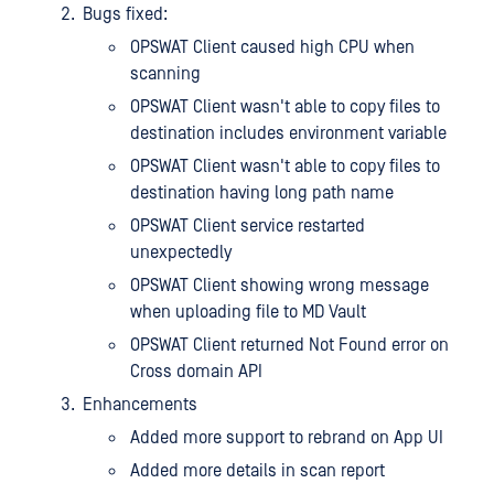
Bugs fixed:
OPSWAT Client caused high CPU when
scanning
OPSWAT Client wasn't able to copy files to
destination includes environment variable
OPSWAT Client wasn't able to copy files to
destination having long path name
OPSWAT Client service restarted
unexpectedly
OPSWAT Client showing wrong message
when uploading file to MD Vault
OPSWAT Client returned Not Found error on
Cross domain API
Enhancements
Added more support to rebrand on App UI
Added more details in scan report