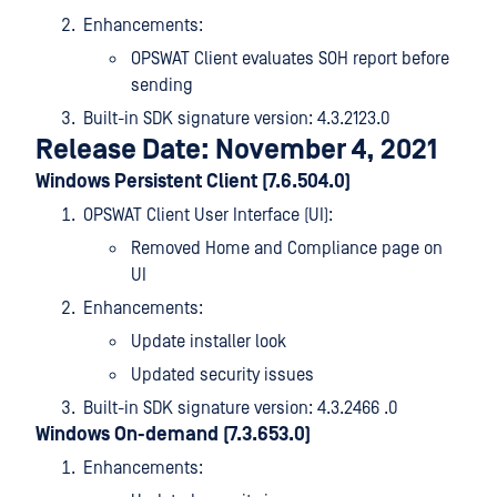
Enhancements:
OPSWAT Client evaluates SOH report before
sending
Built-in SDK signature version: 4.3.2123.0
Release Date: November 4, 2021
Windows Persistent Client (7.6.504.0)
OPSWAT Client User Interface (UI):
Removed Home and Compliance page on
UI
Enhancements:
Update installer look
Updated security issues
Built-in SDK signature version: 4.3.2466 .0
Windows On-demand (7.3.653.0)
Enhancements: