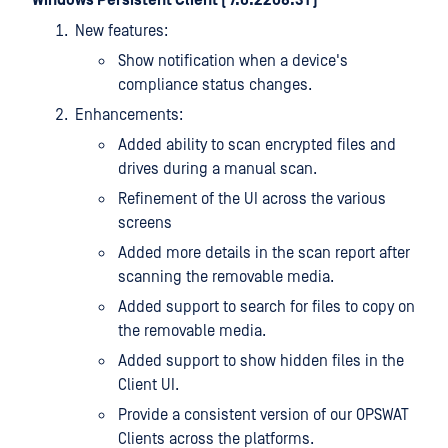
Windows Persistent Client ( 7.6.2208.31 )
New features:
Show notification when a device's
compliance status changes.
Enhancements:
Added ability to scan encrypted files and
drives during a manual scan.
Refinement of the UI across the various
screens
Added more details in the scan report after
scanning the removable media.
Added support to search for files to copy on
the removable media.
Added support to show hidden files in the
Client UI.
Provide a consistent version of our OPSWAT
Clients across the platforms.