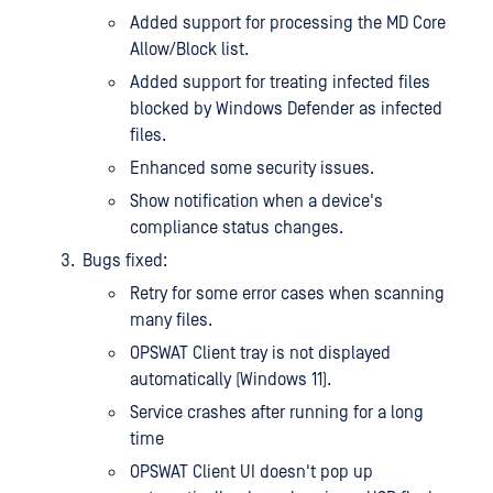
Added support for processing the MD Core
Allow/Block list.
Added support for treating infected files
blocked by Windows Defender as infected
files.
Enhanced some security issues.
Show notification when a device's
compliance status changes.
Bugs fixed:
Retry for some error cases when scanning
many files.
OPSWAT Client tray is not displayed
automatically (Windows 11).
Service crashes after running for a long
time
OPSWAT Client UI doesn't pop up