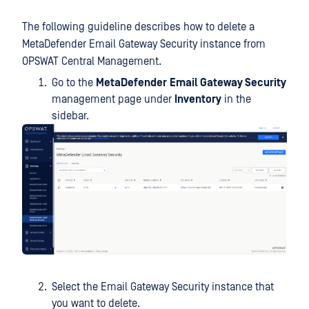
The following guideline describes how to delete a
MetaDefender Email Gateway Security instance from
OPSWAT Central Management.
Go to the
MetaDefender
Email Gateway Security
management page under
Inventory
in the
sidebar.
Select the Email Gateway Security instance that
you want to delete.