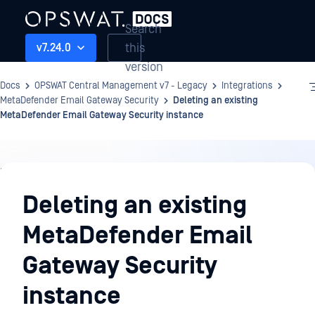
Search
this
v7.24.0
version
Docs
OPSWAT Central Management v7 - Legacy
Integrations
MetaDefender Email Gateway Security
Deleting an existing
MetaDefender Email Gateway Security instance
Integrations
Deleting an existing
MetaDefender Email
Gateway Security
instance