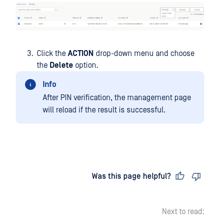
Click the
ACTION
drop-down menu and choose
the
Delete
option.
Info
After PIN verification, the management page
will reload if the result is successful.
Last updated
on
Was this page helpful?
Next to read: