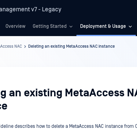
anagement v7 - Legacy
Overview
Getting Started
Deployment & Usage
aAccess NAC
Deleting an existing MetaAccess NAC instance
ng an existing MetaAccess 
ce
ideline describes how to delete a MetaAccess NAC instance from 