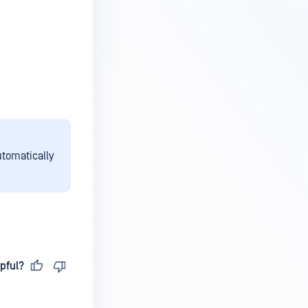
utomatically
pful?