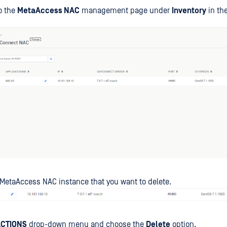
o the
MetaAccess NAC
management page under
Inventory
in the
 MetaAccess NAC instance that you want to delete.
CTIONS
drop-down menu and choose the
Delete
option.