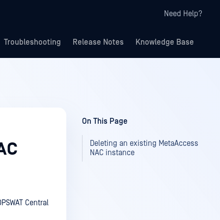
Need Help?
Troubleshooting
Release Notes
Knowledge Base
On This Page
Deleting an existing MetaAccess
NAC
NAC instance
OPSWAT Central