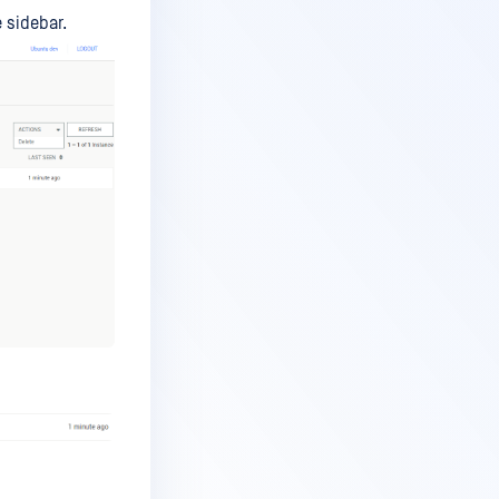
 sidebar.