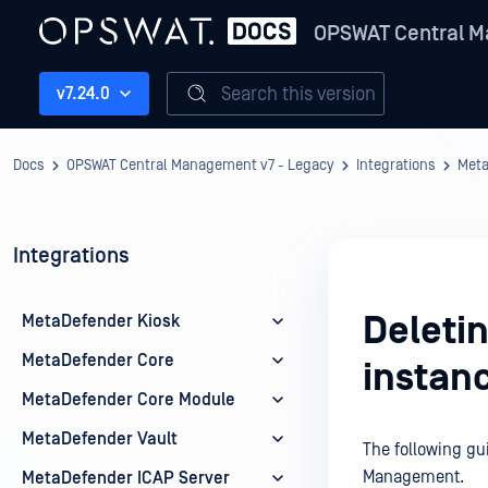
OPSWAT Central M
Search this version
v7.24.0
Docs
OPSWAT Central Management v7 - Legacy
Integrations
Met
Integrations
Deleti
MetaDefender Kiosk
MetaDefender Core
instan
MetaDefender Core Module
MetaDefender Vault
The following gu
Management.
MetaDefender ICAP Server