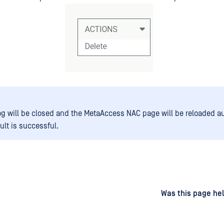
og will be closed and the MetaAccess NAC page will be reloaded a
sult is successful.
d
on
Was this page hel