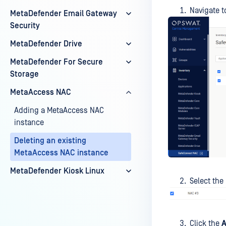
Navigate t
MetaDefender Email Gateway
Security
MetaDefender Drive
MetaDefender For Secure
Storage
MetaAccess NAC
Adding a MetaAccess NAC
instance
Deleting an existing
MetaAccess NAC instance
MetaDefender Kiosk Linux
Select the
Click the
A