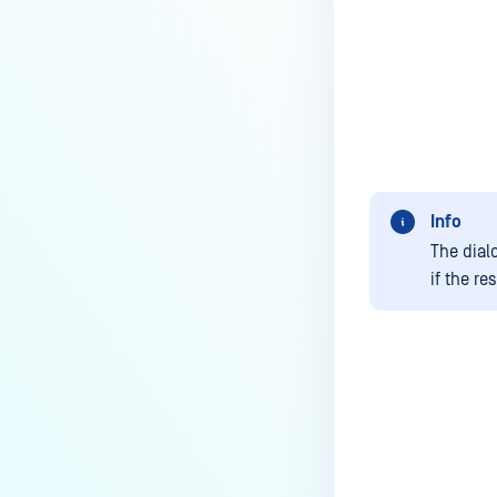
Info
The dial
if the re
Last update