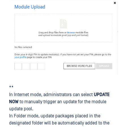
**
In Internet mode, administrators can select
UPDATE
NOW
to manually trigger an update for the module
update pool.
In Folder mode, update packages placed in the
designated folder will be automatically added to the