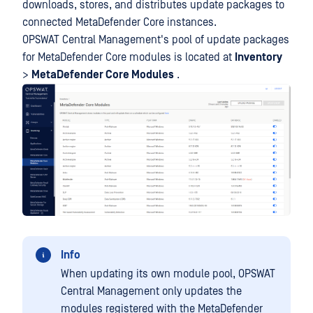
downloads, stores, and distributes update packages to
connected MetaDefender Core instances.
OPSWAT Central Management's pool of update packages
for MetaDefender Core modules is located at
Inventory
>
MetaDefender Core Modules
.
Info
When updating its own module pool, OPSWAT
Central Management only updates the
modules registered with the MetaDefender