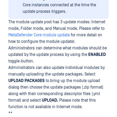
Core instances connected at the time the
update process triggers.
The module update pool has 3 update modes: Internet
mode, Folder mode, and Manual mode. Please refer to
MetaDefender Core module update
for more detail on
how to configure the module updater.
Administrators can determine what modules should be
updated by the update process by using the
ENABLED
toggle-button.
Administrators can also update individual modules by
manually uploading the update packages. Select
UPLOAD
PACKAGES
to bring up the module upload
dialog then choose the update packages (.zip format)
along with their corresponding descriptor files (.yml
format) and select
UPLOAD.
Please note that this
function is not available in Internet mode.
**