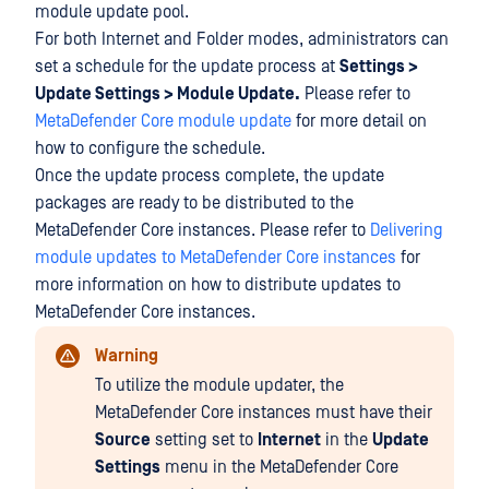
module update pool.
For both Internet and Folder modes, administrators can
set a schedule for the update process at
Settings >
Update Settings > Module Update.
Please refer to
MetaDefender Core module update
for more detail on
how to configure the schedule.
Once the update process complete, the update
packages are ready to be distributed to the
MetaDefender Core instances. Please refer to
Delivering
module updates to MetaDefender Core instances
for
more information on how to distribute updates to
MetaDefender Core instances.
Warning
To utilize the module updater, the
MetaDefender Core instances must have their
Source
setting set to
Internet
in the
Update
Settings
menu in the MetaDefender Core