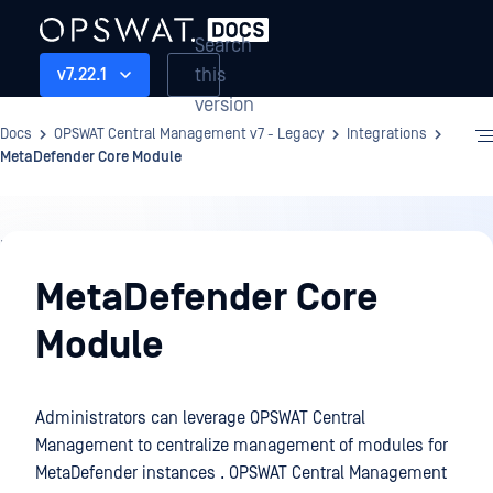
Search
this
v7.22.1
version
Docs
OPSWAT Central Management v7 - Legacy
Integrations
MetaDefender Core Module
Integrations
MetaDefender Core
Module
Administrators can leverage OPSWAT Central
Management to centralize management of modules for
MetaDefender instances . OPSWAT Central Management