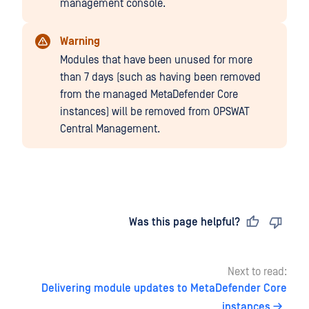
management console.
Warning
Modules that have been unused for more
than 7 days (such as having been removed
from the managed MetaDefender Core
instances) will be removed from OPSWAT
Central Management.
Last updated
on
Was this page helpful?
Next to read:
Delivering module updates to MetaDefender Core
instances