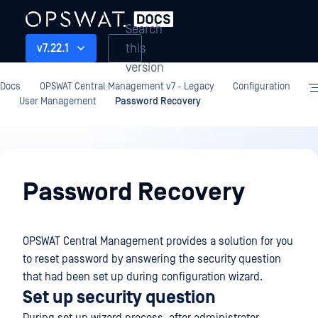
Search
this
v7.22.1
version
Docs
OPSWAT Central Management v7 - Legacy
Configuration
User Management
Password Recovery
Configuration
Password Recovery
OPSWAT Central Management provides a solution for you
to reset password by answering the security question
that had been set up during configuration wizard.
Set up security question