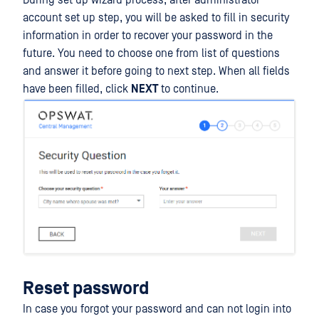
During set up wizard process, after administrator
account set up step, you will be asked to fill in security
information in order to recover your password in the
future. You need to choose one from list of questions
and answer it before going to next step. When all fields
have been filled, click
NEXT
to continue.
Reset password
In case you forgot your password and can not login into