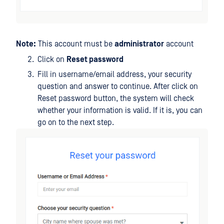
Note:
This account must be
administrator
account
Click on
Reset password
Fill in username/email address, your security
question and answer to continue. After click on
Reset password button, the system will check
whether your information is valid. If it is, you can
go on to the next step.