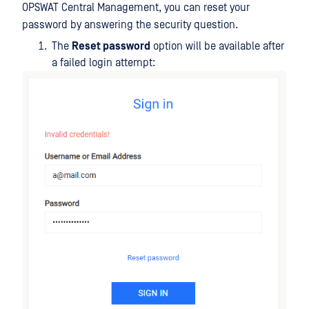
OPSWAT Central Management, you can reset your
password by answering the security question.
The
Reset password
option will be available after
a failed login attempt: