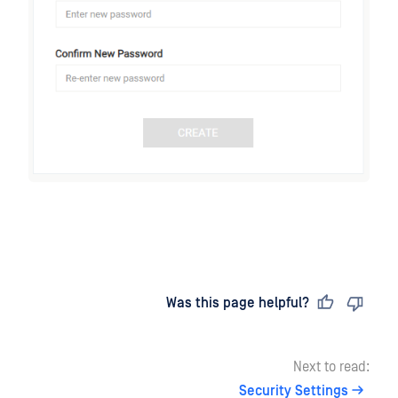
Last updated
on
Was this page helpful?
Next to read:
Security Settings