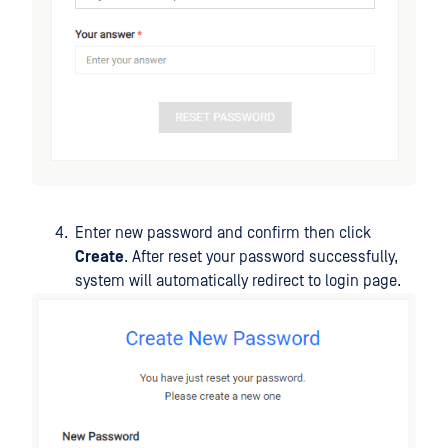
Enter new password and confirm then click
Create
. After reset your password successfully,
system will automatically redirect to login page.