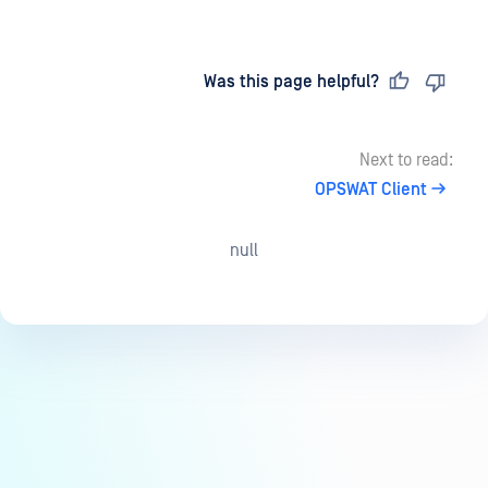
Last updated
on
Was this page helpful?
Next to read:
OPSWAT Client
null