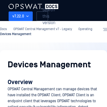
Search
this
v7.22.0
version
Docs
OPSWAT Central Management v7 - Legacy
Operating
Devices Management
Operating
Devices Management
Overview
OPSWAT Central Management can manage devices that
have installed the OPSWAT Client. OPSWAT Client is an
endpoint client that leverages OPSWAT technologies to