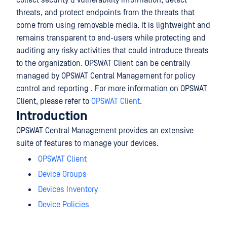
collect security & vulnerability information, detect
threats, and protect endpoints from the threats that
come from using removable media. It is lightweight and
remains transparent to end-users while protecting and
auditing any risky activities that could introduce threats
to the organization. OPSWAT Client can be centrally
managed by OPSWAT Central Management for policy
control and reporting . For more information on OPSWAT
Client, please refer to
OPSWAT Client
.
Introduction
OPSWAT Central Management provides an extensive
suite of features to manage your devices.
OPSWAT Client
Device Groups
Devices Inventory
Device Policies