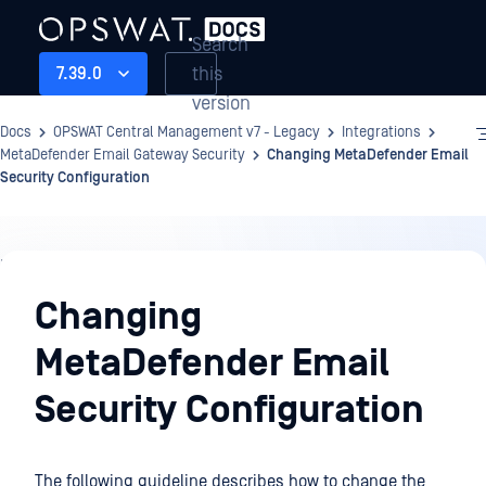
Search
this
7.39.0
version
Docs
OPSWAT Central Management v7 - Legacy
Integrations
MetaDefender Email Gateway Security
Changing MetaDefender Email
Security Configuration
Integrations
Changing
MetaDefender Email
Security Configuration
The following guideline describes how to change the