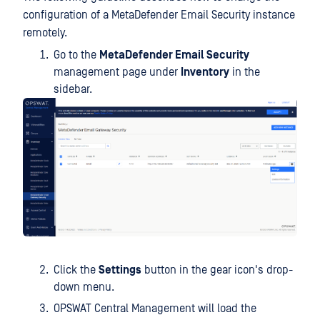
configuration of a MetaDefender Email Security instance
remotely.
Go to the
MetaDefender Email Security
management page under
Inventory
in the
sidebar.
Click the
Settings
button in the gear icon's drop-
down menu.
OPSWAT Central Management will load the