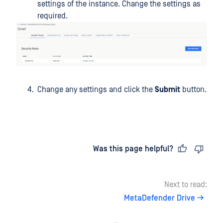
settings of the instance. Change the settings as
required.
Change any settings and click the
Submit
button.
Last updated
on
Was this page helpful?
Next to read:
MetaDefender Drive