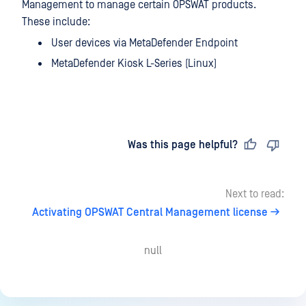
Management to manage certain OPSWAT products.
These include:
User devices via MetaDefender Endpoint
MetaDefender Kiosk L-Series (Linux)
Last updated
on
Was this page helpful?
Next to read:
Activating OPSWAT Central Management license
null