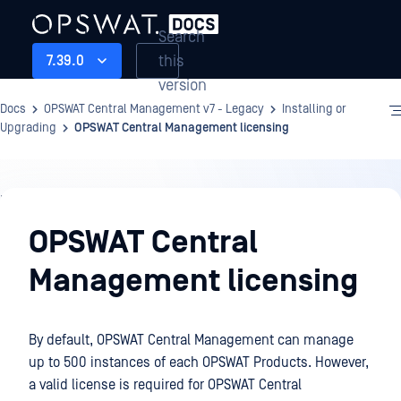
Search
this
7.39.0
version
Docs
OPSWAT Central Management v7 - Legacy
Installing or
Upgrading
OPSWAT Central Management licensing
Installing
or
OPSWAT Central
Upgrading
Management licensing
By default, OPSWAT Central Management can manage
up to 500 instances of each OPSWAT Products. However,
a valid license is required for OPSWAT Central