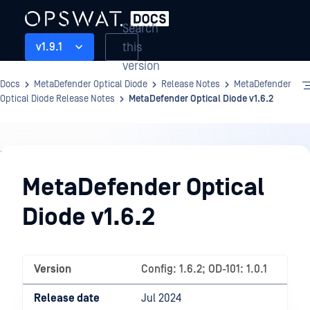
Search
this
v1.9.1
version
Docs
MetaDefender Optical Diode
Release Notes
MetaDefender
Optical Diode Release Notes
MetaDefender Optical Diode v1.6.2
Release
Notes
MetaDefender Optical
Diode v1.6.2
Version
Config: 1.6.2; OD-101: 1.0.1
Release date
Jul 2024