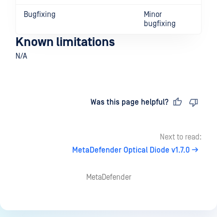
Bugfixing
Minor
bugfixing
Known limitations
N/A
Last updated
on
Was this page helpful?
Next to read:
MetaDefender Optical Diode v1.7.0
MetaDefender