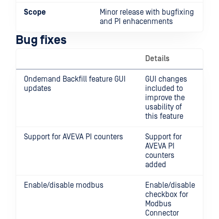
Scope
Minor release with bugfixing
and PI enhacenments
Bug fixes
Details
Ondemand Backfill feature GUI
GUI changes
updates
included to
improve the
usability of
this feature
Support for AVEVA PI counters
Support for
AVEVA PI
counters
added
Enable/disable modbus
Enable/disable
checkbox for
Modbus
Connector