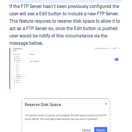
If the FTP Server hasn't been previously configured the
user will see a Edit button to include a new FTP Server.
This feature requires to reserve disk space to allow it to
act as a FTP Server so, once the Edit button is pushed
user would be notify of this circumstance via the
message bellow.