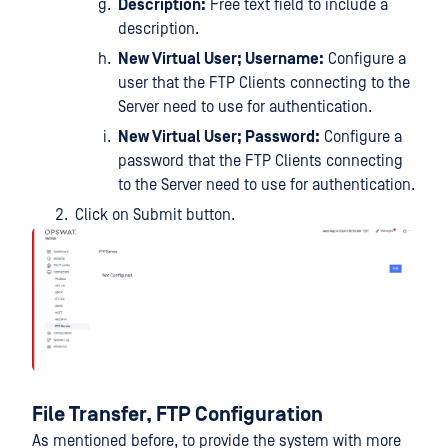
Description:
Free text field to include a
description.
New Virtual User; Username:
Configure a
user that the FTP Clients connecting to the
Server need to use for authentication.
New Virtual User; Password:
Configure a
password that the FTP Clients connecting
to the Server need to use for authentication.
Click on Submit button.
File Transfer, FTP Configuration
As mentioned before, to provide the system with more