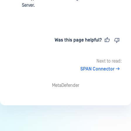
Server.
Last updated
on
Was this page helpful?
Next to read:
SPAN Connector
MetaDefender