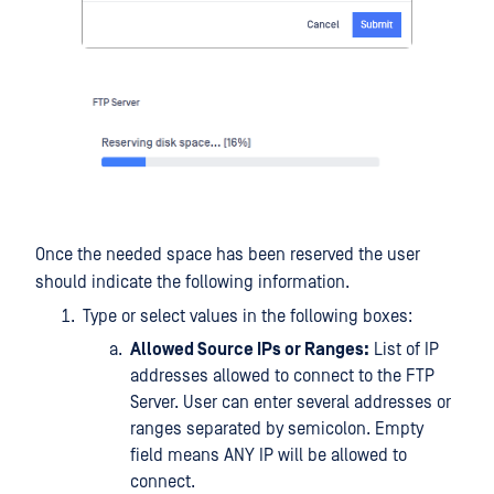
Once the needed space has been reserved the user
should indicate the following information.
Type or select values in the following boxes:
Allowed Source IPs or Ranges:
List of IP
addresses allowed to connect to the FTP
Server. User can enter several addresses or
ranges separated by semicolon. Empty
field means ANY IP will be allowed to
connect.