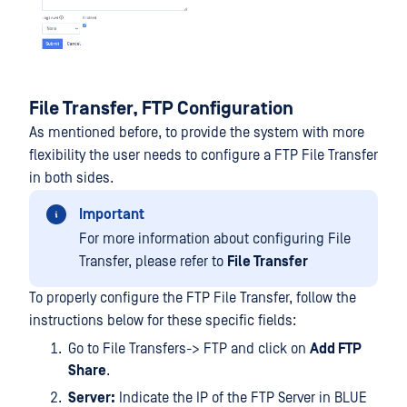
File Transfer, FTP Configuration
As mentioned before, to provide the system with more
flexibility the user needs to configure a FTP File Transfer
in both sides.
Important
For more information about configuring File
Transfer, please refer to
File Transfer
To properly configure the FTP File Transfer, follow the
instructions below for these specific fields:
Go to File Transfers-> FTP and click on
Add FTP
Share
.
Server:
Indicate the IP of the FTP Server in BLUE