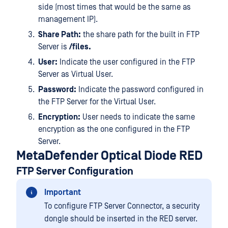
side (most times that would be the same as
management IP).
Share Path:
the share path for the built in FTP
Server is
/files.
User:
Indicate the user configured in the FTP
Server as Virtual User.
Password:
Indicate the password configured in
the FTP Server for the Virtual User.
Encryption:
User needs to indicate the same
encryption as the one configured in the FTP
Server.
MetaDefender Optical Diode RED
FTP Server Configuration
Important
To configure FTP Server Connector, a security
dongle should be inserted in the RED server.