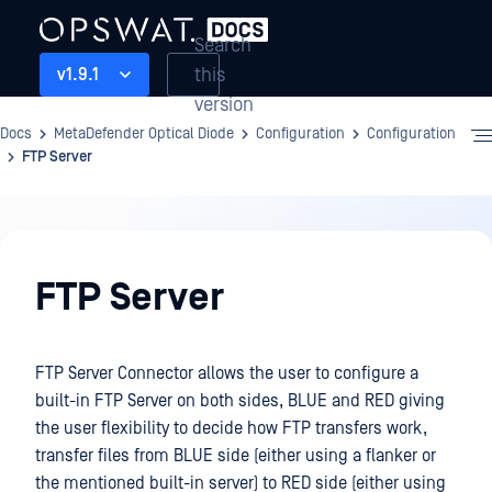
Search
this
v1.9.1
version
Docs
MetaDefender Optical Diode
Configuration
Configuration
FTP Server
Configuration
FTP Server
FTP Server Connector allows the user to configure a
built-in FTP Server on both sides, BLUE and RED giving
the user flexibility to decide how FTP transfers work,
transfer files from BLUE side (either using a flanker or
the mentioned built-in server) to RED side (either using