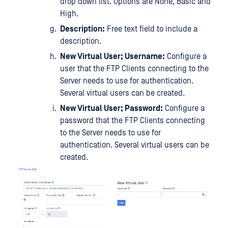
drop down list. Options are None, Basic and
High.
Description:
Free text field to include a
description.
New Virtual User; Username:
Configure a
user that the FTP Clients connecting to the
Server needs to use for authentication.
Several virtual users can be created.
New Virtual User; Password:
Configure a
password that the FTP Clients connecting
to the Server needs to use for
authentication. Several virtual users can be
created.