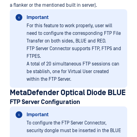
a flanker or the mentioned built in server).
Important
For this feature to work properly, user will
need to configure the corresponding FTP File
Transfer on both sides, BLUE and RED.
FTP Server Connector supports FTP, FTPS and
FTPES.
A total of 20 simultaneous FTP sessions can
be stablish, one for Virtual User created
within the FTP Server.
MetaDefender Optical Diode BLUE
FTP Server Configuration
Important
To configure the FTP Server Connector,
security dongle must be inserted in the BLUE