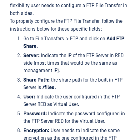
flexibility user needs to configure a FTP File Transfer in
both sides.
To properly configure the FTP File Transfer, follow the
instructions below for these specific fields:
Go to File Transfers-> FTP and click on
Add FTP
Share
.
Server:
Indicate the IP of the FTP Server in RED
side (most times that would be the same as
management IP).
Share Path:
the share path for the built in FTP
Server is
/files.
User:
Indicate the user configured in the FTP
Server RED as Virtual User.
Password:
Indicate the password configured in
the FTP Server RED for the Virtual User.
Encryption:
User needs to indicate the same
encryption as the one configured in the FTP