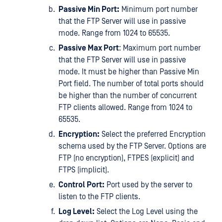
Passive Min Port:
Minimum port number
that the FTP Server will use in passive
mode. Range from 1024 to 65535.
Passive Max Port
: Maximum port number
that the FTP Server will use in passive
mode. It must be higher than Passive Min
Port field. The number of total ports should
be higher than the number of concurrent
FTP clients allowed. Range from 1024 to
65535.
Encryption:
Select the preferred Encryption
schema used by the FTP Server. Options are
FTP (no encryption), FTPES (explicit) and
FTPS (implicit).
Control Port:
Port used by the server to
listen to the FTP clients.
Log Level:
Select the Log Level using the