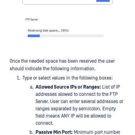
Once the needed space has been reserved the user
should indicate the following information.
Type or select values in the following boxes:
Allowed Source IPs or Ranges:
List of IP
addresses alowed to connect to the FTP
Server. User can enter several addresses or
ranges separated by semicolon. Empty
field means ANY IP will be allowed to
connect.
Passive Min Port:
Minimum port number