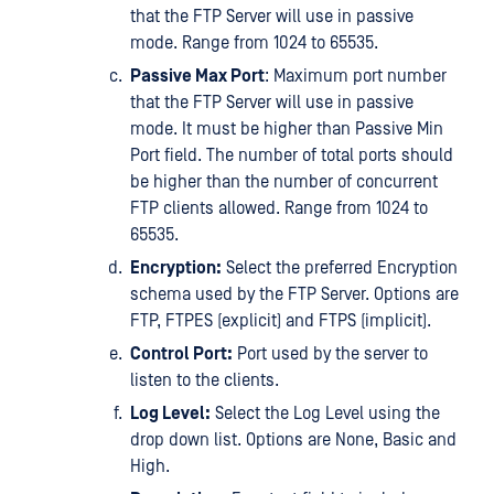
that the FTP Server will use in passive
mode. Range from 1024 to 65535.
Passive Max Port
: Maximum port number
that the FTP Server will use in passive
mode. It must be higher than Passive Min
Port field. The number of total ports should
be higher than the number of concurrent
FTP clients allowed. Range from 1024 to
65535.
Encryption:
Select the preferred Encryption
schema used by the FTP Server. Options are
FTP, FTPES (explicit) and FTPS (implicit).
Control Port:
Port used by the server to
listen to the clients.
Log Level:
Select the Log Level using the
drop down list. Options are None, Basic and
High.