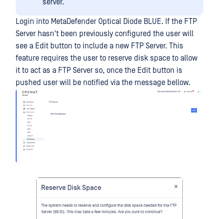
server.
Login into MetaDefender Optical Diode BLUE. If the FTP
Server hasn't been previously configured the user will
see a Edit button to include a new FTP Server. This
feature requires the user to reserve disk space to allow
it to act as a FTP Server so, once the Edit button is
pushed user will be notified via the message bellow.