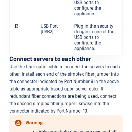
USB ports to
configure the
appliance.
13
USB Port
Plug in the security
(USB2)
dongle in one of the
USB ports to
configure the
appliance.
Connect servers to each other
Use the fiber optic cable to connect the servers to each
other. Install each end of the simplex fiber jumper into
the connector indicated by Port Number 9 in the above
table as appropriate based upon server color. If
redundant fiber connections are being used, connect
the second simplex fiber jumper likewise into the
connector indicated by Port Number 10.
Warning