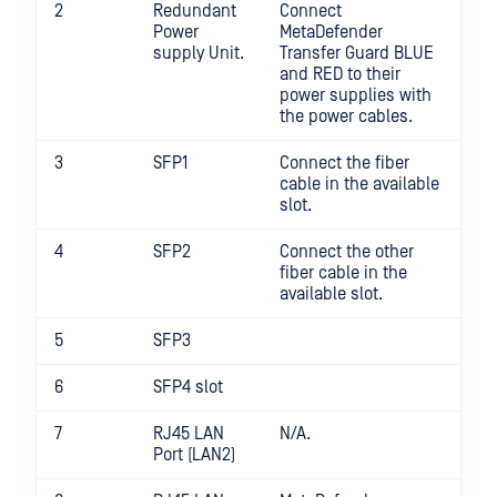
2
Redundant
Connect
Power
MetaDefender
supply Unit.
Transfer Guard BLUE
and RED to their
power supplies with
the power cables.
3
SFP1
Connect the fiber
cable in the available
slot.
4
SFP2
Connect the other
fiber cable in the
available slot.
5
SFP3
6
SFP4 slot
7
RJ45 LAN
N/A.
Port (LAN2)