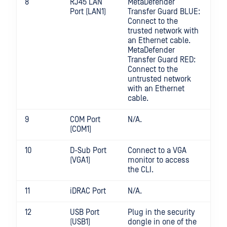
8
RJ45 LAN
MetaDefender
Port (LAN1)
Transfer Guard BLUE:
Connect to the
trusted network with
an Ethernet cable.
MetaDefender
Transfer Guard RED:
Connect to the
untrusted network
with an Ethernet
cable.
9
COM Port
N/A.
(COM1)
10
D-Sub Port
Connect to a VGA
(VGA1)
monitor to access
the CLI.
11
iDRAC Port
N/A.
12
USB Port
Plug in the security
(USB1)
dongle in one of the