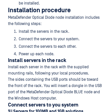
be installed.
Installation procedure
MetaDefender Optical Diode node installation includes
the following steps:
Install the servers in the rack.
Connect the servers to your system.
Connect the servers to each other.
Power up each node.
Install servers in the rack
Install each server in the rack with the supplied
mounting rails, following your local procedures.
The sides containing the USB ports should be toward
the front of the rack. You will insert a dongle in the USB
port of the MetaDefender Optical Diode BLUE node and
the Windows Host computer.
Connect servers to you system
1U Servers for 100MB and 1GB solutions