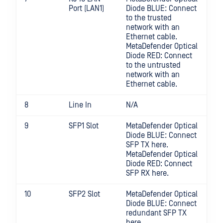
Port (LAN1)
Diode BLUE: Connect
to the trusted
network with an
Ethernet cable.
MetaDefender Optical
Diode RED: Connect
to the untrusted
network with an
Ethernet cable.
8
Line In
N/A
9
SFP1 Slot
MetaDefender Optical
Diode BLUE: Connect
SFP TX here.
MetaDefender Optical
Diode RED: Connect
SFP RX here.
10
SFP2 Slot
MetaDefender Optical
Diode BLUE: Connect
redundant SFP TX
here.