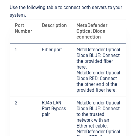
Use the following table to connect both servers to your
system.
Port
Description
MetaDefender
Number
Optical Diode
connection
1
Fiber port
MetaDefender Optical
Diode BLUE: Connect
the provided fiber
here.
MetaDefender Optical
Diode RED: Connect
the other end of the
provided fiber here.
2
RJ45 LAN
MetaDefender Optical
Port Bypass
Diode BLUE: Connect
pair
to the trusted
network with an
Ethernet cable.
MetaDefender Optical