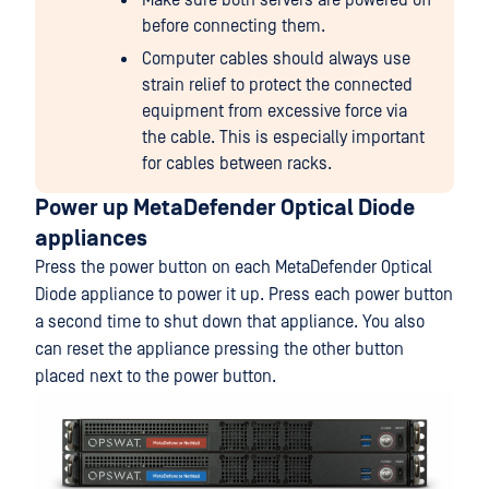
Make sure both servers are powered off
before connecting them.
Computer cables should always use
strain relief to protect the connected
equipment from excessive force via
the cable. This is especially important
for cables between racks.
Power up MetaDefender Optical Diode
appliances
Press the power button on each MetaDefender Optical
Diode appliance to power it up. Press each power button
a second time to shut down that appliance. You also
can reset the appliance pressing the other button
placed next to the power button.