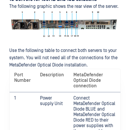
The following graphic shows the rear view of the server.
Use the following table to connect both servers to your
system. You will not need all of the connections for the
MetaDefender Optical Diode installation.
Port
Description
MetaDefender
Number
Optical Diode
connection
1
Power
Connect
supply Unit
MetaDefender Optical
Diode BLUE and
MetaDefender Optical
Diode RED to their
power supplies with