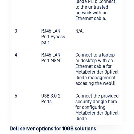
Diode RED: Connect
to the untrusted
network with an
Ethernet cable.
3
RJ45 LAN
N/A.
Port Bypass
pair
4
RJ45 LAN
Connect to a laptop
Port MGMT
or desktop with an
Ethernet cable for
MetaDefender Optical
Diode management
accesing the webUI.
5
USB 3.0 2
Connect the provided
Ports
security dongle here
for configuring
MetaDefender Optical
Diode.
Dell server options for 10GB solutions