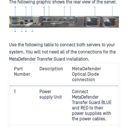
The following graphic shows the rear view of the server.
Use the following table to connect both servers to your
system. You will not need all of the connections for the
MetaDefender Transfer Guard installation.
Port
Description
MetaDefender
Number
Optical Diode
connection
1
Power
Connect
supply Unit
MetaDefender
Transfer Guard BLUE
and RED to their
power supplies with
the power cables.