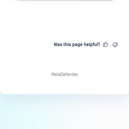
Last updated
on
Was this page helpful?
MetaDefender