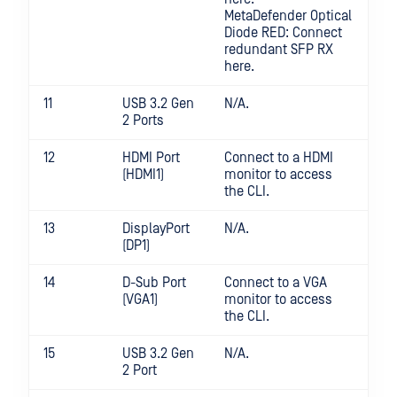
MetaDefender Optical
Diode RED: Connect
redundant SFP RX
here.
11
USB 3.2 Gen
N/A.
2 Ports
12
HDMI Port
Connect to a HDMI
(HDMI1)
monitor to access
the CLI.
13
DisplayPort
N/A.
(DP1)
14
D-Sub Port
Connect to a VGA
(VGA1)
monitor to access
the CLI.
15
USB 3.2 Gen
N/A.
2 Port