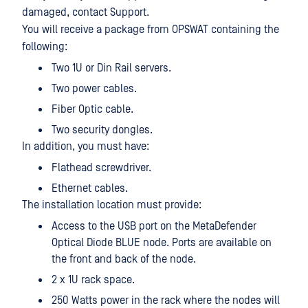
damaged, contact Support.
You will receive a package from OPSWAT containing the
following:
Two 1U or Din Rail servers.
Two power cables.
Fiber Optic cable.
Two security dongles.
In addition, you must have:
Flathead screwdriver.
Ethernet cables.
The installation location must provide:
Access to the USB port on the MetaDefender
Optical Diode BLUE node. Ports are available on
the front and back of the node.
2 x 1U rack space.
250 Watts power in the rack where the nodes will