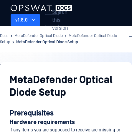
Search
this
v1.8.0
version
Docs
MetaDefender Optical Diode
MetaDefender Optical Diode
Setup
MetaDefender Optical Diode Setup
MetaDefender
Optical
MetaDefender Optical
Diode
Diode Setup
Setup
Prerequisites
Hardware requirements
If any items you are supposed to receive are missing or