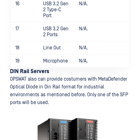
16
USB 3.2 Gen
N/A.
2 Type-C
Port
17
USB 3.2 Gen
N/A.
2 Ports
18
Line Out
N/A.
19
Microphone
N/A.
DIN Rail Servers
OPSWAT also can provide costumers with MetaDefender
Optical Diode in Din Rail format for industrial
environments as mentioned before. Only one of the SFP
ports will be used.