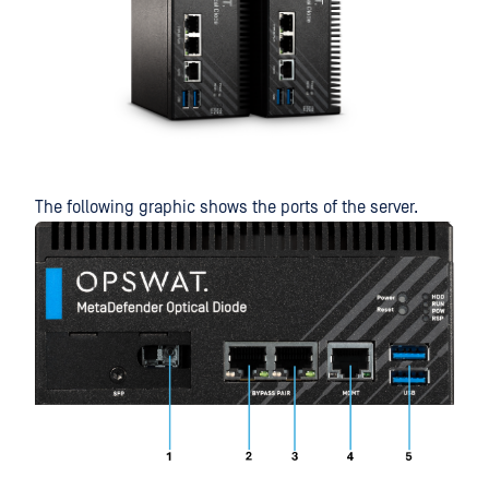
The following graphic shows the ports of the server.