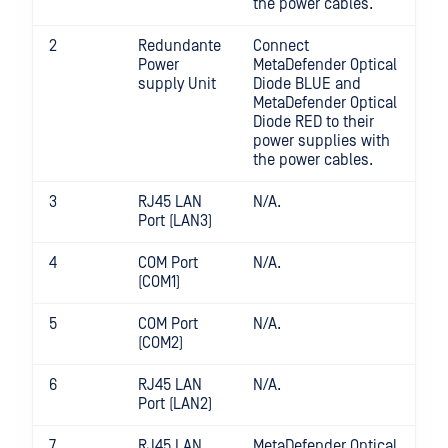
the power cables.
2
Redundante
Connect
Power
MetaDefender Optical
supply Unit
Diode BLUE and
MetaDefender Optical
Diode RED to their
power supplies with
the power cables.
3
RJ45 LAN
N/A.
Port (LAN3)
4
COM Port
N/A.
(COM1)
5
COM Port
N/A.
(COM2)
6
RJ45 LAN
N/A.
Port (LAN2)
7
RJ45 LAN
MetaDefender Optical