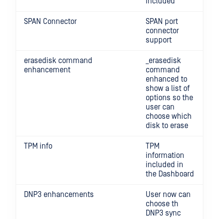
included
SPAN Connector
SPAN port
connector
support
erasedisk command
_erasedisk
enhancement
command
enhanced to
show a list of
options so the
user can
choose which
disk to erase
TPM info
TPM
information
included in
the Dashboard
DNP3 enhancements
User now can
choose th
DNP3 sync