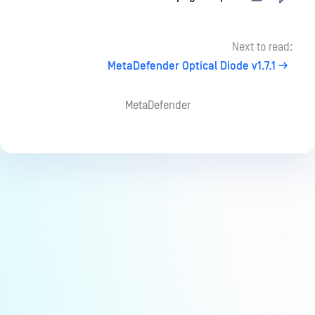
Next to read:
MetaDefender Optical Diode v1.7.1
MetaDefender