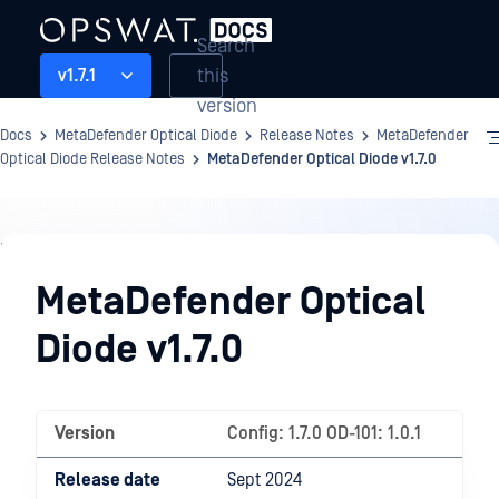
Search
this
v1.7.1
version
Docs
MetaDefender Optical Diode
Release Notes
MetaDefender
Optical Diode Release Notes
MetaDefender Optical Diode v1.7.0
Release
Notes
MetaDefender Optical
Diode v1.7.0
Version
Config: 1.7.0 OD-101: 1.0.1
Release date
Sept 2024