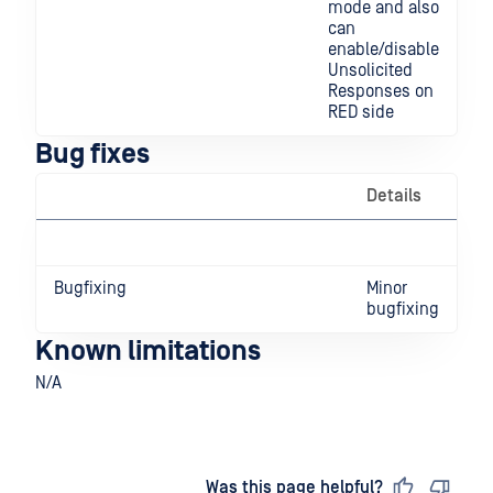
mode and also
can
enable/disable
Unsolicited
Responses on
RED side
Bug fixes
Details
Bugfixing
Minor
bugfixing
Known limitations
N/A
Last updated
on
Was this page helpful?