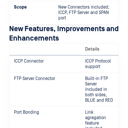
Scope
New Connectors included;
ICCP, FTP Server and SPAN
port
New Features, Improvements and
Enhancements
Details
ICCP Connector
ICCP Protocol
support
FTP Server Connector
Built-in FTP
Server
included in
both sides,
BLUE and RED
Port Bonding
Link
agregation
feature