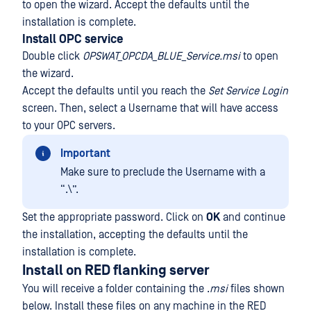
to open the wizard. Accept the defaults until the
installation is complete.
Install OPC service
Double click
OPSWAT_OPCDA_BLUE_Service.msi
to open
the wizard.
Accept the defaults until you reach the
Set Service Login
screen. Then, select a Username that will have access
to your OPC servers.
Important
Make sure to preclude the Username with a
“.\”.
Set the appropriate password. Click on
OK
and continue
the installation, accepting the defaults until the
installation is complete.
Install on RED flanking server
You will receive a folder containing the .
msi
files shown
below. Install these files on any machine in the RED