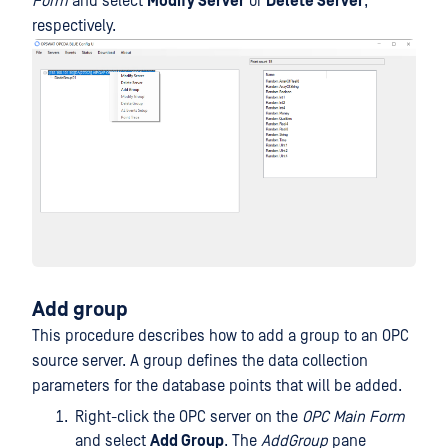
Form
and select
Modify Server
or
Delete Server
,
respectively.
Add group
This procedure describes how to add a group to an OPC
source server. A group defines the data collection
parameters for the database points that will be added.
Right-click the OPC server on the
OPC Main Form
and select
Add Group
. The
AddGroup
pane