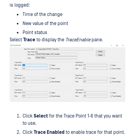
is logged:
Time of the change
New value of the point
Point status
Select
Trace
to display the
TraceEnable
pane.
Click
Select
for the Trace Point 1-6 that you want
to use.
Click
Trace Enabled
to enable trace for that point.