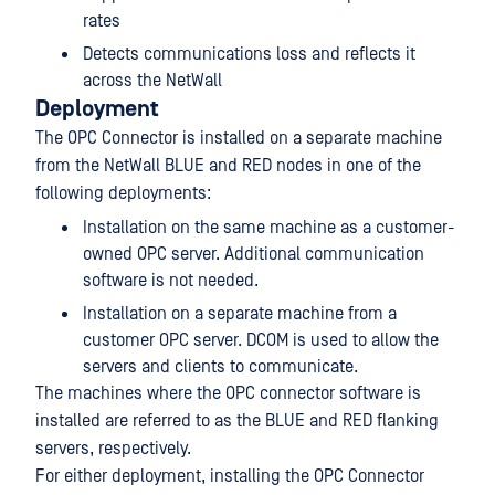
rates
Detects communications loss and reflects it
across the NetWall
Deployment
The OPC Connector is installed on a separate machine
from the NetWall BLUE and RED nodes in one of the
following deployments:
Installation on the same machine as a customer-
owned OPC server. Additional communication
software is not needed.
Installation on a separate machine from a
customer OPC server. DCOM is used to allow the
servers and clients to communicate.
The machines where the OPC connector software is
installed are referred to as the BLUE and RED flanking
servers, respectively.
For either deployment, installing the OPC Connector