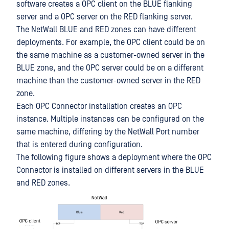
software creates a OPC client on the BLUE flanking
server and a OPC server on the RED flanking server.
The NetWall BLUE and RED zones can have different
deployments. For example, the OPC client could be on
the same machine as a customer-owned server in the
BLUE zone, and the OPC server could be on a different
machine than the customer-owned server in the RED
zone.
Each OPC Connector installation creates an OPC
instance. Multiple instances can be configured on the
same machine, differing by the NetWall Port number
that is entered during configuration.
The following figure shows a deployment where the OPC
Connector is installed on different servers in the BLUE
and RED zones.