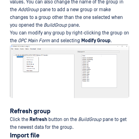
values. You can also change the name of the group in
the
AddGroup
pane to add a new group or make
changes to a group other than the one selected when
you opened the
BuildGroup
pane.
You can modify any group by right-clicking the group on
the
OPC Main Form
and selecting
Modify Group
.
Refresh group
Click the
Refresh
button on the
BuildGroup
pane to get
the newest data for the group.
Import file