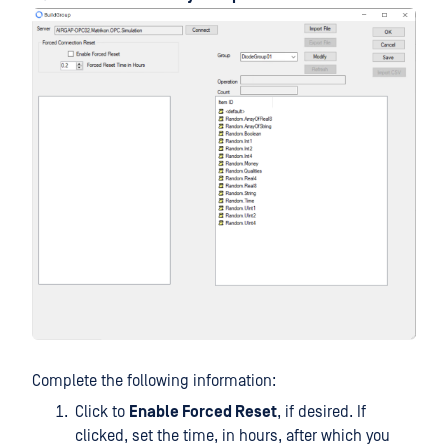
Complete the following information:
Click to
Enable Forced Reset
, if desired. If
clicked, set the time, in hours, after which you