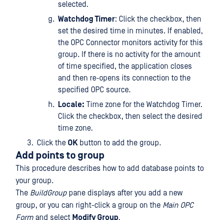
selected.
Watchdog Timer
: Click the checkbox, then
set the desired time in minutes. If enabled,
the OPC Connector monitors activity for this
group. If there is no activity for the amount
of time specified, the application closes
and then re-opens its connection to the
specified OPC source.
Locale:
Time zone for the Watchdog Timer.
Click the checkbox, then select the desired
time zone.
Click the
OK
button to add the group.
Add points to group
This procedure describes how to add database points to
your group.
The
BuildGroup
pane displays after you add a new
group, or you can right-click a group on the
Main OPC
Form
and select
Modify Group
.