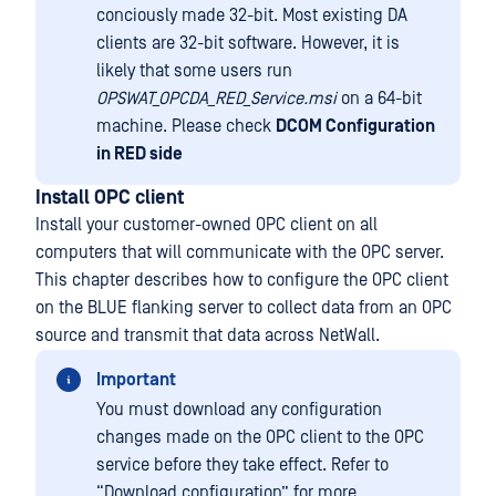
conciously made 32-bit. Most existing DA
clients are 32-bit software. However, it is
likely that some users run
OPSWAT_OPCDA_RED_Service.msi
on a 64-bit
machine. Please check
DCOM Configuration
in RED side
Install OPC client
Install your customer-owned OPC client on all
computers that will communicate with the OPC server.
This chapter describes how to configure the OPC client
on the BLUE flanking server to collect data from an OPC
source and transmit that data across NetWall.
Important
You must download any configuration
changes made on the OPC client to the OPC
service before they take effect. Refer to
“Download configuration” for more