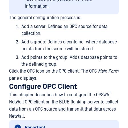
information.
The general configuration process is:
Add a server: Defines an OPC source for data
collection.
Add a group: Defines a container where database
points from the source will be stored.
Add points to the group: Adds database points to
the defined group.
Click the OPC icon on the OPC client. The OPC
Main Form
pane displays.
Configure OPC Client
This chapter describes how to configure the OPSWAT
NetWall OPC client on the BLUE flanking server to collect
data from an OPC source and transmit that data across
NetWall.
Important