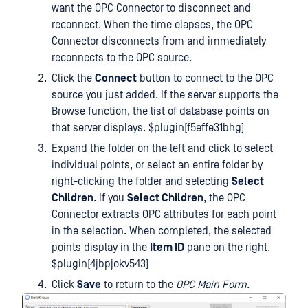
want the OPC Connector to disconnect and
reconnect. When the time elapses, the OPC
Connector disconnects from and immediately
reconnects to the OPC source.
Click the
Connect
button to connect to the OPC
source you just added. If the server supports the
Browse function, the list of database points on
that server displays. $plugin[f5effe31bhg]
Expand the folder on the left and click to select
individual points, or select an entire folder by
right-clicking the folder and selecting
Select
Children
. If you
Select Children
, the OPC
Connector extracts OPC attributes for each point
in the selection. When completed, the selected
points display in the
Item ID
pane on the right.
$plugin[4jbpjokv543]
Click
Save
to return to the
OPC Main Form
.