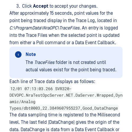
Click
Accept
to accept your changes.
After approximately 15 seconds, point values for the
point being traced display in the Trace Log, located in
C:\ProgramData\NraOPC\TraceFiles
. An entry is logged
into the Trace Files when the selected point is updated
from either a Poll command or a Data Event Callback.
Note
The
TraceFiles
folder is not created until
actual values exist for the point being traced.
Each line of Trace data displays as follows:
12/01 07:13:03.266 SVR320-
DEVOPC.NraTestOpcServer.NET.DaServer.Wrapped,Dyn
amic/Analog
Types/dbt0003,22.3849607955237,Good,DataChange
The data sampling time is registered to the Millisecond
level. The last field (DataChange) gives the origin of the
data. DataChange is data from a Data Event Callback or