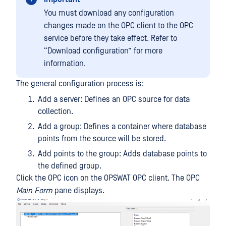
You must download any configuration
changes made on the OPC client to the OPC
service before they take effect. Refer to
“Download configuration” for more
information.
The general configuration process is:
Add a server: Defines an OPC source for data
collection.
Add a group: Defines a container where database
points from the source will be stored.
Add points to the group: Adds database points to
the defined group.
Click the OPC icon on the OPSWAT OPC client. The OPC
Main Form
pane displays.