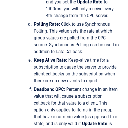
and you set the
Update Rate
to
1000ms, you will only receive every
4th change from the OPC server.
Polling Rate
: Click to use Synchronous
Polling. This value sets the rate at which
group values are polled from the OPC
source. Synchronous Polling can be used in
addition to Data Callback.
Keep Alive Rate
: Keep-alive time for a
subscription to cause the server to provide
client callbacks on the subscription when
there are no new events to report.
Deadband OPC
: Percent change in an item
value that will cause a subscription
callback for that value to a client. This
option only applies to items in the group
that have a numeric value (as opposed to a
state) and is only valid if
Update Rate
is