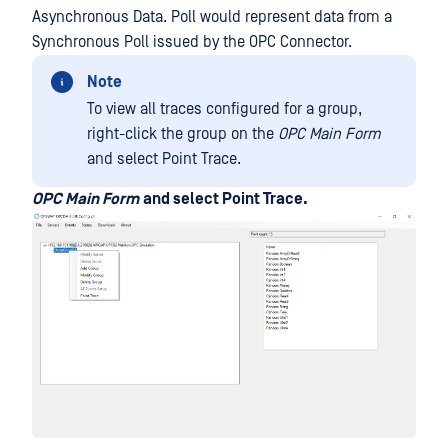
Asynchronous Data. Poll would represent data from a
Synchronous Poll issued by the OPC Connector.
Note
To view all traces configured for a group,
right-click the group on the
OPC Main Form
and select Point Trace.
OPC Main Form
and select Point Trace.