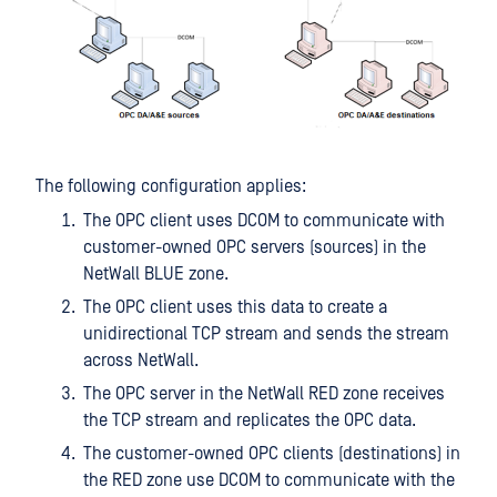
The following configuration applies:
The OPC client uses DCOM to communicate with
customer-owned OPC servers (sources) in the
NetWall BLUE zone.
The OPC client uses this data to create a
unidirectional TCP stream and sends the stream
across NetWall.
The OPC server in the NetWall RED zone receives
the TCP stream and replicates the OPC data.
The customer-owned OPC clients (destinations) in
the RED zone use DCOM to communicate with the