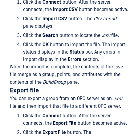
Click the
Connect
button. After the server
connects, the
Import CSV
button becomes active.
Click the
Import CSV
button. The
CSV Import
pane displays.
Click the
Search
button to locate the .
csv
file.
Click the
OK
button to import the file. The import
status displays in the
Status
bar. Any errors in
import display in the
Errors
section.
When the import is complete, the contents of the .
csv
file merge as a group, points, and attributes with the
contents of the
BuildGroup
pane.
Export file
You can export a group from an OPC server as an
.xml
file and then import that file to a different OPC server.
Click the
Connect
button. After the server
connects, the
Export File
button becomes active.
Click the
Export File
button. The