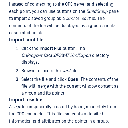
Instead of connecting to the OPC server and selecting
each point, you can use buttons on the
BuildGroup
pane
to import a saved group as a
.xml
or .
csv
file. The
contents of the file will be displayed as a group and its
associated points.
Import .xml file
Click the
Import File
button. The
C:\ProgramData\OPSWAT\XmlExport
directory
displays.
Browse to locate the
.xml
file.
Select the file and click
Open
. The contents of the
file will merge with the current window content as
a group and its points.
Import .csv file
A .
csv
file is generally created by hand, separately from
the OPC connector. This file can contain detailed
information and attributes on the points in a group.