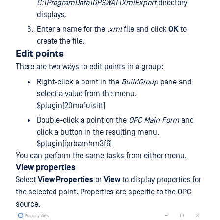
C:\ProgramData\OPSWAT\XmlExport
directory
displays.
Enter a name for the .
xml
file and click
OK
to
create the file.
Edit points
There are two ways to edit points in a group:
Right-click a point in the
BuildGroup
pane and
select a value from the menu.
$plugin[20ma1uisitt]
Double-click a point on the
OPC Main Form
and
click a button in the resulting menu.
$plugin[iprbamhm3f6]
You can perform the same tasks from either menu.
View properties
Select
View Properties
or
View
to display properties for
the selected point. Properties are specific to the OPC
source.