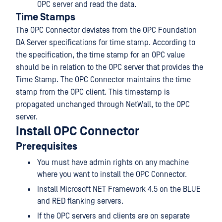
OPC server and read the data.
Time Stamps
The OPC Connector deviates from the OPC Foundation
DA Server specifications for time stamp. According to
the specification, the time stamp for an OPC value
should be in relation to the OPC server that provides the
Time Stamp. The OPC Connector maintains the time
stamp from the OPC client. This timestamp is
propagated unchanged through NetWall, to the OPC
server.
Install OPC Connector
Prerequisites
You must have admin rights on any machine
where you want to install the OPC Connector.
Install Microsoft NET Framework 4.5 on the BLUE
and RED flanking servers.
If the OPC servers and clients are on separate