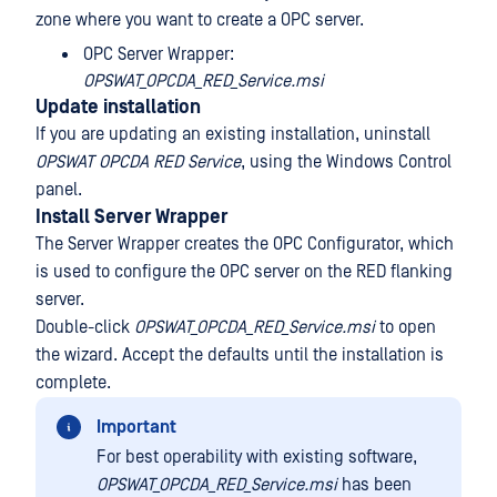
zone where you want to create a OPC server.
OPC Server Wrapper:
OPSWAT_OPCDA_RED_Service.msi
Update installation
If you are updating an existing installation, uninstall
OPSWAT OPCDA RED Service
, using the Windows Control
panel.
Install Server Wrapper
The Server Wrapper creates the OPC Configurator, which
is used to configure the OPC server on the RED flanking
server.
Double-click
OPSWAT_OPCDA_RED_Service.msi
to open
the wizard. Accept the defaults until the installation is
complete.
Important
For best operability with existing software,
OPSWAT_OPCDA_RED_Service.msi
has been