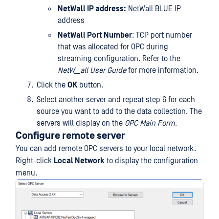
NetWall IP address:
NetWall BLUE IP
address
NetWall Port Number
: TCP port number
that was allocated for OPC during
streaming configuration. Refer to the
NetW__all User Guide
for more information.
Click the
OK
button.
Select another server and repeat step 6 for each
source you want to add to the data collection. The
servers will display on the
OPC Main Form
.
Configure remote server
You can add remote OPC servers to your local network.
Right-click
Local Network
to display the configuration
menu.