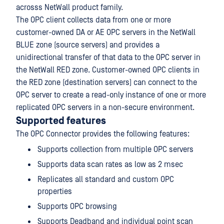
acrosss NetWall product family.
The OPC client collects data from one or more
customer-owned DA or AE OPC servers in the NetWall
BLUE zone (source servers) and provides a
unidirectional transfer of that data to the OPC server in
the NetWall RED zone. Customer-owned OPC clients in
the RED zone (destination servers) can connect to the
OPC server to create a read-only instance of one or more
replicated OPC servers in a non-secure environment.
Supported features
The OPC Connector provides the following features:
Supports collection from multiple OPC servers
Supports data scan rates as low as 2 msec
Replicates all standard and custom OPC
properties
Supports OPC browsing
Supports Deadband and individual point scan