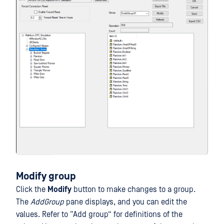
Modify group
Click the
Modify
button to make changes to a group.
The
AddGroup
pane displays, and you can edit the
values. Refer to “Add group” for definitions of the