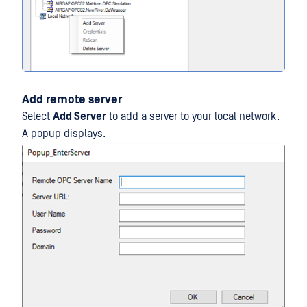
Add remote server
Select
Add Server
to add a server to your local network.
A popup displays.