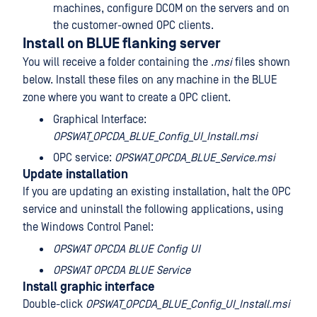
machines, configure DCOM on the servers and on
the customer-owned OPC clients.
Install on BLUE flanking server
You will receive a folder containing the .
msi
files shown
below. Install these files on any machine in the BLUE
zone where you want to create a OPC client.
Graphical Interface:
OPSWAT_OPCDA_BLUE_Config_UI_Install.msi
OPC service:
OPSWAT_OPCDA_BLUE_Service.msi
Update installation
If you are updating an existing installation, halt the OPC
service and uninstall the following applications, using
the Windows Control Panel:
OPSWAT OPCDA BLUE Config UI
OPSWAT OPCDA BLUE Service
Install graphic interface
Double-click
OPSWAT_OPCDA_BLUE_Config_UI_Install.msi