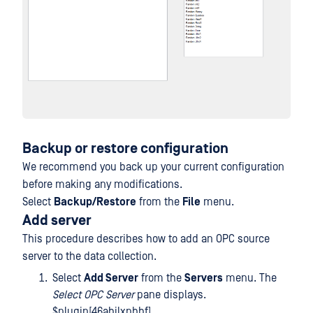
Backup or restore configuration
We recommend you back up your current configuration
before making any modifications.
Select
Backup/Restore
from the
File
menu.
Add server
This procedure describes how to add an OPC source
server to the data collection.
Select
Add Server
from the
Servers
menu. The
Select OPC Server
pane displays.
$plugin[46abjlxpbbf]