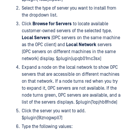
Select the type of server you want to install from
the dropdown list.
Click
Browse for Servers
to locate available
customer-owned servers of the selected type.
Local Servers
(OPC servers on the same machine
as the OPC client) and
Local Network
servers
(OPC servers on different machines in the same
network) display. $plugin[upqb01mc3sx]
Expand a node on the local network to show OPC
servers that are accessible on different machines
on that network. If a node turns red when you try
to expand it, OPC servers are not available. If the
node turns green, OPC servers are available, and a
list of the servers displays. $plugin[1opjhb8fnde]
Click the server you want to add.
$plugin[9lznogwpll7]
Type the following values: