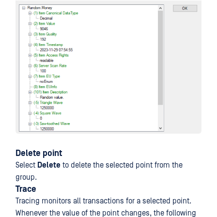
Delete point
Select
Delete
to delete the selected point from the
group.
Trace
Tracing monitors all transactions for a selected point.
Whenever the value of the point changes, the following