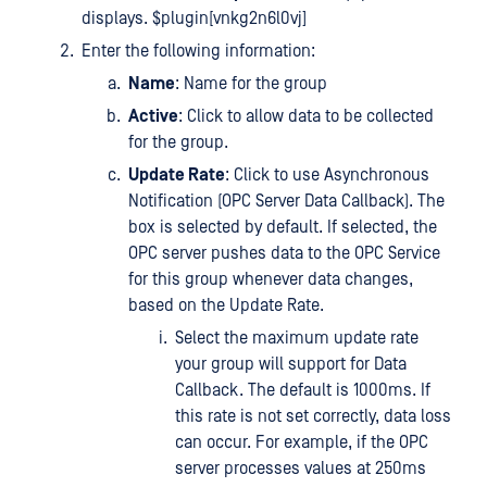
displays. $plugin[vnkg2n6l0vj]
Enter the following information:
Name
: Name for the group
Active
: Click to allow data to be collected
for the group.
Update Rate
: Click to use Asynchronous
Notification (OPC Server Data Callback). The
box is selected by default. If selected, the
OPC server pushes data to the OPC Service
for this group whenever data changes,
based on the Update Rate.
Select the maximum update rate
your group will support for Data
Callback. The default is 1000ms. If
this rate is not set correctly, data loss
can occur. For example, if the OPC
server processes values at 250ms