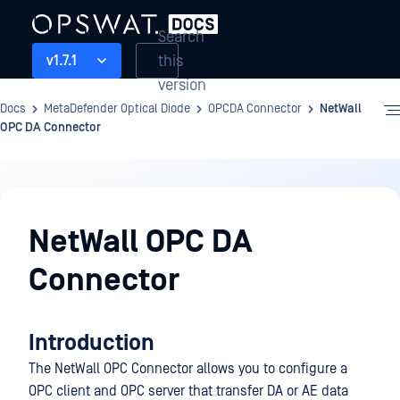
Search
this
v1.7.1
version
Docs
MetaDefender Optical Diode
OPCDA Connector
NetWall
OPC DA Connector
OPCDA
Connector
NetWall OPC DA
Connector
Introduction
The NetWall OPC Connector allows you to configure a
OPC client and OPC server that transfer DA or AE data