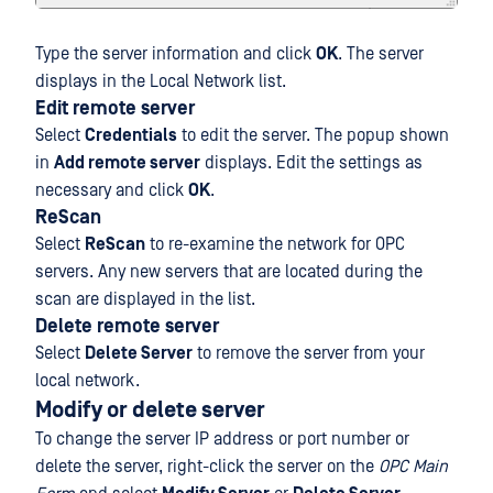
Type the server information and click
OK
. The server
displays in the Local Network list.
Edit remote server
Select
Credentials
to edit the server. The popup shown
in
Add remote server
displays. Edit the settings as
necessary and click
OK
.
ReScan
Select
ReScan
to re-examine the network for OPC
servers. Any new servers that are located during the
scan are displayed in the list.
Delete remote server
Select
Delete Server
to remove the server from your
local network.
Modify or delete server
To change the server IP address or port number or
delete the server, right-click the server on the
OPC Main