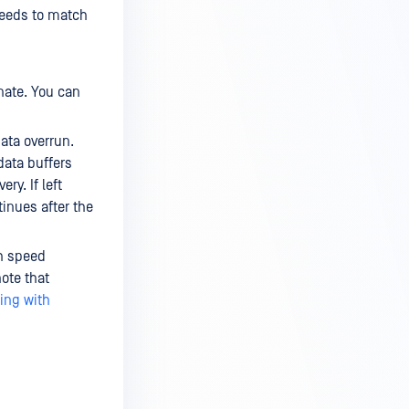
needs to match
nate. You can
ata overrun.
data buffers
ry. If left
inues after the
gh speed
note that
ing with