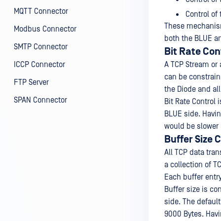
MQTT Connector
Control of
These mechanisms
Modbus Connector
both the BLUE an
SMTP Connector
Bit Rate Con
ICCP Connector
A TCP Stream or 
can be constraine
FTP Server
the Diode and all
SPAN Connector
Bit Rate Control
BLUE side. Having
would be slower 
Buffer Size 
All TCP data tra
a collection of 
Each buffer entr
Buffer size is c
side. The default
9000 Bytes. Havin