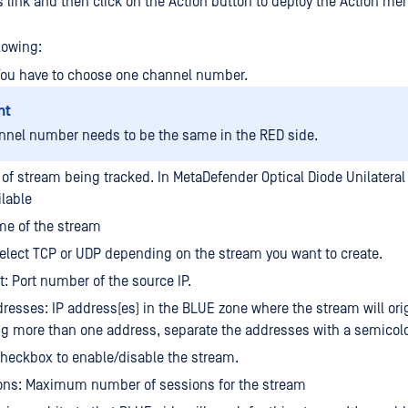
s link and then click on the Action button to deploy the Action me
lowing:
You have to choose one channel number.
nt
nnel number needs to be the same in the RED side.
 of stream being tracked. In MetaDefender Optical Diode Unilateral 
ilable
e of the stream
select TCP or UDP depending on the stream you want to create.
t: Port number of the source IP.
resses: IP address(es) in the BLUE zone where the stream will orig
ng more than one address, separate the addresses with a semicol
heckbox to enable/disable the stream.
ons: Maximum number of sessions for the stream