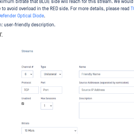
aximum bitrate that BLUE side will reach for this stream. We would
te to avoid overload in the RED side. For more details, please read
T
efender Optical Diode
.
n: user-friendly description.