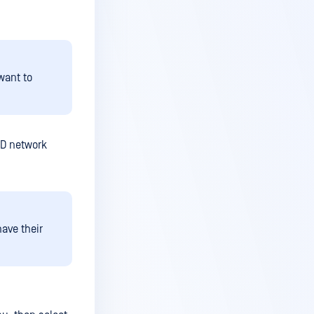
want to
ED network
ave their