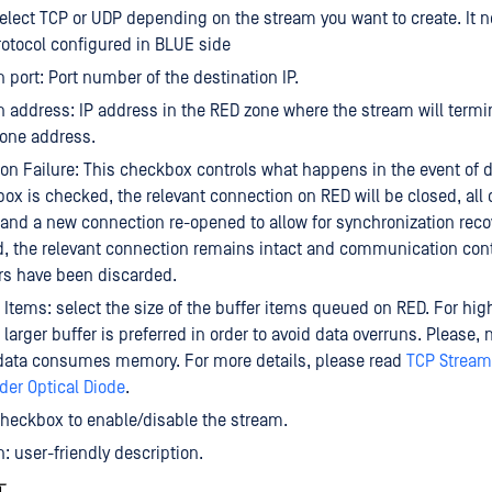
Select TCP or UDP depending on the stream you want to create. It 
rotocol configured in BLUE side
n port: Port number of the destination IP.
n address: IP address in the RED zone where the stream will termi
 one address.
on Failure: This checkbox controls what happens in the event of d
ox is checked, the relevant connection on RED will be closed, all 
and a new connection re-opened to allow for synchronization recove
 the relevant connection remains intact and communication cont
rs have been discarded.
 Items: select the size of the buffer items queued on RED. For hi
larger buffer is preferred in order to avoid data overruns. Please, 
 data consumes memory. For more details, please read
TCP Stream
er Optical Diode
.
heckbox to enable/disable the stream.
n: user-friendly description.