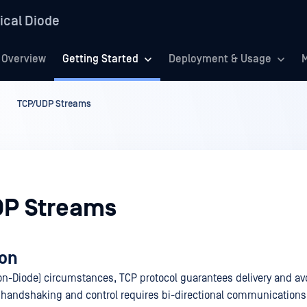
ical Diode
Overview
Getting Started
Deployment & Usage
M
TCP/UDP Streams
P Streams
ion
n-Diode) circumstances, TCP protocol guarantees delivery and avo
 handshaking and control requires bi-directional communication