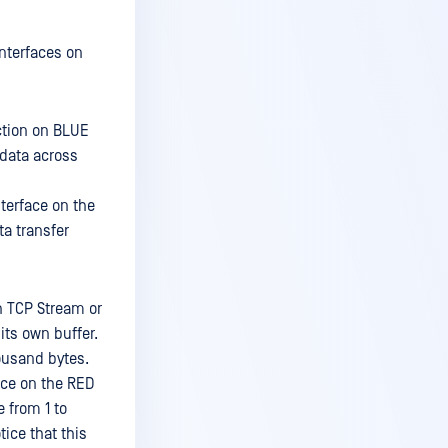
nterfaces on
ction on BLUE
 data across
terface on the
ta transfer
h TCP Stream or
its own buffer.
housand bytes.
ace on the RED
e from 1 to
ice that this