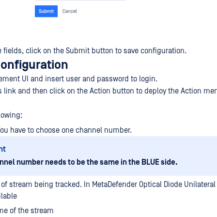
the fields, click on the Submit button to save configuration.
configuration
ment UI and insert user and password to login.
s link and then click on the Action button to deploy the Action me
lowing:
You have to choose one channel number.
nt
nnel number needs to be the same in the BLUE side.
 of stream being tracked. In MetaDefender Optical Diode Unilateral 
ilable
e of the stream