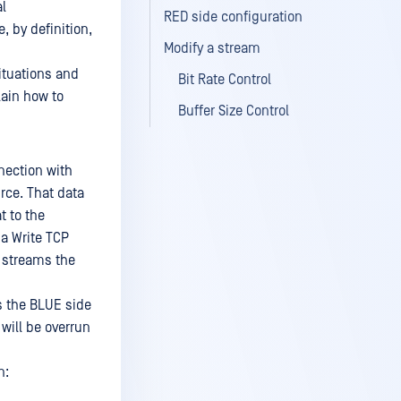
al
RED side configuration
 by definition,
Modify a stream
ituations and
Bit Rate Control
lain how to
Buffer Size Control
nection with
rce. That data
t to the
 a Write TCP
 streams the
as the BLUE side
 will be overrun
n: