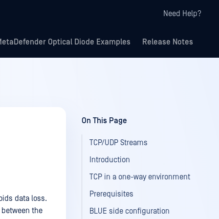
Need Help?
etaDefender Optical Diode Examples
Release Notes
On This Page
TCP/UDP Streams
Introduction
TCP in a one-way environment
Prerequisites
ids data loss.
s between the
BLUE side configuration