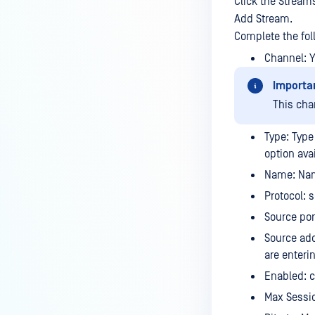
Click the Stream
Add Stream.
Complete the fol
Channel: 
Importa
This cha
Type: Type
option ava
Name: Nam
Protocol: 
Source por
Source add
are enteri
Enabled: c
Max Sessi