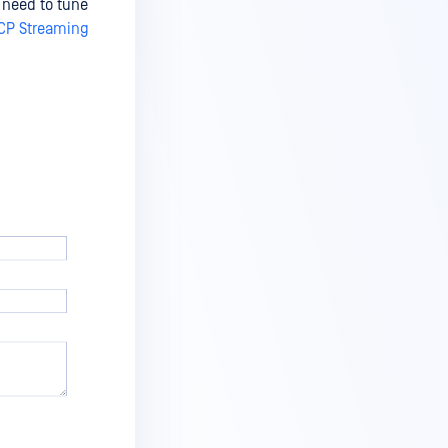
 need to tune
CP Streaming