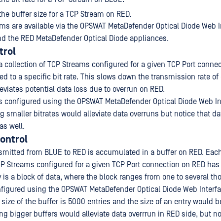
 the buffer size for a TCP Stream on RED.
 are available via the OPSWAT MetaDefender Optical Diode Web I
d the RED MetaDefender Optical Diode appliances.
trol
a collection of TCP Streams configured for a given TCP Port conne
d to a specific bit rate. This slows down the transmission rate of
eviates potential data loss due to overrun on RED.
 is configured using the OPSWAT MetaDefender Optical Diode Web In
 smaller bitrates would alleviate data overruns but notice that da
as well.
Control
nsmitted from BLUE to RED is accumulated in a buffer on RED. Eac
TCP Streams configured for a given TCP Port connection on RED has 
y is a block of data, where the block ranges from one to several t
onfigured using the OPSWAT MetaDefender Optical Diode Web Interf
 size of the buffer is 5000 entries and the size of an entry would b
g bigger buffers would alleviate data overrrun in RED side, but not