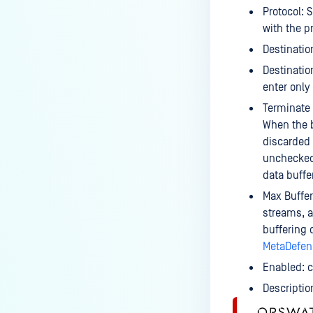
Protocol: 
with the p
Destinatio
Destinatio
enter only
Terminate 
When the b
discarded 
unchecked,
data buffe
Max Buffer
streams, a 
buffering
MetaDefend
Enabled: c
Descriptio