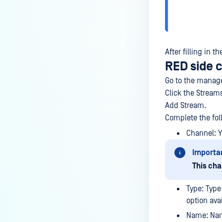
After filling in 
RED side 
Go to the manage
Click the Stream
Add Stream.
Complete the fol
Channel: 
Importa
This cha
Type: Type
option ava
Name: Nam