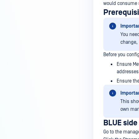
would consume 
Prerequis
Importa
You need
change, 
Before you confi
Ensure Me
addresses 
Ensure the
Importa
This sho
own man
BLUE side
Go to the manage