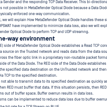
ata Sender and the responding TCP Data Receiver. This bi-direction
 not possible in MetaDefender Optical Diode because a Data Diode,
ysically enforced one-way communication.
, we will explain How MetaDefender Optical Diode handles these s
OPSWAT have implemented to minimize data loss, also we will exp
ender Optical Diode to perform TCP and UDP streamng.
one-way environment
E) side of MetaDefender Optical Diode establishes a Read TCP con
ta source on the Trusted network and reads data from the data sou
ross the fiber optic link in a proprietary non-routable packet forma
side of the Data Diode. The RED side of the Data Diode establishes
the specified data destination on the UnTrusted network and then
ia TCP to the specified destination.
s not able to transmit data to its specified destination as quickly 
then RED must buffer that data. If this situation persists, then RED
uns out of buffer space. Buffer overrun results in data loss.
ms can be implemented to reduce data loss due to buffer overru
 the bit rate for a TCP Stream on BLUE.