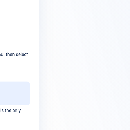
nu, then select
is the only