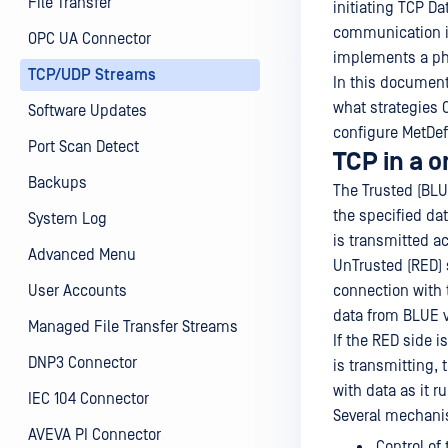
File Transfer
initiating TCP D
communication is
OPC UA Connector
implements a ph
TCP/UDP Streams
In this document
what strategies 
Software Updates
configure MetDef
Port Scan Detect
TCP in a 
Backups
The Trusted (BLU
the specified da
System Log
is transmitted ac
Advanced Menu
UnTrusted (RED) 
User Accounts
connection with 
data from BLUE v
Managed File Transfer Streams
If the RED side i
DNP3 Connector
is transmitting, 
with data as it r
IEC 104 Connector
Several mechanis
AVEVA PI Connector
Control of