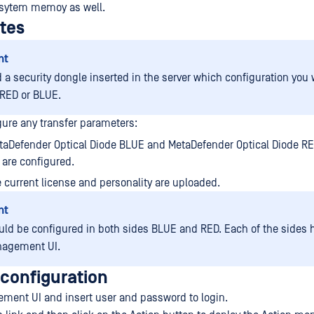
sytem memoy as well.
ites
nt
 a security dongle inserted in the server which configuration you 
RED or BLUE.
gure any transfer parameters:
taDefender Optical Diode BLUE and MetaDefender Optical Diode R
are configured.
 current license and personality are uploaded.
nt
uld be configured in both sides BLUE and RED. Each of the sides h
agement UI.
 configuration
ment UI and insert user and password to login.