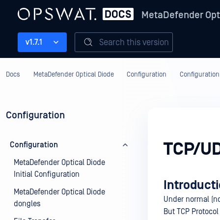
MetaDefender Opt
Search this version
v1.7.1
Docs
MetaDefender Optical Diode
Configuration
Configuration
Configuration
TCP/UD
Configuration
MetaDefender Optical Diode
Initial Configuration
Introduct
MetaDefender Optical Diode
Under normal (no
dongles
But TCP Protocol