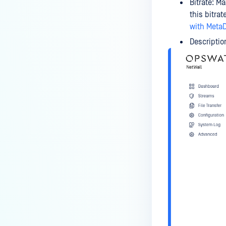
Bitrate: M
this bitra
with MetaD
Descriptio