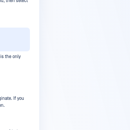
nu, then select
is the only
inate. If you
on.