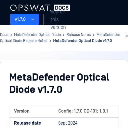
Search
this
v1.7.0
version
Docs
MetaDefender Optical Diode
Release Notes
MetaDefender
Optical Diode Release Notes
MetaDefender Optical Diode v1.7.0
Release
Notes
MetaDefender Optical
Diode v1.7.0
Version
Config: 1.7.0 OD-101: 1.0.1
Release date
Sept 2024