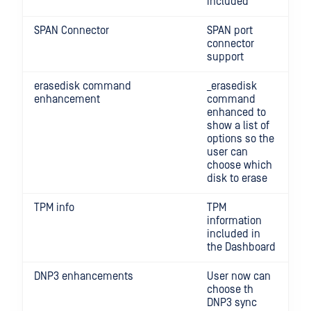
included
SPAN Connector
SPAN port
connector
support
erasedisk command
_erasedisk
enhancement
command
enhanced to
show a list of
options so the
user can
choose which
disk to erase
TPM info
TPM
information
included in
the Dashboard
DNP3 enhancements
User now can
choose th
DNP3 sync