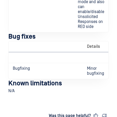
mode and also
can
enable/disable
Unsolicited
Responses on
RED side
Bug fixes
Details
Bugfixing
Minor
bugfixing
Known limitations
N/A
Last updated
on
Was this page helpful?