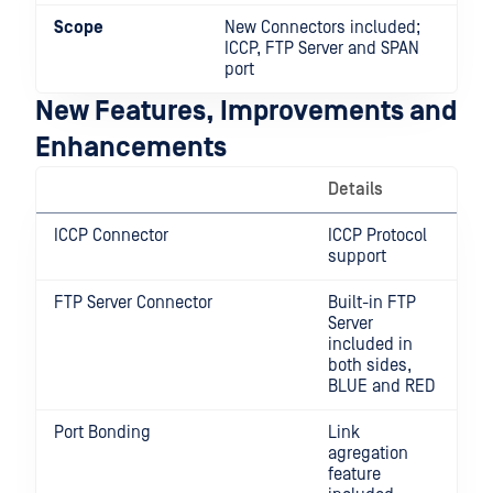
Scope
New Connectors included;
ICCP, FTP Server and SPAN
port
New Features, Improvements and
Enhancements
Details
ICCP Connector
ICCP Protocol
support
FTP Server Connector
Built-in FTP
Server
included in
both sides,
BLUE and RED
Port Bonding
Link
agregation
feature