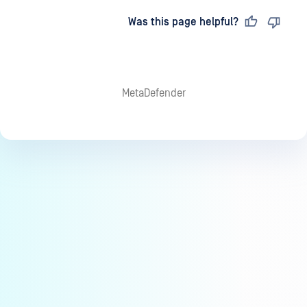
Last updated
on
Was this page helpful?
MetaDefender