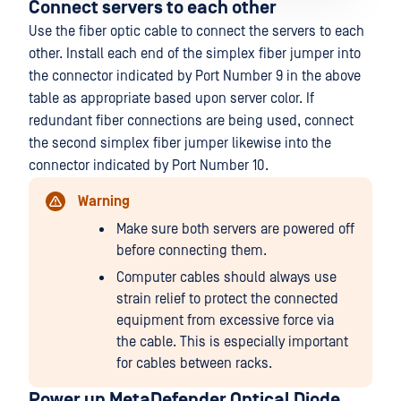
Connect servers to each other
Use the fiber optic cable to connect the servers to each
other. Install each end of the simplex fiber jumper into
the connector indicated by Port Number 9 in the above
table as appropriate based upon server color. If
redundant fiber connections are being used, connect
the second simplex fiber jumper likewise into the
connector indicated by Port Number 10.
Warning
Make sure both servers are powered off
before connecting them.
Computer cables should always use
strain relief to protect the connected
equipment from excessive force via
the cable. This is especially important
for cables between racks.
Power up MetaDefender Optical Diode