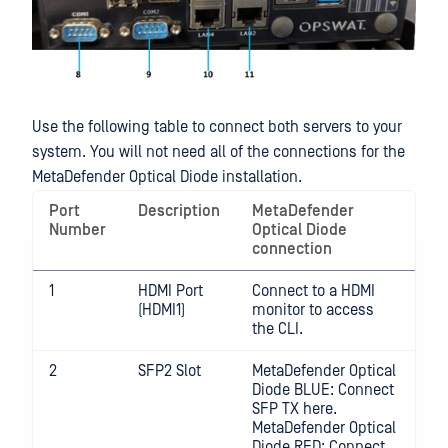
Use the following table to connect both servers to your
system. You will not need all of the connections for the
MetaDefender Optical Diode installation.
Port
Description
MetaDefender
Number
Optical Diode
connection
1
HDMI Port
Connect to a HDMI
(HDMI1)
monitor to access
the CLI.
2
SFP2 Slot
MetaDefender Optical
Diode BLUE: Connect
SFP TX here.
MetaDefender Optical
Diode RED: Connect