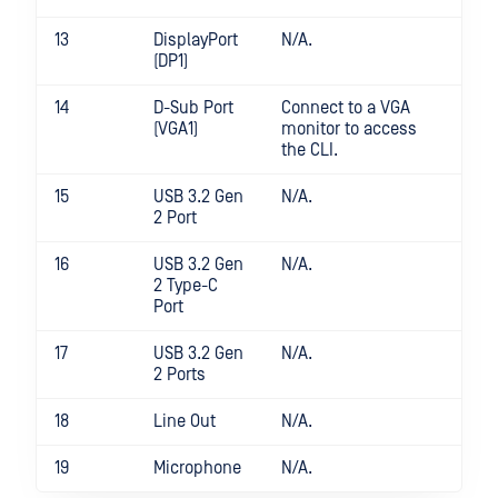
13
DisplayPort
N/A.
(DP1)
14
D-Sub Port
Connect to a VGA
(VGA1)
monitor to access
the CLI.
15
USB 3.2 Gen
N/A.
2 Port
16
USB 3.2 Gen
N/A.
2 Type-C
Port
17
USB 3.2 Gen
N/A.
2 Ports
18
Line Out
N/A.
19
Microphone
N/A.