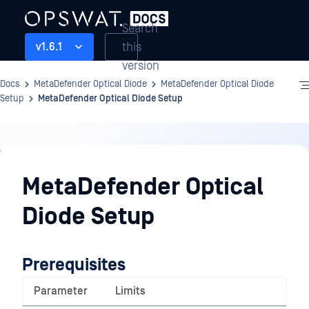
Search
this
v1.6.1
version
Docs
MetaDefender Optical Diode
MetaDefender Optical Diode
Setup
MetaDefender Optical Diode Setup
MetaDefender
Optical
MetaDefender Optical
Diode
Diode Setup
Setup
Prerequisites
Parameter
Limits