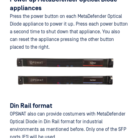
appliances
Press the power button on each MetaDefender Optical
Diode appliance to power it up. Press each power button
a second time to shut down that appliance. You also
can reset the appliance pressing the other button
placed to the right.
Din Rail format
OPSWAT also can provide costumers with MetaDefender
Optical Diode in Din Rail format for industrial
environments as mentioned before. Only one of the SFP
ports (F1) will be used.