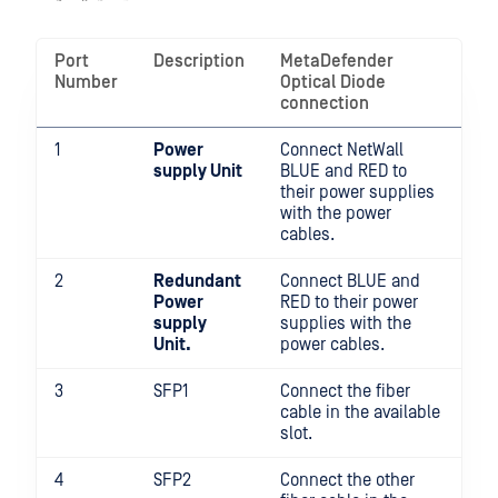
Port
Description
MetaDefender
Number
Optical Diode
connection
1
Power
Connect NetWall
supply Unit
BLUE and RED to
their power supplies
with the power
cables.
2
Redundant
Connect BLUE and
Power
RED to their power
supply
supplies with the
Unit.
power cables.
3
SFP1
Connect the fiber
cable in the available
slot.
4
SFP2
Connect the other