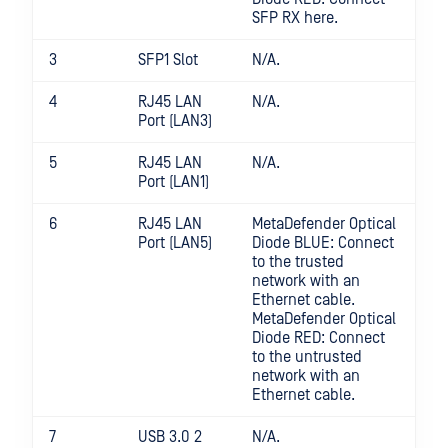
SFP RX here.
3
SFP1 Slot
N/A.
4
RJ45 LAN
N/A.
Port (LAN3)
5
RJ45 LAN
N/A.
Port (LAN1)
6
RJ45 LAN
MetaDefender Optical
Port (LAN5)
Diode BLUE: Connect
to the trusted
network with an
Ethernet cable.
MetaDefender Optical
Diode RED: Connect
to the untrusted
network with an
Ethernet cable.
7
USB 3.0 2
N/A.