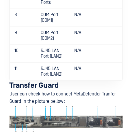
Ports
8
COM Port
N/A.
(COM1)
9
COM Port
N/A.
(COM2)
10
RJ45 LAN
N/A.
Port (LAN2)
11
RJ45 LAN
N/A.
Port (LAN2)
Transfer Guard
User can check how to connect MetaDefender Tranfer
Guard in the picture bellow: