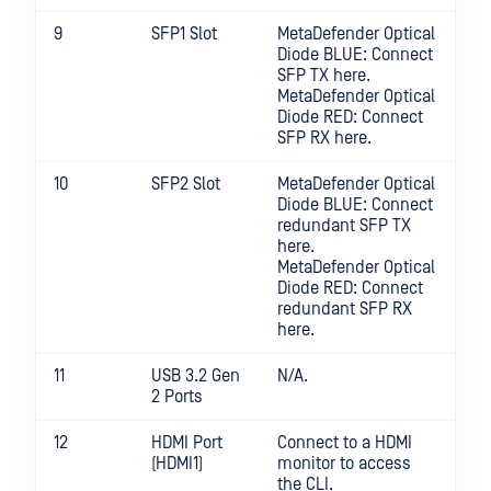
9
SFP1 Slot
MetaDefender Optical
Diode BLUE: Connect
SFP TX here.
MetaDefender Optical
Diode RED: Connect
SFP RX here.
10
SFP2 Slot
MetaDefender Optical
Diode BLUE: Connect
redundant SFP TX
here.
MetaDefender Optical
Diode RED: Connect
redundant SFP RX
here.
11
USB 3.2 Gen
N/A.
2 Ports
12
HDMI Port
Connect to a HDMI
(HDMI1)
monitor to access
the CLI.