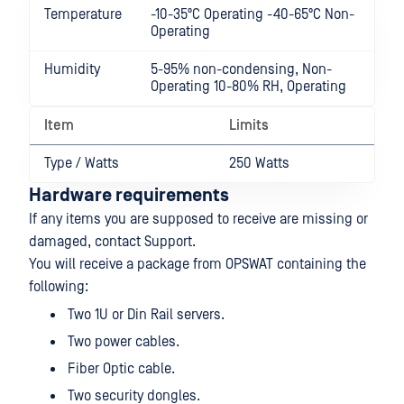
Temperature
-10-35ºC Operating -40-65ºC Non-
Operating
Humidity
5-95% non-condensing, Non-
Operating 10-80% RH, Operating
Item
Limits
Type / Watts
250 Watts
Hardware requirements
If any items you are supposed to receive are missing or
damaged, contact Support.
You will receive a package from OPSWAT containing the
following:
Two 1U or Din Rail servers.
Two power cables.
Fiber Optic cable.
Two security dongles.