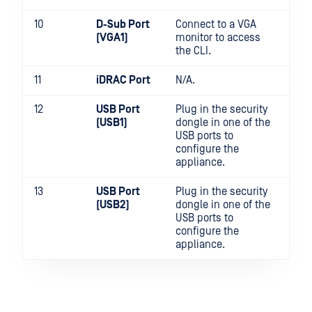
10
D-Sub Port
Connect to a VGA
(VGA1)
monitor to access
the CLI.
11
iDRAC Port
N/A.
12
USB Port
Plug in the security
(USB1)
dongle in one of the
USB ports to
configure the
appliance.
13
USB Port
Plug in the security
(USB2)
dongle in one of the
USB ports to
configure the
appliance.