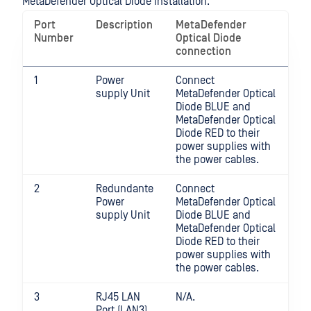
MetaDefender Optical Diode installation.
Port
Description
MetaDefender
Number
Optical Diode
connection
1
Power
Connect
supply Unit
MetaDefender Optical
Diode BLUE and
MetaDefender Optical
Diode RED to their
power supplies with
the power cables.
2
Redundante
Connect
Power
MetaDefender Optical
supply Unit
Diode BLUE and
MetaDefender Optical
Diode RED to their
power supplies with
the power cables.
3
RJ45 LAN
N/A.
Port (LAN3)