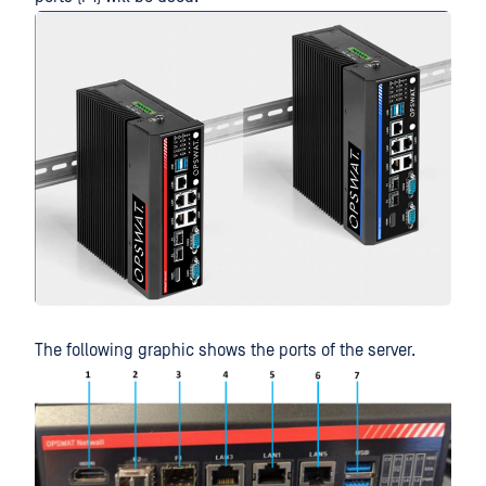
The following graphic shows the ports of the server.