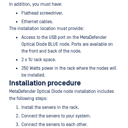
In addition, you must have:
Flathead screwdriver.
Ethernet cables.
The installation location must provide:
Access to the USB port on the MetaDefender
Optical Diode BLUE node. Ports are available on
the front and back of the node.
2 x 1U rack space.
250 Watts power in the rack where the nodes will
be installed.
Installation procedure
MetaDefender Optical Diode node installation includes
the following steps:
Install the servers in the rack.
Connect the servers to your system.
Connect the servers to each other.