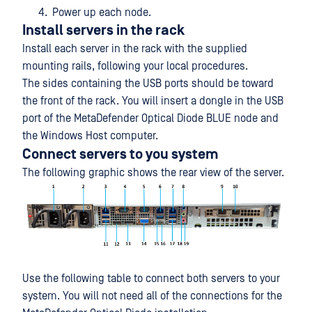
Power up each node.
Install servers in the rack
Install each server in the rack with the supplied
mounting rails, following your local procedures.
The sides containing the USB ports should be toward
the front of the rack. You will insert a dongle in the USB
port of the MetaDefender Optical Diode BLUE node and
the Windows Host computer.
Connect servers to you system
The following graphic shows the rear view of the server.
Use the following table to connect both servers to your
system. You will not need all of the connections for the