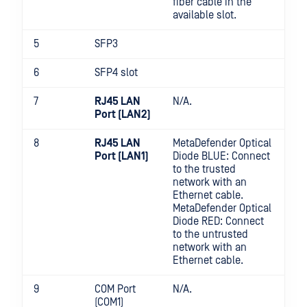
fiber cable in the
available slot.
5
SFP3
6
SFP4 slot
7
RJ45 LAN
N/A.
Port (LAN2)
8
RJ45 LAN
MetaDefender Optical
Port (LAN1)
Diode BLUE: Connect
to the trusted
network with an
Ethernet cable.
MetaDefender Optical
Diode RED: Connect
to the untrusted
network with an
Ethernet cable.
9
COM Port
N/A.
(COM1)