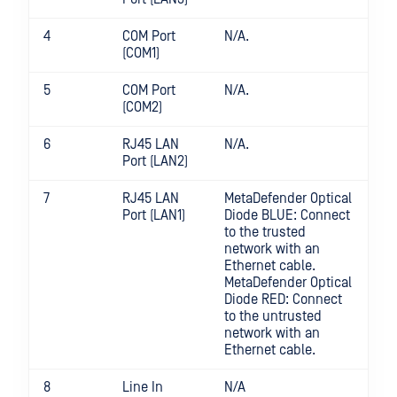
4
COM Port
N/A.
(COM1)
5
COM Port
N/A.
(COM2)
6
RJ45 LAN
N/A.
Port (LAN2)
7
RJ45 LAN
MetaDefender Optical
Port (LAN1)
Diode BLUE: Connect
to the trusted
network with an
Ethernet cable.
MetaDefender Optical
Diode RED: Connect
to the untrusted
network with an
Ethernet cable.
8
Line In
N/A