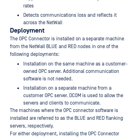
rates
Detects communications loss and reflects it
across the NetWall
Deployment
The OPC Connector is installed on a separate machine
from the NetWall BLUE and RED nodes in one of the
following deployments:
Installation on the same machine as a customer-
owned OPC server. Additional communication
software is not needed.
Installation on a separate machine from a
customer OPC server. DCOM is used to allow the
servers and clients to communicate.
The machines where the OPC connector software is
installed are referred to as the BLUE and RED flanking
servers, respectively.
For either deployment, installing the OPC Connector