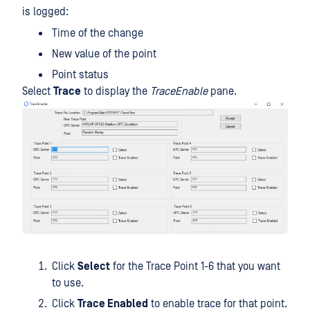
is logged:
Time of the change
New value of the point
Point status
Select
Trace
to display the
TraceEnable
pane.
Click
Select
for the Trace Point 1-6 that you want
to use.
Click
Trace Enabled
to enable trace for that point.