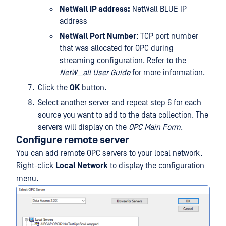
NetWall IP address:
NetWall BLUE IP
address
NetWall Port Number
: TCP port number
that was allocated for OPC during
streaming configuration. Refer to the
NetW__all User Guide
for more information.
Click the
OK
button.
Select another server and repeat step 6 for each
source you want to add to the data collection. The
servers will display on the
OPC Main Form
.
Configure remote server
You can add remote OPC servers to your local network.
Right-click
Local Network
to display the configuration
menu.