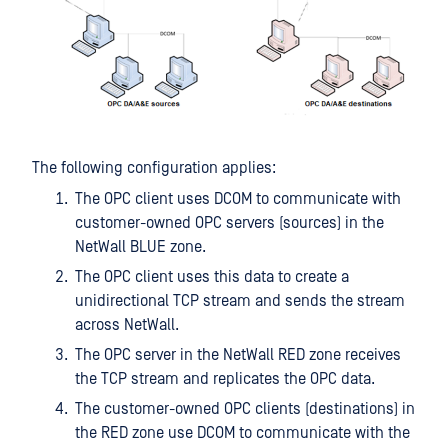
The following configuration applies:
The OPC client uses DCOM to communicate with
customer-owned OPC servers (sources) in the
NetWall BLUE zone.
The OPC client uses this data to create a
unidirectional TCP stream and sends the stream
across NetWall.
The OPC server in the NetWall RED zone receives
the TCP stream and replicates the OPC data.
The customer-owned OPC clients (destinations) in
the RED zone use DCOM to communicate with the