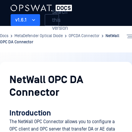
Search
this
v1.6.1
version
Docs
MetaDefender Optical Diode
OPCDA Connector
NetWall
OPC DA Connector
OPCDA
Connector
NetWall OPC DA
Connector
Introduction
The NetWall OPC Connector allows you to configure a
OPC client and OPC server that transfer DA or AE data