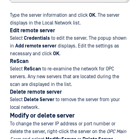
Type the server information and click
OK
. The server
displays in the Local Network list.
Edit remote server
Select
Credentials
to edit the server. The popup shown
in
Add remote server
displays. Edit the settings as
necessary and click
OK
.
ReScan
Select
ReScan
to re-examine the network for OPC
servers. Any new servers that are located during the
scan are displayed in the list.
Delete remote server
Select
Delete Server
to remove the server from your
local network.
Modify or delete server
To change the server IP address or port number or
delete the server, right-click the server on the
OPC Main