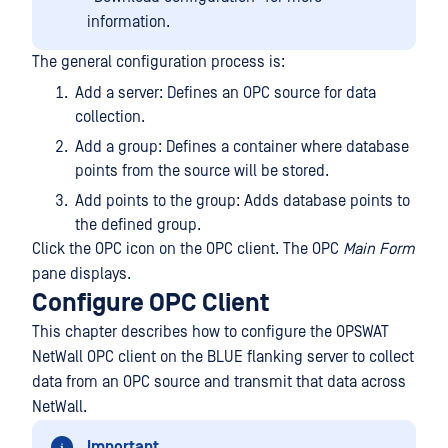
information.
The general configuration process is:
Add a server: Defines an OPC source for data
collection.
Add a group: Defines a container where database
points from the source will be stored.
Add points to the group: Adds database points to
the defined group.
Click the OPC icon on the OPC client. The OPC
Main Form
pane displays.
Configure OPC Client
This chapter describes how to configure the OPSWAT
NetWall OPC client on the BLUE flanking server to collect
data from an OPC source and transmit that data across
NetWall.
Important