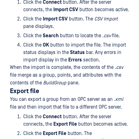
Click the
Connect
button. After the server
connects, the
Import CSV
button becomes active.
Click the
Import CSV
button. The
CSV Import
pane displays.
Click the
Search
button to locate the .
csv
file.
Click the
OK
button to import the file. The import
status displays in the
Status
bar. Any errors in
import display in the
Errors
section.
When the import is complete, the contents of the .
csv
file merge as a group, points, and attributes with the
contents of the
BuildGroup
pane.
Export file
You can export a group from an OPC server as an
.xml
file and then import that file to a different OPC server.
Click the
Connect
button. After the server
connects, the
Export File
button becomes active.
Click the
Export File
button. The