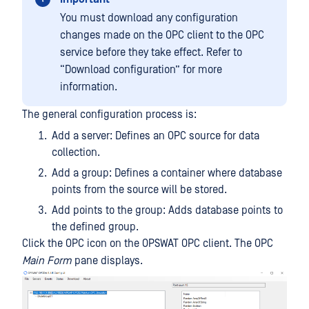
You must download any configuration
changes made on the OPC client to the OPC
service before they take effect. Refer to
“Download configuration” for more
information.
The general configuration process is:
Add a server: Defines an OPC source for data
collection.
Add a group: Defines a container where database
points from the source will be stored.
Add points to the group: Adds database points to
the defined group.
Click the OPC icon on the OPSWAT OPC client. The OPC
Main Form
pane displays.