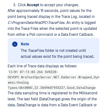
Click
Accept
to accept your changes.
After approximately 15 seconds, point values for the
point being traced display in the Trace Log, located in
C:\ProgramData\NraOPC\TraceFiles
. An entry is logged
into the Trace Files when the selected point is updated
from either a Poll command or a Data Event Callback.
Note
The
TraceFiles
folder is not created until
actual values exist for the point being traced.
Each line of Trace data displays as follows:
12/01 07:13:03.266 SVR320-
DEVOPC.NraTestOpcServer.NET.DaServer.Wrapped,Dyn
amic/Analog
Types/dbt0003,22.3849607955237,Good,DataChange
The data sampling time is registered to the Millisecond
level. The last field (DataChange) gives the origin of the
data. DataChange is data from a Data Event Callback or