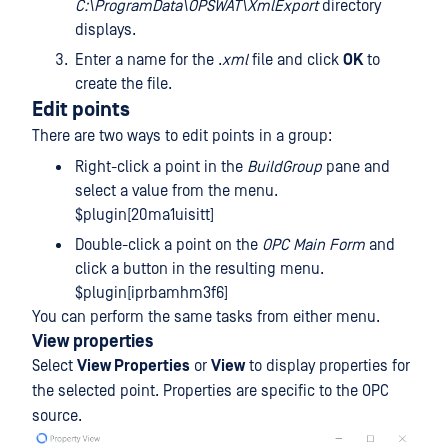
C:\ProgramData\OPSWAT\XmlExport
directory
displays.
Enter a name for the .
xml
file and click
OK
to
create the file.
Edit points
There are two ways to edit points in a group:
Right-click a point in the
BuildGroup
pane and
select a value from the menu.
$plugin[20ma1uisitt]
Double-click a point on the
OPC Main Form
and
click a button in the resulting menu.
$plugin[iprbamhm3f6]
You can perform the same tasks from either menu.
View properties
Select
View Properties
or
View
to display properties for
the selected point. Properties are specific to the OPC
source.