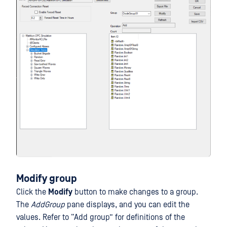
Modify group
Click the
Modify
button to make changes to a group.
The
AddGroup
pane displays, and you can edit the
values. Refer to “Add group” for definitions of the