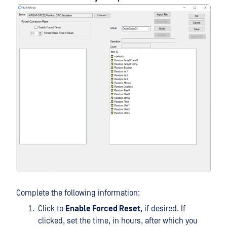
Complete the following information:
Click to
Enable Forced Reset
, if desired. If
clicked, set the time, in hours, after which you