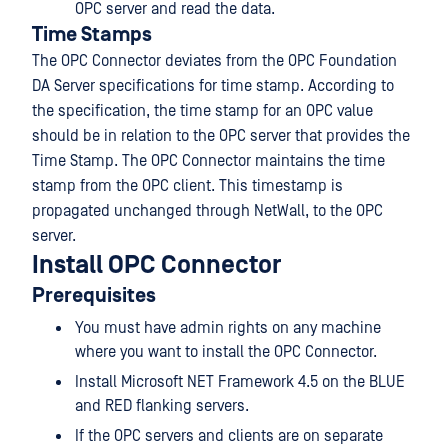
OPC server and read the data.
Time Stamps
The OPC Connector deviates from the OPC Foundation
DA Server specifications for time stamp. According to
the specification, the time stamp for an OPC value
should be in relation to the OPC server that provides the
Time Stamp. The OPC Connector maintains the time
stamp from the OPC client. This timestamp is
propagated unchanged through NetWall, to the OPC
server.
Install OPC Connector
Prerequisites
You must have admin rights on any machine
where you want to install the OPC Connector.
Install Microsoft NET Framework 4.5 on the BLUE
and RED flanking servers.
If the OPC servers and clients are on separate