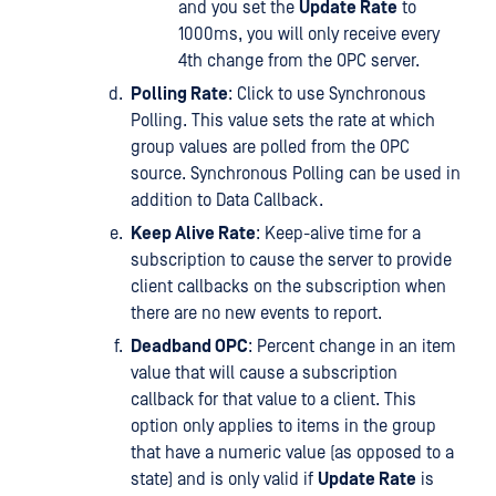
and you set the
Update Rate
to
1000ms, you will only receive every
4th change from the OPC server.
Polling Rate
: Click to use Synchronous
Polling. This value sets the rate at which
group values are polled from the OPC
source. Synchronous Polling can be used in
addition to Data Callback.
Keep Alive Rate
: Keep-alive time for a
subscription to cause the server to provide
client callbacks on the subscription when
there are no new events to report.
Deadband OPC
: Percent change in an item
value that will cause a subscription
callback for that value to a client. This
option only applies to items in the group
that have a numeric value (as opposed to a
state) and is only valid if
Update Rate
is