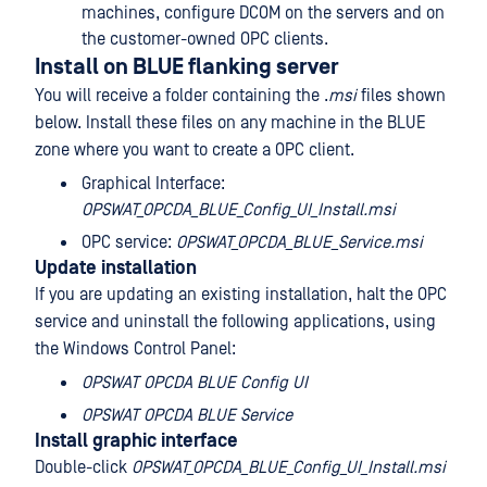
machines, configure DCOM on the servers and on
the customer-owned OPC clients.
Install on BLUE flanking server
You will receive a folder containing the .
msi
files shown
below. Install these files on any machine in the BLUE
zone where you want to create a OPC client.
Graphical Interface:
OPSWAT_OPCDA_BLUE_Config_UI_Install.msi
OPC service:
OPSWAT_OPCDA_BLUE_Service.msi
Update installation
If you are updating an existing installation, halt the OPC
service and uninstall the following applications, using
the Windows Control Panel:
OPSWAT OPCDA BLUE Config UI
OPSWAT OPCDA BLUE Service
Install graphic interface
Double-click
OPSWAT_OPCDA_BLUE_Config_UI_Install.msi