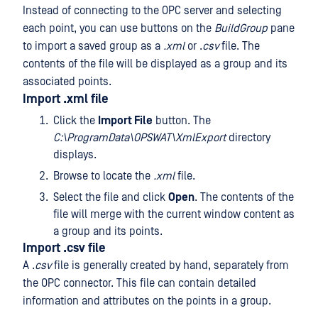
Instead of connecting to the OPC server and selecting
each point, you can use buttons on the
BuildGroup
pane
to import a saved group as a
.xml
or .
csv
file. The
contents of the file will be displayed as a group and its
associated points.
Import .xml file
Click the
Import File
button. The
C:\ProgramData\OPSWAT\XmlExport
directory
displays.
Browse to locate the
.xml
file.
Select the file and click
Open
. The contents of the
file will merge with the current window content as
a group and its points.
Import .csv file
A .
csv
file is generally created by hand, separately from
the OPC connector. This file can contain detailed
information and attributes on the points in a group.