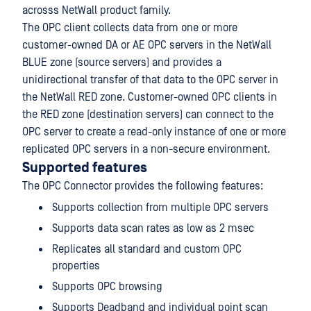
acrosss NetWall product family.
The OPC client collects data from one or more
customer-owned DA or AE OPC servers in the NetWall
BLUE zone (source servers) and provides a
unidirectional transfer of that data to the OPC server in
the NetWall RED zone. Customer-owned OPC clients in
the RED zone (destination servers) can connect to the
OPC server to create a read-only instance of one or more
replicated OPC servers in a non-secure environment.
Supported features
The OPC Connector provides the following features:
Supports collection from multiple OPC servers
Supports data scan rates as low as 2 msec
Replicates all standard and custom OPC
properties
Supports OPC browsing
Supports Deadband and individual point scan