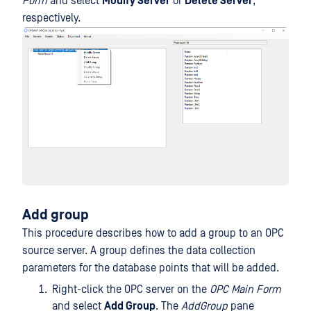
Form
and select
Modify Server
or
Delete Server
,
respectively.
Add group
This procedure describes how to add a group to an OPC
source server. A group defines the data collection
parameters for the database points that will be added.
Right-click the OPC server on the
OPC Main Form
and select
Add Group
. The
AddGroup
pane