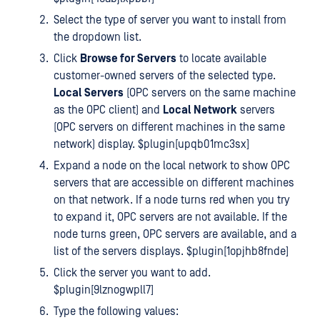
Select the type of server you want to install from
the dropdown list.
Click
Browse for Servers
to locate available
customer-owned servers of the selected type.
Local Servers
(OPC servers on the same machine
as the OPC client) and
Local Network
servers
(OPC servers on different machines in the same
network) display. $plugin[upqb01mc3sx]
Expand a node on the local network to show OPC
servers that are accessible on different machines
on that network. If a node turns red when you try
to expand it, OPC servers are not available. If the
node turns green, OPC servers are available, and a
list of the servers displays. $plugin[1opjhb8fnde]
Click the server you want to add.
$plugin[9lznogwpll7]
Type the following values: