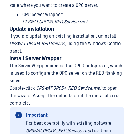
zone where you want to create a OPC server.
OPC Server Wrapper:
OPSWAT_OPCDA_RED_Service.msi
Update installation
If you are updating an existing installation, uninstall
OPSWAT OPCDA RED Service
, using the Windows Control
panel.
Install Server Wrapper
The Server Wrapper creates the OPC Configurator, which
is used to configure the OPC server on the RED flanking
server.
Double-click
OPSWAT_OPCDA_RED_Service.msi
to open
the wizard. Accept the defaults until the installation is
complete.
Important
For best operability with existing software,
OPSWAT_OPCDA_RED_Service.msi
has been