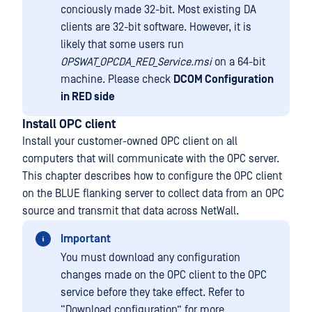
conciously made 32-bit. Most existing DA
clients are 32-bit software. However, it is
likely that some users run
OPSWAT_OPCDA_RED_Service.msi
on a 64-bit
machine. Please check
DCOM Configuration
in RED side
Install OPC client
Install your customer-owned OPC client on all
computers that will communicate with the OPC server.
This chapter describes how to configure the OPC client
on the BLUE flanking server to collect data from an OPC
source and transmit that data across NetWall.
Important
You must download any configuration
changes made on the OPC client to the OPC
service before they take effect. Refer to
“Download configuration” for more