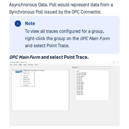
Asynchronous Data. Poll would represent data from a
Synchronous Poll issued by the OPC Connector.
Note
To view all traces configured for a group,
right-click the group on the
OPC Main Form
and select Point Trace.
OPC Main Form
and select Point Trace.