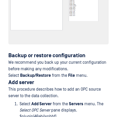
Backup or restore configuration
We recommend you back up your current configuration
before making any modifications.
Select
Backup/Restore
from the
File
menu.
Add server
This procedure describes how to add an OPC source
server to the data collection.
Select
Add Server
from the
Servers
menu. The
Select OPC Server
pane displays.
$plugin[46abjlxpbbf]