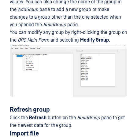
values. You can also change the name of the group in
the
AddGroup
pane to add a new group or make
changes to a group other than the one selected when
you opened the
BuildGroup
pane.
You can modify any group by right-clicking the group on
the
OPC Main Form
and selecting
Modify Group
.
Refresh group
Click the
Refresh
button on the
BuildGroup
pane to get
the newest data for the group.
Import file