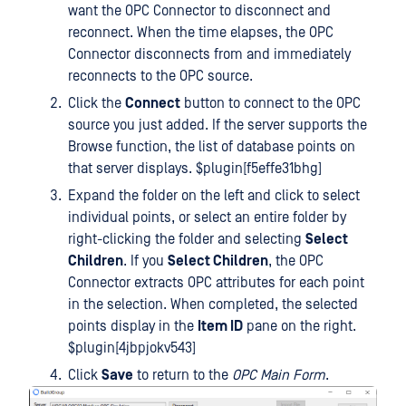
want the OPC Connector to disconnect and
reconnect. When the time elapses, the OPC
Connector disconnects from and immediately
reconnects to the OPC source.
Click the
Connect
button to connect to the OPC
source you just added. If the server supports the
Browse function, the list of database points on
that server displays. $plugin[f5effe31bhg]
Expand the folder on the left and click to select
individual points, or select an entire folder by
right-clicking the folder and selecting
Select
Children
. If you
Select Children
, the OPC
Connector extracts OPC attributes for each point
in the selection. When completed, the selected
points display in the
Item ID
pane on the right.
$plugin[4jbpjokv543]
Click
Save
to return to the
OPC Main Form
.