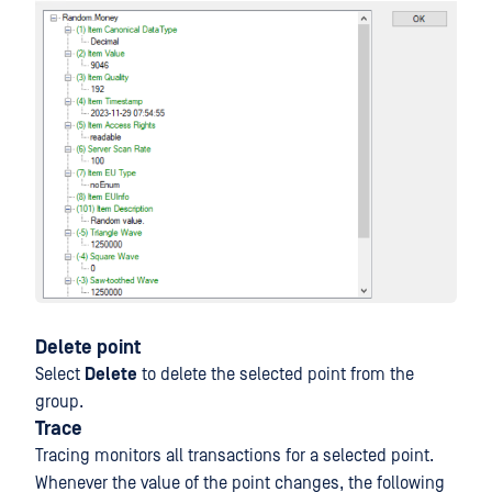
Delete point
Select
Delete
to delete the selected point from the
group.
Trace
Tracing monitors all transactions for a selected point.
Whenever the value of the point changes, the following