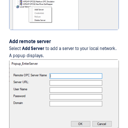
Add remote server
Select
Add Server
to add a server to your local network.
A popup displays.