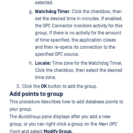
selected.
Watchdog Timer
: Click the checkbox, then
set the desired time in minutes. If enabled,
the OPC Connector monitors activity for this
group. If there is no activity for the amount
of time specified, the application closes
and then re-opens its connection to the
specified OPC source.
Locale:
Time zone for the Watchdog Timer.
Click the checkbox, then select the desired
time zone.
Click the
OK
button to add the group.
Add points to group
This procedure describes how to add database points to
your group.
The
BuildGroup
pane displays after you add a new
group, or you can right-click a group on the
Main OPC
Form
and select
Modify Group
.