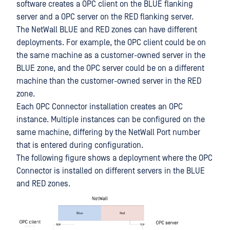
software creates a OPC client on the BLUE flanking
server and a OPC server on the RED flanking server.
The NetWall BLUE and RED zones can have different
deployments. For example, the OPC client could be on
the same machine as a customer-owned server in the
BLUE zone, and the OPC server could be on a different
machine than the customer-owned server in the RED
zone.
Each OPC Connector installation creates an OPC
instance. Multiple instances can be configured on the
same machine, differing by the NetWall Port number
that is entered during configuration.
The following figure shows a deployment where the OPC
Connector is installed on different servers in the BLUE
and RED zones.