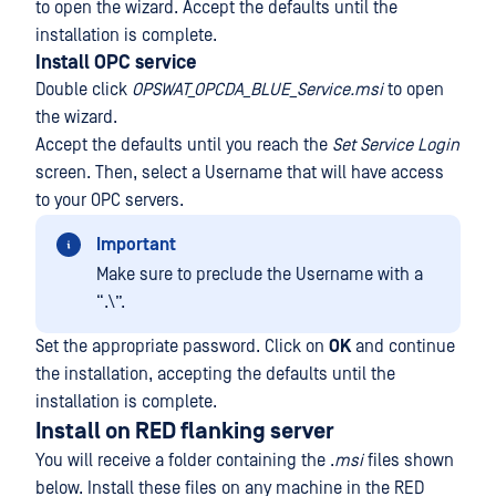
to open the wizard. Accept the defaults until the
installation is complete.
Install OPC service
Double click
OPSWAT_OPCDA_BLUE_Service.msi
to open
the wizard.
Accept the defaults until you reach the
Set Service Login
screen. Then, select a Username that will have access
to your OPC servers.
Important
Make sure to preclude the Username with a
“.\”.
Set the appropriate password. Click on
OK
and continue
the installation, accepting the defaults until the
installation is complete.
Install on RED flanking server
You will receive a folder containing the .
msi
files shown
below. Install these files on any machine in the RED