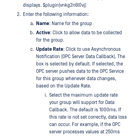
displays. $plugin[vnkg2n6l0vj]
Enter the following information:
Name
: Name for the group
Active
: Click to allow data to be collected
for the group.
Update Rate
: Click to use Asynchronous
Notification (OPC Server Data Callback). The
box is selected by default. If selected, the
OPC server pushes data to the OPC Service
for this group whenever data changes,
based on the Update Rate.
Select the maximum update rate
your group will support for Data
Callback. The default is 1000ms. If
this rate is not set correctly, data loss
can occur. For example, if the OPC
server processes values at 250ms